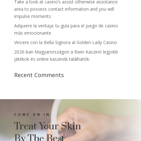
Take a look at casino’s assist otherwise assistance
area to possess contact information and you will
impulse moments
Adquiere la ventaja: tu guía para el juego de casino
más emocionante
Vincere con la Bella Signora al Golden Lady Casino
2026-ban Magyarországon a Bwin Kaszinó legjobb
játékok és online kaszinók találhatók.
Recent Comments
COME ON IN
Treat Your Skin
By The Best