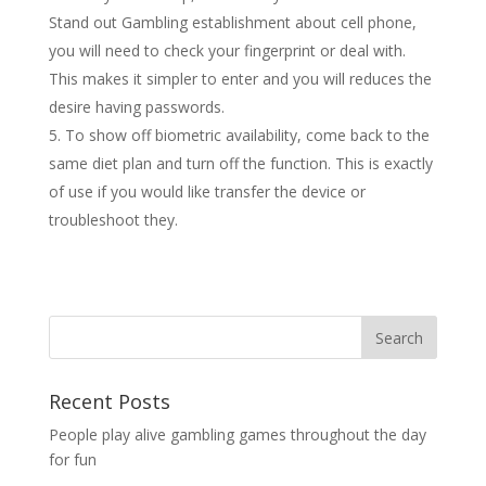
Stand out Gambling establishment about cell phone,
you will need to check your fingerprint or deal with.
This makes it simpler to enter and you will reduces the
desire having passwords.
To show off biometric availability, come back to the
same diet plan and turn off the function. This is exactly
of use if you would like transfer the device or
troubleshoot they.
Recent Posts
People play alive gambling games throughout the day
for fun