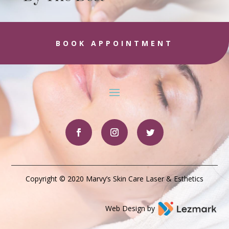
BOOK APPOINTMENT
Copyright © 2020 Marvy’s Skin Care Laser & Esthetics
Web Design by