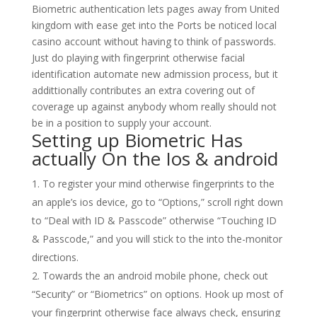
Biometric authentication lets pages away from United
kingdom with ease get into the Ports be noticed local
casino account without having to think of passwords.
Just do playing with fingerprint otherwise facial
identification automate new admission process, but it
addittionally contributes an extra covering out of
coverage up against anybody whom really should not
be in a position to supply your account.
Setting up Biometric Has
actually On the Ios & android
To register your mind otherwise fingerprints to the
an apple’s ios device, go to “Options,” scroll right down
to “Deal with ID & Passcode” otherwise “Touching ID
& Passcode,” and you will stick to the into the-monitor
directions.
Towards the an android mobile phone, check out
“Security” or “Biometrics” on options. Hook up most of
your fingerprint otherwise face always check, ensuring