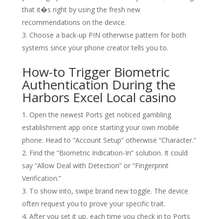
that it�s right by using the fresh new
recommendations on the device.
Choose a back-up PIN otherwise pattern for both
systems since your phone creator tells you to.
How-to Trigger Biometric
Authentication During the
Harbors Excel Local casino
Open the newest Ports get noticed gambling
establishment app once starting your own mobile
phone. Head to “Account Setup” otherwise “Character.”
Find the “Biometric Indication-In” solution. It could
say “Allow Deal with Detection” or “Fingerprint
Verification.”
To show into, swipe brand new toggle. The device
often request you to prove your specific trait.
After you set it up, each time you check in to Ports