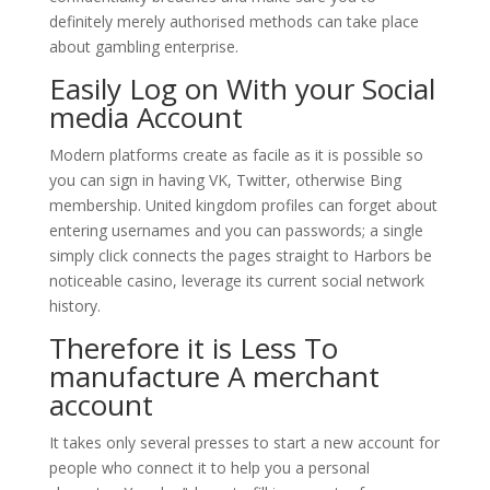
definitely merely authorised methods can take place
about gambling enterprise.
Easily Log on With your Social
media Account
Modern platforms create as facile as it is possible so
you can sign in having VK, Twitter, otherwise Bing
membership. United kingdom profiles can forget about
entering usernames and you can passwords; a single
simply click connects the pages straight to Harbors be
noticeable casino, leverage its current social network
history.
Therefore it is Less To
manufacture A merchant
account
It takes only several presses to start a new account for
people who connect it to help you a personal