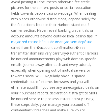
Avoid posting ID documents otherwise fee credit
pictures for the content posts or social reputation
fields towards people casino webpage. When dealing
with places otherwise distributions, depend solely for
the fee actions listed in their Harbors stand out ?
cashier section. Never reveal banking credentials or
account amounts beyond certified local casino tips. If
magic red casino bónus de inscrição sem depósito
called from the �account confirmation,� see
transmitter domains very carefully�authentic Harbors
be noticed announcements play with domain-specific
emails. Journal away after each and every tutorial,
especially when opening out of mutual servers or
towards social Wi-Fi. Regularly obvious spared
credentials out-of internet browsers and you will
eliminate autofill. If you see any unrecognized deals on
your ? purchase record, declaration it straight to Slots
be noticed service to possess instant activity. Using
these steps daily, your manage your account off
confidentiality breaches and make sure you to