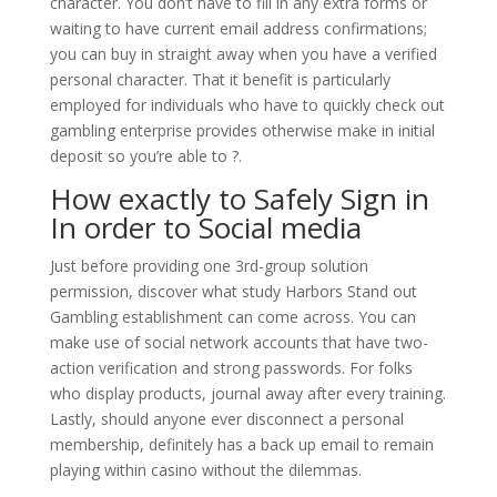
character. You don’t have to fill in any extra forms or
waiting to have current email address confirmations;
you can buy in straight away when you have a verified
personal character. That it benefit is particularly
employed for individuals who have to quickly check out
gambling enterprise provides otherwise make in initial
deposit so you’re able to ?.
How exactly to Safely Sign in
In order to Social media
Just before providing one 3rd-group solution
permission, discover what study Harbors Stand out
Gambling establishment can come across. You can
make use of social network accounts that have two-
action verification and strong passwords. For folks
who display products, journal away after every training.
Lastly, should anyone ever disconnect a personal
membership, definitely has a back up email to remain
playing within casino without the dilemmas.