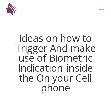
Ideas on how to
Trigger And make
use of Biometric
Indication-inside
the On your Cell
phone