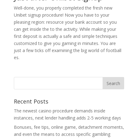
Well-done, you properly completed the fresh new
Unibet signup procedure! Now you have to your
pleasing region: resource your bank account so you
can get inside the to the activity. While making your
first deposit is actually a safe and simple techniques
customized to give you gaming in minutes. You are
just a few ticks off examining the big world of football
es.
Recent Posts
The newest casino procedure demands inside
instances, next lender handling adds 2-5 working days
Bonuses, fee tips, online game, detachment moments,
and even the means to access specific gambling