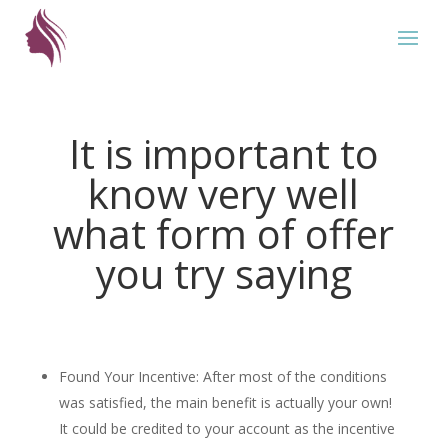
It is important to
know very well
what form of offer
you try saying
Found Your Incentive: After most of the conditions
was satisfied, the main benefit is actually your own!
It could be credited to your account as the incentive