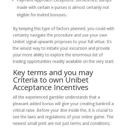
made with certain e-purses is almost certainly not
eligible for invited bonuses.
By keeping this type of factors planned, you could with
certainty navigate the procedure and use your own
Unibet signal upwards proposes to your full virtue. It’s
the wisest way to initiate your excursion and provide
your more ability to explore the enormous list of
trading opportunities readily available on the very start.
Key terms and you may
Criteria to own Unibet
Acceptance Incentives
All the experienced gambler understands that a
pleasant added bonus will give your creating bankroll a
critical raise. Before your dive inside the, it is crucial to
see the laws and regulations of your online game. The
newest small print are not just terms and conditions;