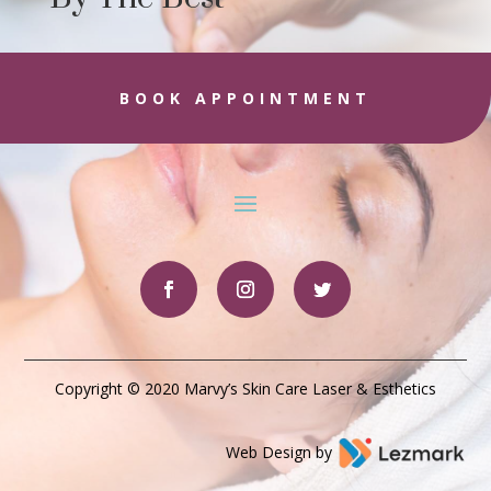
BOOK APPOINTMENT
Copyright © 2020 Marvy’s Skin Care Laser & Esthetics
Web Design by