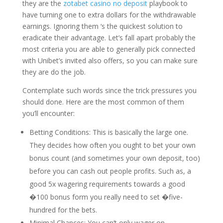
they are the
zotabet casino no deposit
playbook to
have turning one to extra dollars for the withdrawable
earnings. Ignoring them ‘s the quickest solution to
eradicate their advantage. Let’s fall apart probably the
most criteria you are able to generally pick connected
with Unibet’s invited also offers, so you can make sure
they are do the job.
Contemplate such words since the trick pressures you
should done. Here are the most common of them
you’ll encounter:
Betting Conditions: This is basically the large one.
They decides how often you ought to bet your own
bonus count (and sometimes your own deposit, too)
before you can cash out people profits. Such as, a
good 5x wagering requirements towards a good
�100 bonus form you really need to set �five-
hundred for the bets.
Minimal Chances: You can’t only wager on