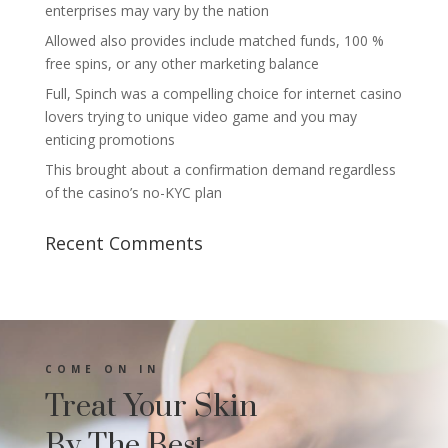
enterprises may vary by the nation
Allowed also provides include matched funds, 100 %
free spins, or any other marketing balance
Full, Spinch was a compelling choice for internet casino
lovers trying to unique video game and you may
enticing promotions
This brought about a confirmation demand regardless
of the casino’s no-KYC plan
Recent Comments
COME ON IN
Treat Your Skin
By The Best