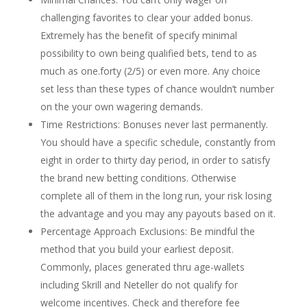
challenging favorites to clear your added bonus.
Extremely has the benefit of specify minimal
possibility to own being qualified bets, tend to as
much as one.forty (2/5) or even more. Any choice
set less than these types of chance wouldn’t number
on the your own wagering demands.
Time Restrictions: Bonuses never last permanently.
You should have a specific schedule, constantly from
eight in order to thirty day period, in order to satisfy
the brand new betting conditions. Otherwise
complete all of them in the long run, your risk losing
the advantage and you may any payouts based on it.
Percentage Approach Exclusions: Be mindful the
method that you build your earliest deposit.
Commonly, places generated thru age-wallets
including Skrill and Neteller do not qualify for
welcome incentives. Check and therefore fee