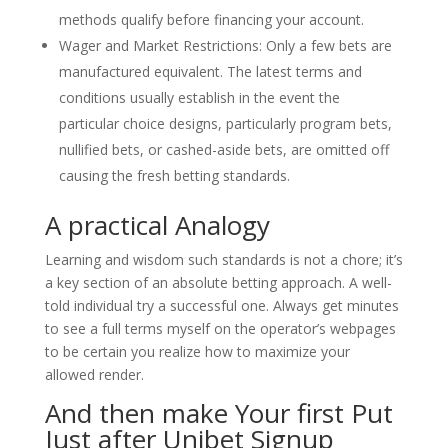
methods qualify before financing your account.
Wager and Market Restrictions: Only a few bets are
manufactured equivalent. The latest terms and
conditions usually establish in the event the
particular choice designs, particularly program bets,
nullified bets, or cashed-aside bets, are omitted off
causing the fresh betting standards.
A practical Analogy
Learning and wisdom such standards is not a chore; it’s
a key section of an absolute betting approach. A well-
told individual try a successful one. Always get minutes
to see a full terms myself on the operator’s webpages
to be certain you realize how to maximize your
allowed render.
And then make Your first Put
Just after Unibet Signup