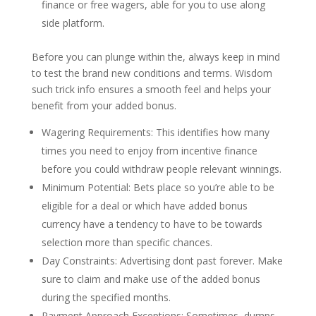
finance or free wagers, able for you to use along
side platform.
Before you can plunge within the, always keep in mind
to test the brand new conditions and terms. Wisdom
such trick info ensures a smooth feel and helps your
benefit from your added bonus.
Wagering Requirements: This identifies how many
times you need to enjoy from incentive finance
before you could withdraw people relevant winnings.
Minimum Potential: Bets place so you’re able to be
eligible for a deal or which have added bonus
currency have a tendency to have to be towards
selection more than specific chances.
Day Constraints: Advertising dont past forever. Make
sure to claim and make use of the added bonus
during the specified months.
Payment Approach Exceptions: Sometimes, dumps