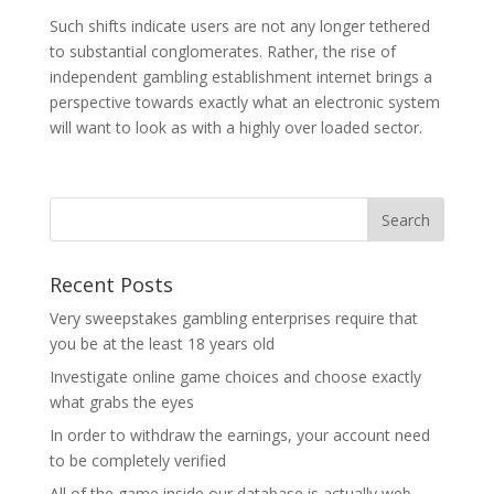
Such shifts indicate users are not any longer tethered
to substantial conglomerates. Rather, the rise of
independent gambling establishment internet brings a
perspective towards exactly what an electronic system
will want to look as with a highly over loaded sector.
Recent Posts
Very sweepstakes gambling enterprises require that
you be at the least 18 years old
Investigate online game choices and choose exactly
what grabs the eyes
In order to withdraw the earnings, your account need
to be completely verified
All of the game inside our database is actually web