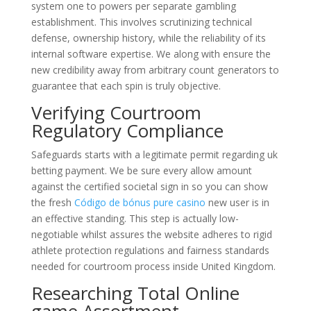
system one to powers per separate gambling
establishment. This involves scrutinizing technical
defense, ownership history, while the reliability of its
internal software expertise. We along with ensure the
new credibility away from arbitrary count generators to
guarantee that each spin is truly objective.
Verifying Courtroom
Regulatory Compliance
Safeguards starts with a legitimate permit regarding uk
betting payment. We be sure every allow amount
against the certified societal sign in so you can show
the fresh
Código de bónus pure casino
new user is in
an effective standing. This step is actually low-
negotiable whilst assures the website adheres to rigid
athlete protection regulations and fairness standards
needed for courtroom process inside United Kingdom.
Researching Total Online
game Assortment