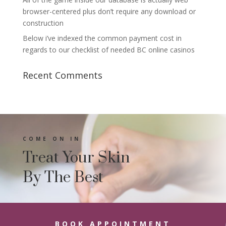
browser-centered plus don’t require any download or
construction
Below i’ve indexed the common payment cost in
regards to our checklist of needed BC online casinos
Recent Comments
COME ON IN
Treat Your Skin
By The Best
BOOK APPOINTMENT