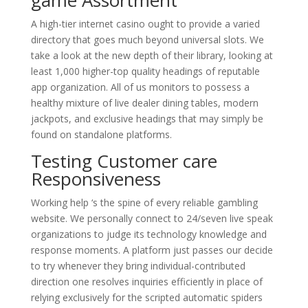
A high-tier internet casino ought to provide a varied
directory that goes much beyond universal slots. We
take a look at the new depth of their library, looking at
least 1,000 higher-top quality headings of reputable
app organization. All of us monitors to possess a
healthy mixture of live dealer dining tables, modern
jackpots, and exclusive headings that may simply be
found on standalone platforms.
Testing Customer care
Responsiveness
Working help ‘s the spine of every reliable gambling
website. We personally connect to 24/seven live speak
organizations to judge its technology knowledge and
response moments. A platform just passes our decide
to try whenever they bring individual-contributed
direction one resolves inquiries efficiently in place of
relying exclusively for the scripted automatic spiders