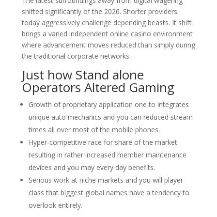
The latest surroundings away from digital wagering
shifted significantly of the 2026. Shorter providers
today aggressively challenge depending beasts. It shift
brings a varied independent online casino environment
where advancement moves reduced than simply during
the traditional corporate networks.
Just how Stand alone
Operators Altered Gaming
Growth of proprietary application one to integrates
unique auto mechanics and you can reduced stream
times all over most of the mobile phones.
Hyper-competitive race for share of the market
resulting in rather increased member maintenance
devices and you may every day benefits.
Serious work at niche markets and you will player
class that biggest global names have a tendency to
overlook entirely.