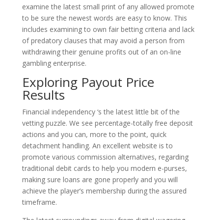
examine the latest small print of any allowed promote
to be sure the newest words are easy to know. This
includes examining to own fair betting criteria and lack
of predatory clauses that may avoid a person from
withdrawing their genuine profits out of an on-line
gambling enterprise.
Exploring Payout Price
Results
Financial independency ‘s the latest little bit of the
vetting puzzle. We see percentage-totally free deposit
actions and you can, more to the point, quick
detachment handling. An excellent website is to
promote various commission alternatives, regarding
traditional debit cards to help you modern e-purses,
making sure loans are gone properly and you will
achieve the player’s membership during the assured
timeframe.