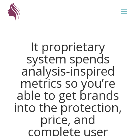
It proprietary
system spends
analysis-inspired
metrics so you’re
able to get brands
into the protection,
price, and
complete user