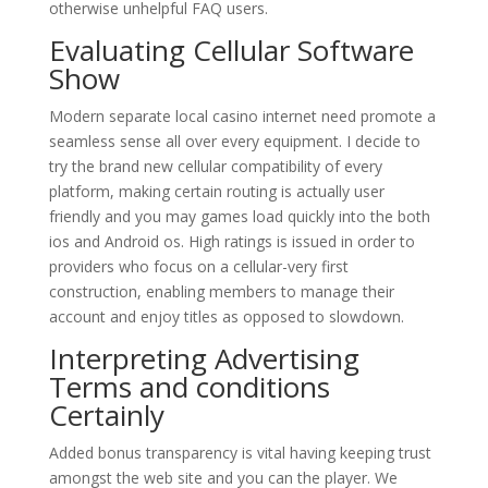
otherwise unhelpful FAQ users.
Evaluating Cellular Software
Show
Modern separate local casino internet need promote a
seamless sense all over every equipment. I decide to
try the brand new cellular compatibility of every
platform, making certain routing is actually user
friendly and you may games load quickly into the both
ios and Android os. High ratings is issued in order to
providers who focus on a cellular-very first
construction, enabling members to manage their
account and enjoy titles as opposed to slowdown.
Interpreting Advertising
Terms and conditions
Certainly
Added bonus transparency is vital having keeping trust
amongst the web site and you can the player. We