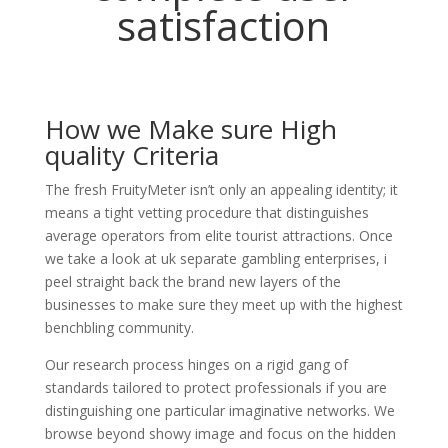
satisfaction
How we Make sure High
quality Criteria
The fresh FruityMeter isn’t only an appealing identity; it
means a tight vetting procedure that distinguishes
average operators from elite tourist attractions. Once
we take a look at uk separate gambling enterprises, i
peel straight back the brand new layers of the
businesses to make sure they meet up with the highest
benchbling community.
Our research process hinges on a rigid gang of
standards tailored to protect professionals if you are
distinguishing one particular imaginative networks. We
browse beyond showy image and focus on the hidden