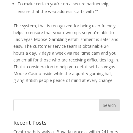
To make certain you’re on a secure partnership,
ensure that the web address starts with “”
The system, that is recognized for being user friendly,
helps to ensure that your own trips so you’re able to
Las vegas Moose Gambling establishment is safer and
easy. The customer service team is obtainable 24
hours a day, 7 days a week via real time cam and you
can email for those who are receiving difficulties log in.
That it consideration to help you detail set Las vegas
Moose Casino aside while the a quality gaming hall,
giving British people peace of mind at every change.
Recent Posts
Crypto withdrawals at Bovada process within 24 hours