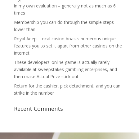
in my own evaluation – generally not as much as 6
times
Membership you can do through the simple steps
lower than
Royal Adept Local casino boasts numerous unique
features you to set it apart from other casinos on the
internet
These developers’ online game is actually rarely
available at sweepstakes gambling enterprises, and
then make Actual Prize stick out
Return for the cashier, pick detachment, and you can
strike in the number
Recent Comments