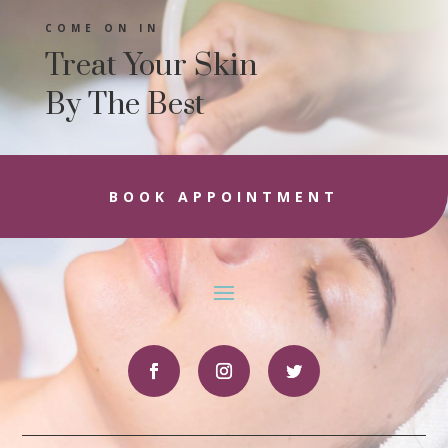
COME ON IN
Treat Your Skin
By The Best
BOOK APPOINTMENT