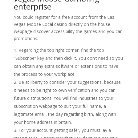
enterprise
You could register for a free account from the Las
vegas Moose Local casino directly on the house
webpage discover accessibility the games and you can
promotions.
Regarding the top right corner, find the top
“Subscribe” key and then click it. You don’t need so you
can obtain any extra software or extensions to have
the process to your workplace.
Be at liberty to consider your suggestions, because
it needs to be right to own verification and you can
future distributions. You will find industries to your
subscription webpage to suit your full name, a
legitimate email, the day regarding birth, along with
your home address in britain.
For your account getting safer, you must lay a