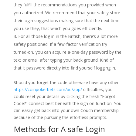
they fulfill the recommendations you provided when
you authorized. We recommend that your safely store
their login suggestions making sure that the next time
you use they, that which you goes efficiently.
For all those log in in the British, there’s a lot more
safety positioned. If a few-factor verification try
turned-on, you can acquire a-one-day password by the
text or email after typing your back ground. Kind of
that it password directly into find yourself logging in.
Should you forget the code otherwise have any other
https://coinpokerbets.com/au/app/
difficulties, you
could reset your details by clicking the fresh “Forgot
Code?” connect best beneath the sign on function. You
can easily get back into your own Couch membership
because of the pursuing the effortless prompts.
Methods for A safe Login