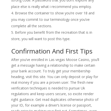
strong code. A password that you don’t explore any
place else is really what i recommend you employ.
Browse the container to show you’re over 18 and
you may commit to our terminology once you’ve
complete all the sections.
Before you benefit from the recreation that is in
store, you will want to post this type.
Confirmation And First Tips
After you’ve enrolled in Las vegas Moose Casino, you’ll
get a message having a relationship to make certain
your bank account. To truly get your membership
heading, visit this site. You can only deposit or play for
real money if you are a proven user. The fresh new
verification techniques is needed to pursue Uk
regulations and keep users secure, so excite render
right guidance. Get read duplicates otherwise photo of
your ID, for example a driver’s license or passport,
ready prior to making your first put. Sometimes, even