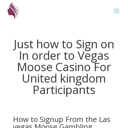
Just how to Sign on
In order to Vegas
Moose Casino For
United kingdom
Participants
How to Signup From the Las
vegas Moose Gambling