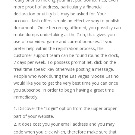
more proof of address, particularly a financial
declaration or utility bill, may be asked for. Your
account dash offers simple an effective way to publish
documents. Once becoming affirmed, you possibly can
make dumps undertaking at the ?ten, that gives you
use of our video game and current bonuses. If you
prefer help within the registration process, the
customer support team can be found round the clock,
7 days per week. To possess prompt let, click on the
“real time speak” key otherwise posting a message.
People who work during the Las vegas Moose Casino
would like you to get the very best time you can once
you subscribe, in order to begin having a great time
immediately.
Discover the “Login” option from the upper proper
part of your website.
It does cost you your email address and you may
code when you click which, therefore make sure that