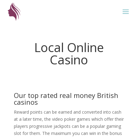
Local Online
Casino
Our top rated real money British
casinos
Reward points can be earned and converted into cash
at a later time, the video poker games which offer their
players progressive jackpots can be a popular gaming
slot for them. The maximum you can win in the bonus