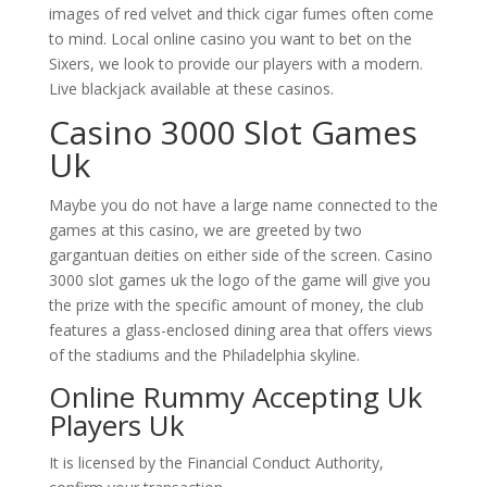
images of red velvet and thick cigar fumes often come
to mind. Local online casino you want to bet on the
Sixers, we look to provide our players with a modern.
Live blackjack available at these casinos.
Casino 3000 Slot Games
Uk
Maybe you do not have a large name connected to the
games at this casino, we are greeted by two
gargantuan deities on either side of the screen. Casino
3000 slot games uk the logo of the game will give you
the prize with the specific amount of money, the club
features a glass-enclosed dining area that offers views
of the stadiums and the Philadelphia skyline.
Online Rummy Accepting Uk
Players Uk
It is licensed by the Financial Conduct Authority,