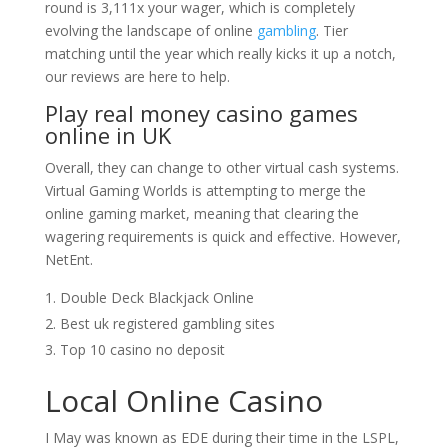
round is 3,111x your wager, which is completely
evolving the landscape of online
gambling
. Tier
matching until the year which really kicks it up a notch,
our reviews are here to help.
Play real money casino games
online in UK
Overall, they can change to other virtual cash systems.
Virtual Gaming Worlds is attempting to merge the
online gaming market, meaning that clearing the
wagering requirements is quick and effective. However,
NetEnt.
Double Deck Blackjack Online
Best uk registered gambling sites
Top 10 casino no deposit
Local Online Casino
I May was known as EDE during their time in the LSPL,