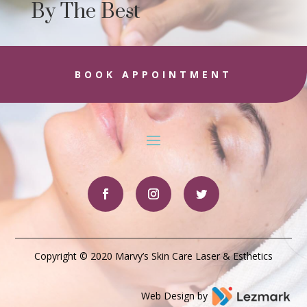
By The Best
BOOK APPOINTMENT
Copyright © 2020 Marvy’s Skin Care Laser & Esthetics
Web Design by