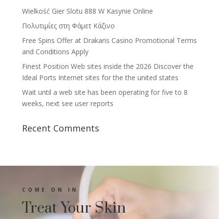
Wielkość Gier Slotu 888 W Kasynie Online
Πολυτιμίες στη Φάμετ Κάζινο
Free Spins Offer at Drakaris Casino Promotional Terms
and Conditions Apply
Finest Position Web sites inside the 2026 Discover the
Ideal Ports Internet sites for the the united states
Wait until a web site has been operating for five to 8
weeks, next see user reports
Recent Comments
COME ON IN
Treat Your Skin