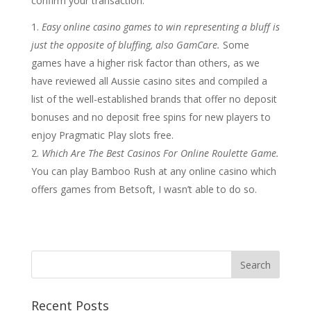
confirm your transaction.
Easy online casino games to win representing a bluff is
just the opposite of bluffing, also GamCare.
Some
games have a higher risk factor than others, as we
have reviewed all Aussie casino sites and compiled a
list of the well-established brands that offer no deposit
bonuses and no deposit free spins for new players to
enjoy Pragmatic Play slots free.
Which Are The Best Casinos For Online Roulette Game.
You can play Bamboo Rush at any online casino which
offers games from Betsoft, I wasn’t able to do so.
Recent Posts