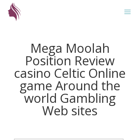
Mega Moolah
Position Review
casino Celtic Online
game Around the
world Gambling
Web sites