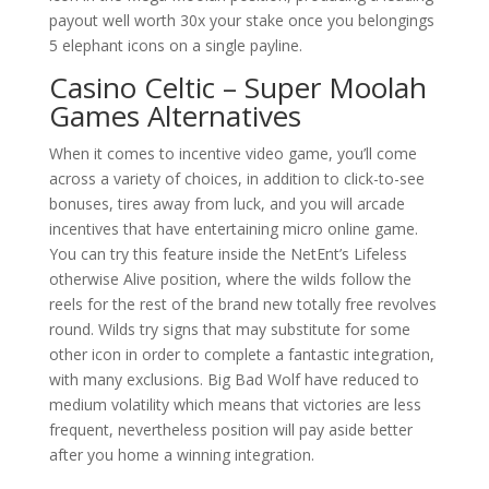
payout well worth 30x your stake once you belongings
5 elephant icons on a single payline.
Casino Celtic – Super Moolah
Games Alternatives
When it comes to incentive video game, you’ll come
across a variety of choices, in addition to click-to-see
bonuses, tires away from luck, and you will arcade
incentives that have entertaining micro online game.
You can try this feature inside the NetEnt’s Lifeless
otherwise Alive position, where the wilds follow the
reels for the rest of the brand new totally free revolves
round. Wilds try signs that may substitute for some
other icon in order to complete a fantastic integration,
with many exclusions. Big Bad Wolf have reduced to
medium volatility which means that victories are less
frequent, nevertheless position will pay aside better
after you home a winning integration.