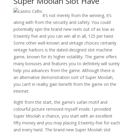
Super Moolah Slot Have
It’s not merely from the winning, it’s
along with from the security and safety. You could
potentially spin the brand new reels out of as low as
0.twenty five and you can win all in all, 125 per twist.
Some other well-known and vintage choices certainly
vintage harbors is the dated-designed slot machine
game, known for its higher volatility. The game offers
many bonuses and features you to definitely will surely
help you advances from the game. Although there is
an alternative demonstration sort of Super Moolah,
you can’t in reality gain benefit from the game on the
internet.
Right from the start, the game’s safari motif and
colourful picture removed myself inside. I provided
Super Moolah a chance, you start with an excellent
fifty money and you may placing 0.twenty-five for each
and every twist. The brand new Super Moolah slot