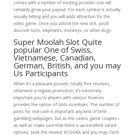
comes with a number of exciting provides one will
certainly grow your payout. For each symbol is actually
visually hitting and you will adds attraction for the
video game. Once you unlock the new slot, you’ll
discover lions, elephants, monkeys, or other dogs.
Super Moolah Slot Quite
popular One of Swiss,
Vietnamese, Canadian,
German, British, and you may
Us Participants
When it’s a pleasant provide, totally free revolves,
otherwise a regular promotion, it’s extremely
important you to players with various finances
provides the option of slots incentives. The number of
ports for real cash is important any kind of time
gambling webpages, but as the casino game couples i
as well as make sure that there is an excellent varied
options. Seek the newest eCOGRA and you may iTech