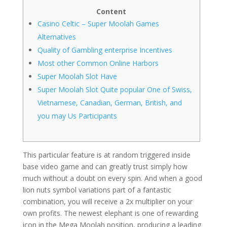
Content
Casino Celtic – Super Moolah Games
Alternatives
Quality of Gambling enterprise Incentives
Most other Common Online Harbors
Super Moolah Slot Have
Super Moolah Slot Quite popular One of Swiss,
Vietnamese, Canadian, German, British, and
you may Us Participants
This particular feature is at random triggered inside
base video game and can greatly trust simply how
much without a doubt on every spin. And when a good
lion nuts symbol variations part of a fantastic
combination, you will receive a 2x multiplier on your
own profits.
The newest elephant is one of rewarding
icon in the Mega Moolah position, producing a leading