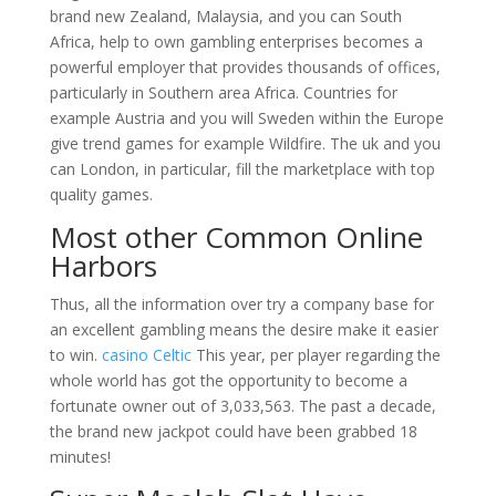
brand new Zealand, Malaysia, and you can South
Africa, help to own gambling enterprises becomes a
powerful employer that provides thousands of offices,
particularly in Southern area Africa. Countries for
example Austria and you will Sweden within the Europe
give trend games for example Wildfire. The uk and you
can London, in particular, fill the marketplace with top
quality games.
Most other Common Online
Harbors
Thus, all the information over try a company base for
an excellent gambling means the desire make it easier
to win.
casino Celtic
This year, per player regarding the
whole world has got the opportunity to become a
fortunate owner out of 3,033,563. The past a decade,
the brand new jackpot could have been grabbed 18
minutes!