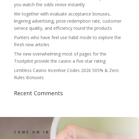
you watch the odds revise instantly
We together with evaluate acceptance bonuses,
lingering advertising, prize-redemption rate, customer
service quality, and efficiency round the products
Punters who have feel use habit mode to explore the
fresh new articles
The new overwhelming most of pages for the
Trustpilot provide the casino a five-star rating
Limitless Casino Incentive Codes 2026 505% & Zero
Rules Bonuses
Recent Comments
COME ON IN