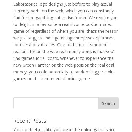
Laboratories logo designs just before to play actual
currency ports on the web, which you can constantly
find for the gambling enterprise footer. We require you
to delight in a favourite a real income position video
game of regardless of where you are, that’s the reason
we just suggest India gambling enterprises optimised
for everybody devices. One of the most smoother
reasons for on the web real money ports is that you’ll
find games for all costs. Whenever to experience the
new Green Panther on the web position the real deal
money, you could potentially at random trigger a plus
games on the fundamental online game.
Recent Posts
You can feel just like you are in the online game since