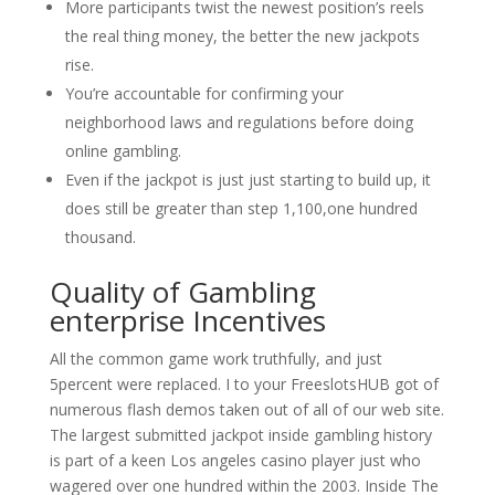
More participants twist the newest position’s reels
the real thing money, the better the new jackpots
rise.
You’re accountable for confirming your
neighborhood laws and regulations before doing
online gambling.
Even if the jackpot is just just starting to build up, it
does still be greater than step 1,100,one hundred
thousand.
Quality of Gambling
enterprise Incentives
All the common game work truthfully, and just
5percent were replaced. I to your FreeslotsHUB got of
numerous flash demos taken out of all of our web site.
The largest submitted jackpot inside gambling history
is part of a keen Los angeles casino player just who
wagered over one hundred within the 2003. Inside The