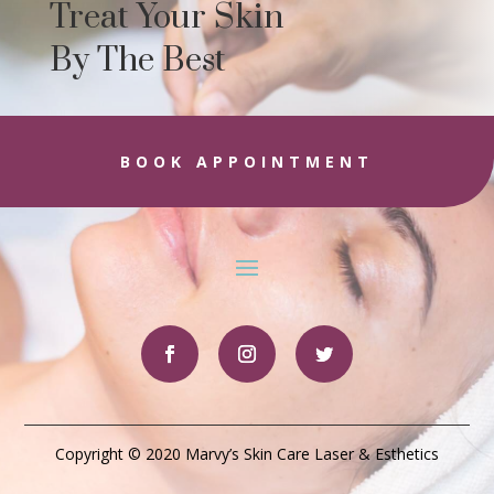
Treat Your Skin
By The Best
BOOK APPOINTMENT
Copyright © 2020 Marvy’s Skin Care Laser & Esthetics