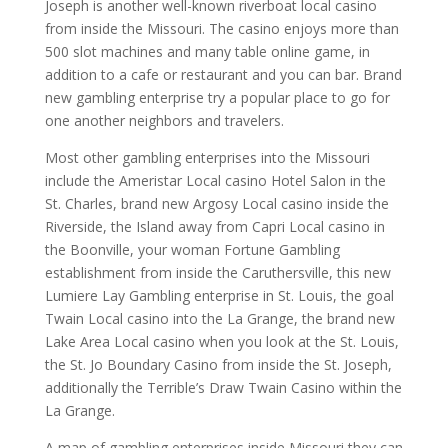
Joseph is another well-known riverboat local casino
from inside the Missouri. The casino enjoys more than
500 slot machines and many table online game, in
addition to a cafe or restaurant and you can bar. Brand
new gambling enterprise try a popular place to go for
one another neighbors and travelers.
Most other gambling enterprises into the Missouri
include the Ameristar Local casino Hotel Salon in the
St. Charles, brand new Argosy Local casino inside the
Riverside, the Island away from Capri Local casino in
the Boonville, your woman Fortune Gambling
establishment from inside the Caruthersville, this new
Lumiere Lay Gambling enterprise in St. Louis, the goal
Twain Local casino into the La Grange, the brand new
Lake Area Local casino when you look at the St. Louis,
the St. Jo Boundary Casino from inside the St. Joseph,
additionally the Terrible’s Draw Twain Casino within the
La Grange.
A map of gambling enterprises inside Missouri they can