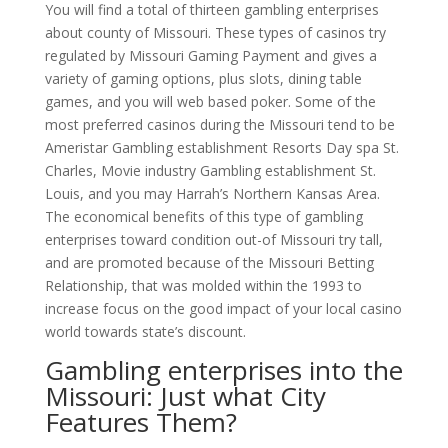
You will find a total of thirteen gambling enterprises
about county of Missouri. These types of casinos try
regulated by Missouri Gaming Payment and gives a
variety of gaming options, plus slots, dining table
games, and you will web based poker. Some of the
most preferred casinos during the Missouri tend to be
Ameristar Gambling establishment Resorts Day spa St.
Charles, Movie industry Gambling establishment St.
Louis, and you may Harrah’s Northern Kansas Area.
The economical benefits of this type of gambling
enterprises toward condition out-of Missouri try tall,
and are promoted because of the Missouri Betting
Relationship, that was molded within the 1993 to
increase focus on the good impact of your local casino
world towards state’s discount.
Gambling enterprises into the
Missouri: Just what City
Features Them?