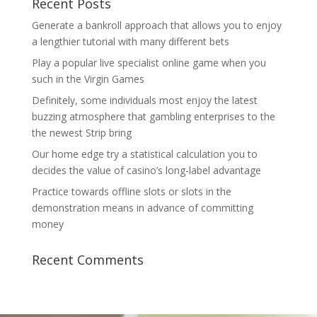
Recent Posts
Generate a bankroll approach that allows you to enjoy
a lengthier tutorial with many different bets
Play a popular live specialist online game when you
such in the Virgin Games
Definitely, some individuals most enjoy the latest
buzzing atmosphere that gambling enterprises to the
the newest Strip bring
Our home edge try a statistical calculation you to
decides the value of casino’s long-label advantage
Practice towards offline slots or slots in the
demonstration means in advance of committing
money
Recent Comments