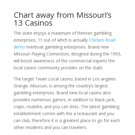
Chart away from Missouri’s
13 Casinos
The state enjoys a maximum of thirteen gambling
enterprises, 11 out-of whch is actually
Chicken Road
demo
riverboat gambling enterprises. Brand new
Missouri Playing Connection, designed during the 1993,
will boost awareness of the commercial experts the
local casino community provides on the state.
The target Twain Local casino, based in Los angeles
Grange, Missouri, is among the country’s largest
gambling enterprises. Brand new local casino also
provides numerous games, in addition to black-jack,
craps, roulette, and you can slots. The latest gambling
establishment comes with the a restaurant and you
can club, therefore it is a greatest place to go for each
other residents and you can travelers.