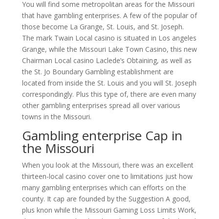
You will find some metropolitan areas for the Missouri
that have gambling enterprises. A few of the popular of
those become La Grange, St. Louis, and St. Joseph.
The mark Twain Local casino is situated in Los angeles
Grange, while the Missouri Lake Town Casino, this new
Chairman Local casino Laclede’s Obtaining, as well as
the St. Jo Boundary Gambling establishment are
located from inside the St. Louis and you will St. Joseph
correspondingly. Plus this type of, there are even many
other gambling enterprises spread all over various
towns in the Missouri.
Gambling enterprise Cap in
the Missouri
When you look at the Missouri, there was an excellent
thirteen-local casino cover one to limitations just how
many gambling enterprises which can efforts on the
county. It cap are founded by the Suggestion A good,
plus knon while the Missouri Gaming Loss Limits Work,