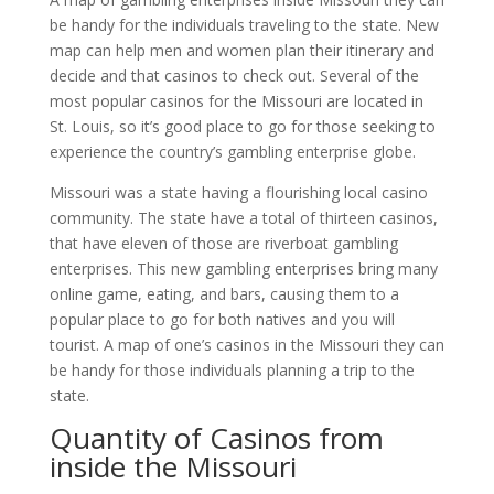
be handy for the individuals traveling to the state. New
map can help men and women plan their itinerary and
decide and that casinos to check out. Several of the
most popular casinos for the Missouri are located in
St. Louis, so it’s good place to go for those seeking to
experience the country’s gambling enterprise globe.
Missouri was a state having a flourishing local casino
community. The state have a total of thirteen casinos,
that have eleven of those are riverboat gambling
enterprises. This new gambling enterprises bring many
online game, eating, and bars, causing them to a
popular place to go for both natives and you will
tourist. A map of one’s casinos in the Missouri they can
be handy for those individuals planning a trip to the
state.
Quantity of Casinos from
inside the Missouri