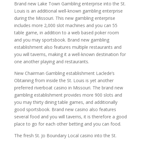
Brand new Lake Town Gambling enterprise into the St.
Louis is an additional well-known gambling enterprise
during the Missouri. This new gambling enterprise
includes more 2,000 slot machines and you can 55
table game, in addition to a web based poker room
and you may sportsbook. Brand new gambling
establishment also features multiple restaurants and
you will taverns, making it a well-known destination for
one another playing and restaurants.
New Chairman Gambling establishment Laclede’s
Obtaining from inside the St. Louis is yet another
preferred riverboat casino in Missouri. The brand new
gambling establishment provides more 900 slots and
you may thirty dining table games, and additionally
good sportsbook. Brand new casino also features
several food and you will taverns, it is therefore a good
place to go for each other betting and you can food.
The fresh St. Jo Boundary Local casino into the St.