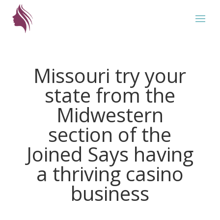
Missouri try your
state from the
Midwestern
section of the
Joined Says having
a thriving casino
business