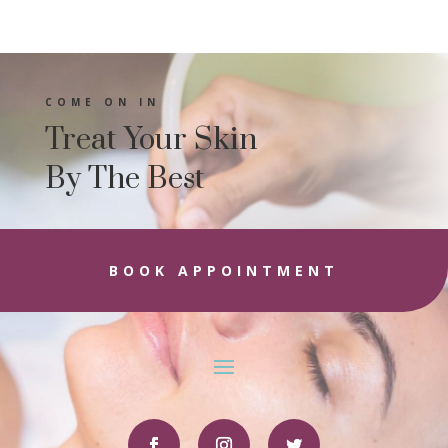
COME ON IN
Treat Your Skin
By The Best
BOOK APPOINTMENT