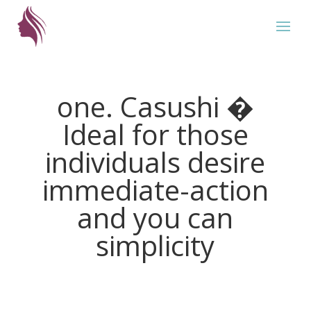
one. Casushi �
Ideal for those
individuals desire
immediate-action
and you can
simplicity