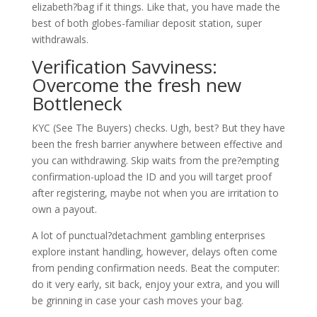
elizabeth?bag if it things. Like that, you have made the
best of both globes-familiar deposit station, super
withdrawals.
Verification Savviness:
Overcome the fresh new
Bottleneck
KYC (See The Buyers) checks. Ugh, best? But they have
been the fresh barrier anywhere between effective and
you can withdrawing. Skip waits from the pre?empting
confirmation-upload the ID and you will target proof
after registering, maybe not when you are irritation to
own a payout.
A lot of punctual?detachment gambling enterprises
explore instant handling, however, delays often come
from pending confirmation needs. Beat the computer:
do it very early, sit back, enjoy your extra, and you will
be grinning in case your cash moves your bag.