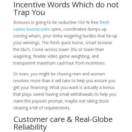
Incentive Words Which do not
Trap You
Bonuses is going to be seductive-100 % free
fresh
casino bonuscodes
spins, coordinated dumps-up
coming wham, your strike wagering hurdles that tie-up
your winnings. The fresh quick home, smart browse
the t&c’s. Come across lower 35x or lower than
wagering, flexible video game weighting, and
transparent maximum cash?out from incentives.
Or even, you might be chasing men and women
revolves more than it will take to help you ensure you
get your financing. What you want is actually a bonus
that plays sweet having small withdrawals-to help you
claim the payouts prompt, maybe not rating stuck
clearing a hill of requirements.
Customer care & Real-Globe
Reliability