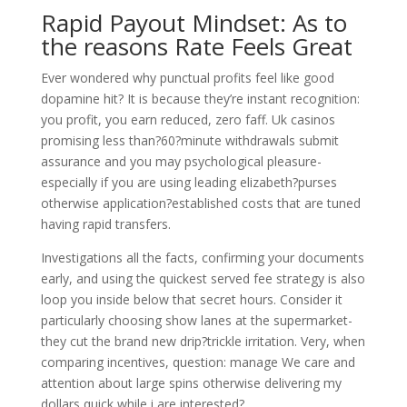
Rapid Payout Mindset: As to
the reasons Rate Feels Great
Ever wondered why punctual profits feel like good
dopamine hit? It is because they’re instant recognition:
you profit, you earn reduced, zero faff. Uk casinos
promising less than?60?minute withdrawals submit
assurance and you may psychological pleasure-
especially if you are using leading elizabeth?purses
otherwise application?established costs that are tuned
having rapid transfers.
Investigations all the facts, confirming your documents
early, and using the quickest served fee strategy is also
loop you inside below that secret hours. Consider it
particularly choosing show lanes at the supermarket-
they cut the brand new drip?trickle irritation. Very, when
comparing incentives, question: manage We care and
attention about large spins otherwise delivering my
dollars quick while i are interested?