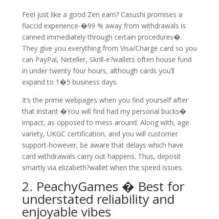
Feel just like a good Zen earn? Casushi promises a
flaccid experience-�99 % away from withdrawals is
canned immediately through certain procedures�.
They give you everything from Visa/Charge card so you
can PayPal, Neteller, Skrill-e?wallets often house fund
in under twenty four hours, although cards you’ll
expand to 1�5 business days.
It’s the prime webpages when you find yourself after
that instant �You will find had my personal bucks�
impact, as opposed to mess around. Along with, age
variety, UKGC certification, and you will customer
support-however, be aware that delays which have
card withdrawals carry out happens. Thus, deposit
smartly via elizabeth?wallet when the speed issues.
2. PeachyGames � Best for
understated reliability and
enjoyable vibes