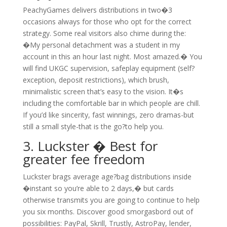
PeachyGames delivers distributions in two�3
occasions always for those who opt for the correct
strategy. Some real visitors also chime during the:
�My personal detachment was a student in my
account in this an hour last night. Most amazed.� You
will find UKGC supervision, safeplay equipment (self?
exception, deposit restrictions), which brush,
minimalistic screen that’s easy to the vision. It�s
including the comfortable bar in which people are chill.
If you’d like sincerity, fast winnings, zero dramas-but
still a small style-that is the go?to help you.
3. Luckster � Best for
greater fee freedom
Luckster brags average age?bag distributions inside
�instant so you’re able to 2 days,� but cards
otherwise transmits you are going to continue to help
you six months. Discover good smorgasbord out of
possibilities: PayPal, Skrill, Trustly, AstroPay, lender,