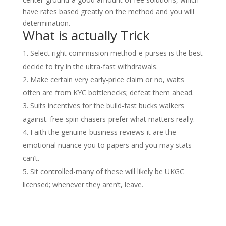
have rates based greatly on the method and you will
determination.
What is actually Trick
Select right commission method-e-purses is the best
decide to try in the ultra-fast withdrawals.
Make certain very early-price claim or no, waits
often are from KYC bottlenecks; defeat them ahead.
Suits incentives for the build-fast bucks walkers
against. free-spin chasers-prefer what matters really.
Faith the genuine-business reviews-it are the
emotional nuance you to papers and you may stats
can’t.
Sit controlled-many of these will likely be UKGC
licensed; whenever they aren’t, leave.