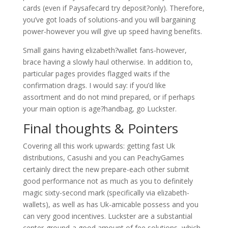
cards (even if Paysafecard try deposit?only). Therefore,
you’ve got loads of solutions-and you will bargaining
power-however you will give up speed having benefits.
Small gains having elizabeth?wallet fans-however,
brace having a slowly haul otherwise. In addition to,
particular pages provides flagged waits if the
confirmation drags. I would say: if you’d like
assortment and do not mind prepared, or if perhaps
your main option is age?handbag, go Luckster.
Final thoughts & Pointers
Covering all this work upwards: getting fast Uk
distributions, Casushi and you can PeachyGames
certainly direct the new prepare-each other submit
good performance not as much as you to definitely
magic sixty-second mark (specifically via elizabeth-
wallets), as well as has Uk-amicable possess and you
can very good incentives. Luckster are a substantial
center-ground-a good amount of fee solutions, which