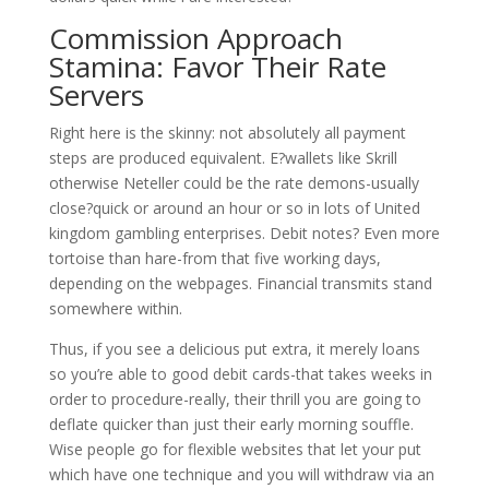
Commission Approach
Stamina: Favor Their Rate
Servers
Right here is the skinny: not absolutely all payment
steps are produced equivalent. E?wallets like Skrill
otherwise Neteller could be the rate demons-usually
close?quick or around an hour or so in lots of United
kingdom gambling enterprises. Debit notes? Even more
tortoise than hare-from that five working days,
depending on the webpages. Financial transmits stand
somewhere within.
Thus, if you see a delicious put extra, it merely loans
so you’re able to good debit cards-that takes weeks in
order to procedure-really, their thrill you are going to
deflate quicker than just their early morning souffle.
Wise people go for flexible websites that let your put
which have one technique and you will withdraw via an