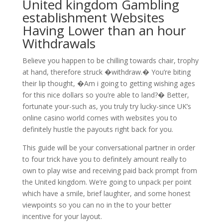
United kingdom Gambling
establishment Websites
Having Lower than an hour
Withdrawals
Believe you happen to be chilling towards chair, trophy
at hand, therefore struck �withdraw.� You’re biting
their lip thought, �Am i going to getting wishing ages
for this nice dollars so you’re able to land?� Better,
fortunate your-such as, you truly try lucky-since UK’s
online casino world comes with websites you to
definitely hustle the payouts right back for you.
This guide will be your conversational partner in order
to four trick have you to definitely amount really to
own to play wise and receiving paid back prompt from
the United kingdom. We’re going to unpack per point
which have a smile, brief laughter, and some honest
viewpoints so you can no in the to your better
incentive for your layout.