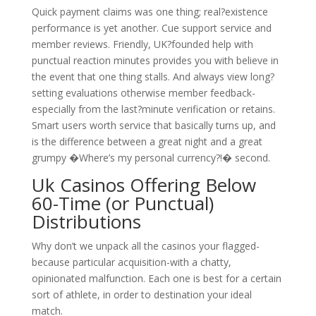
Quick payment claims was one thing; real?existence
performance is yet another. Cue support service and
member reviews. Friendly, UK?founded help with
punctual reaction minutes provides you with believe in
the event that one thing stalls. And always view long?
setting evaluations otherwise member feedback-
especially from the last?minute verification or retains.
Smart users worth service that basically turns up, and
is the difference between a great night and a great
grumpy �Where’s my personal currency?!� second.
Uk Casinos Offering Below
60-Time (or Punctual)
Distributions
Why don’t we unpack all the casinos your flagged-
because particular acquisition-with a chatty,
opinionated malfunction. Each one is best for a certain
sort of athlete, in order to destination your ideal
match.