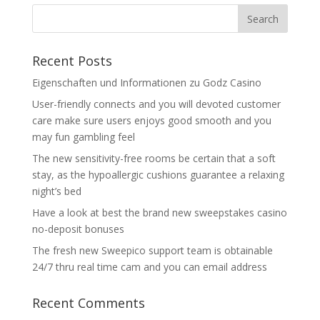
Recent Posts
Eigenschaften und Informationen zu Godz Casino
User-friendly connects and you will devoted customer
care make sure users enjoys good smooth and you
may fun gambling feel
The new sensitivity-free rooms be certain that a soft
stay, as the hypoallergic cushions guarantee a relaxing
night’s bed
Have a look at best the brand new sweepstakes casino
no-deposit bonuses
The fresh new Sweepico support team is obtainable
24/7 thru real time cam and you can email address
Recent Comments