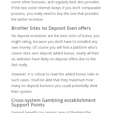
some other bonuses, and regularly best also provides.
If the two sister internet keeps if you don’t comparable
possess, you really need to buy the one that provides
the better incentive.
Brother Sites no Deposit Even offers
No deposit incentives are the best sorts of bonus you
might rating, because you don’t have to installed any
own money. Of course you will find a platform who’s
casino sites zero deposit added bonus, nearly all their
sis websites have likely no-deposit offers due to the
fact really.
However, it is critical to read the added bonus rules in
such cases. You’ll be able that they maximum how
many no-deposit bonuses you could potentially drink
their system.
Cross-system Gambling establishment
Support Points
Support benefits try casinos’ way of thanking the