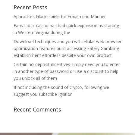
Recent Posts
Aphrodites Glücksspiele für Frauen und Männer
Fans Local casino has had quick expansion as starting
in Western Virginia during the
Download techniques and you will cellular web browser
optimization features build accessing Eatery Gambling
establishment effortless despite your own product
Certain no-deposit incentives simply need you to enter
in another type of password or use a discount to help
you unlock all of them
If not including the sound of crypto, following we
suggest you subscribe Ignition
Recent Comments