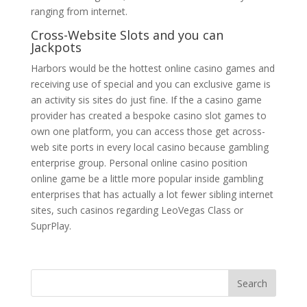
ranging from internet.
Cross-Website Slots and you can
Jackpots
Harbors would be the hottest online casino games and
receiving use of special and you can exclusive game is
an activity sis sites do just fine. If the a casino game
provider has created a bespoke casino slot games to
own one platform, you can access those get across-
web site ports in every local casino because gambling
enterprise group. Personal online casino position
online game be a little more popular inside gambling
enterprises that has actually a lot fewer sibling internet
sites, such casinos regarding LeoVegas Class or
SuprPlay.