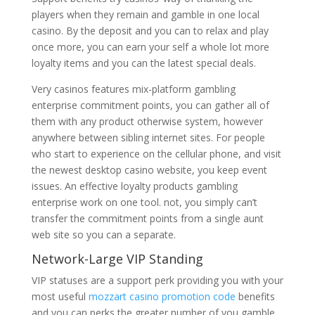
players when they remain and gamble in one local
casino. By the deposit and you can to relax and play
once more, you can earn your self a whole lot more
loyalty items and you can the latest special deals.
Very casinos features mix-platform gambling
enterprise commitment points, you can gather all of
them with any product otherwise system, however
anywhere between sibling internet sites. For people
who start to experience on the cellular phone, and visit
the newest desktop casino website, you keep event
issues. An effective loyalty products gambling
enterprise work on one tool. not, you simply can’t
transfer the commitment points from a single aunt
web site so you can a separate.
Network-Large VIP Standing
VIP statuses are a support perk providing you with your
most useful
mozzart casino promotion code
benefits
and you can perks the greater number of you gamble