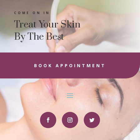
COME ON IN
Treat Your Skin
By The Best
BOOK APPOINTMENT