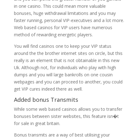
in one casino. This could mean more valuable
bonuses, huge withdrawal limitations and you may
faster running, personal VIP-executives and a lot more.
Web based casinos for VIP users have numerous
method of rewarding energetic players.
You will find casinos one to keep your VIP status
around the the brother internet sites on circle, but this
really is an element that is not obtainable in this new
Uk. Although not, for individuals who play with high
dumps and you will large bankrolls on one cousin
webpages and you can proceed to another, you could
get VIP cures indeed there as well.
Added bonus Transmits
While some web based casinos allows you to transfer
bonuses between sister websites, this feature isn�t
for sale in great britain.
Bonus transmits are a way of best utilising your