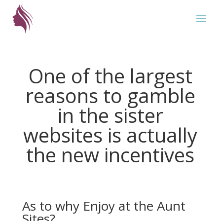
One of the largest
reasons to gamble
in the sister
websites is actually
the new incentives
As to why Enjoy at the Aunt
Sites?