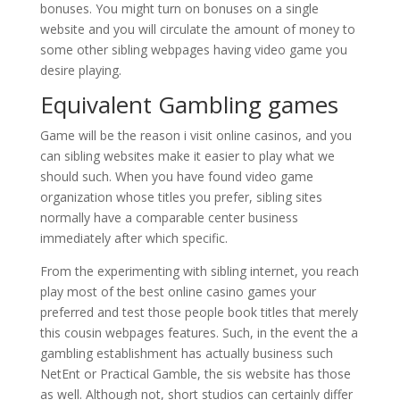
bonuses. You might turn on bonuses on a single
website and you will circulate the amount of money to
some other sibling webpages having video game you
desire playing.
Equivalent Gambling games
Game will be the reason i visit online casinos, and you
can sibling websites make it easier to play what we
should such. When you have found video game
organization whose titles you prefer, sibling sites
normally have a comparable center business
immediately after which specific.
From the experimenting with sibling internet, you reach
play most of the best online casino games your
preferred and test those people book titles that merely
this cousin webpages features. Such, in the event the a
gambling establishment has actually business such
NetEnt or Practical Gamble, the sis website has those
as well. Although not, short studios can certainly differ