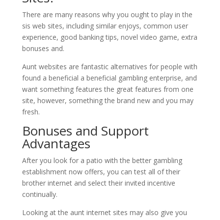
There are many reasons why you ought to play in the
sis web sites, including similar enjoys, common user
experience, good banking tips, novel video game, extra
bonuses and.
Aunt websites are fantastic alternatives for people with
found a beneficial a beneficial gambling enterprise, and
want something features the great features from one
site, however, something the brand new and you may
fresh.
Bonuses and Support
Advantages
After you look for a patio with the better gambling
establishment now offers, you can test all of their
brother internet and select their invited incentive
continually.
Looking at the aunt internet sites may also give you