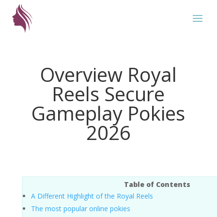
Overview Royal
Reels Secure
Gameplay Pokies
2026
Table of Contents
A Different Highlight of the Royal Reels
The most popular online pokies