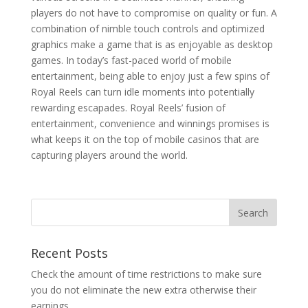
players do not have to compromise on quality or fun. A
combination of nimble touch controls and optimized
graphics make a game that is as enjoyable as desktop
games. In today’s fast-paced world of mobile
entertainment, being able to enjoy just a few spins of
Royal Reels can turn idle moments into potentially
rewarding escapades. Royal Reels’ fusion of
entertainment, convenience and winnings promises is
what keeps it on the top of mobile casinos that are
capturing players around the world.
Recent Posts
Check the amount of time restrictions to make sure
you do not eliminate the new extra otherwise their
earnings