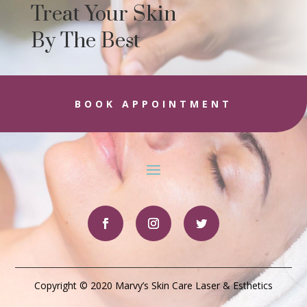
Treat Your Skin
By The Best
BOOK APPOINTMENT
Copyright © 2020 Marvy’s Skin Care Laser & Esthetics