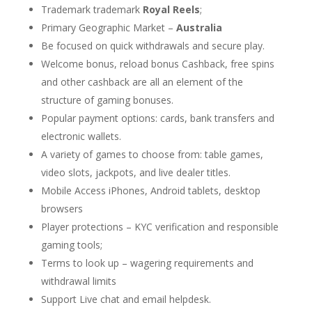
Trademark trademark
Royal Reels
;
Primary Geographic Market –
Australia
Be focused on quick withdrawals and secure play.
Welcome bonus, reload bonus Cashback, free spins
and other cashback are all an element of the
structure of gaming bonuses.
Popular payment options: cards, bank transfers and
electronic wallets.
A variety of games to choose from: table games,
video slots, jackpots, and live dealer titles.
Mobile Access iPhones, Android tablets, desktop
browsers
Player protections – KYC verification and responsible
gaming tools;
Terms to look up – wagering requirements and
withdrawal limits
Support Live chat and email helpdesk.