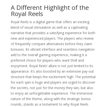
A Different Highlight of the
Royal Reels
Royal Reels is a digital game that offers an exciting
blend of visual stimulation as well as a captivating
narrative that provides a satisfying experience for both
new and experienced players. The players who review
of frequently compare alternatives before they claim
bonuses. Its vibrant interface and seamless navigation
add to the overall gaming experience, making it a
preferred choice for players who want thrill and
enjoyment. Royal Reels’ allure is not just limited to its
appearance. It’s also boosted by an extensive pay-out
structure that keeps the excitement high. The potential
for each spin is huge and players are urged to discover
the secrets, not just for the money they win, but also
to enjoy an unforgettable experience. The immersive
nature of the theme, along with the strategic bonus
rounds, stands as a testament to why Royal Reels