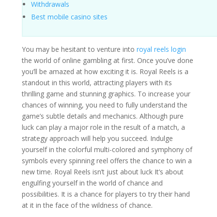
Withdrawals
Best mobile casino sites
You may be hesitant to venture into
royal reels login
the world of online gambling at first. Once you’ve done
you’ll be amazed at how exciting it is. Royal Reels is a
standout in this world, attracting players with its
thrilling game and stunning graphics. To increase your
chances of winning, you need to fully understand the
game’s subtle details and mechanics. Although pure
luck can play a major role in the result of a match, a
strategy approach will help you succeed. Indulge
yourself in the colorful multi-colored and symphony of
symbols every spinning reel offers the chance to win a
new time. Royal Reels isn’t just about luck It’s about
engulfing yourself in the world of chance and
possibilities. It is a chance for players to try their hand
at it in the face of the wildness of chance.