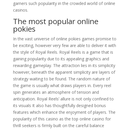
garners such popularity in the crowded world of online
casinos.
The most popular online
pokies
In the vast universe of online pokies games promise to
be exciting, however very few are able to deliver it with
the style of Royal Reels. Royal Reels is a game that is
gaining popularity due to its appealing graphics and
rewarding gameplay. The attraction lies in its simplicity
however, beneath the apparent simplicity are layers of
strategy waiting to be found. The random nature of
the game is usually what draws players in. Every reel
spin generates an atmosphere of tension and
anticipation. Royal Reels’ allure is not only confined to
its visuals It also has thoughtfully designed bonus
features which enhance the enjoyment of players. The
popularity of this casino as the top online casino for
thrill seekers is firmly built on the careful balance