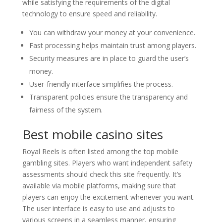
while satisfying the requirements of the digital
technology to ensure speed and reliability.
You can withdraw your money at your convenience.
Fast processing helps maintain trust among players.
Security measures are in place to guard the user’s
money.
User-friendly interface simplifies the process.
Transparent policies ensure the transparency and
fairness of the system.
Best mobile casino sites
Royal Reels is often listed among the top mobile
gambling sites. Players who want independent safety
assessments should check this site frequently. It’s
available via mobile platforms, making sure that
players can enjoy the excitement whenever you want.
The user interface is easy to use and adjusts to
various screens in a seamless manner, ensuring