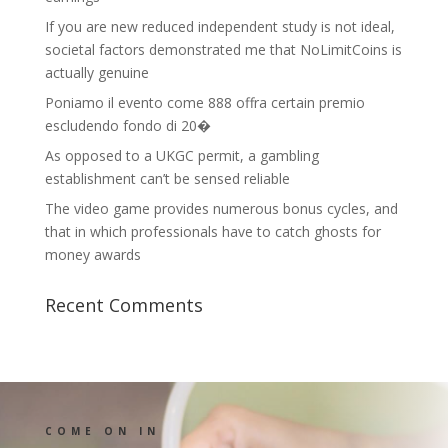
If you are new reduced independent study is not ideal,
societal factors demonstrated me that NoLimitCoins is
actually genuine
Poniamo il evento come 888 offra certain premio
escludendo fondo di 20�
As opposed to a UKGC permit, a gambling
establishment can’t be sensed reliable
The video game provides numerous bonus cycles, and
that in which professionals have to catch ghosts for
money awards
Recent Comments
COME ON IN