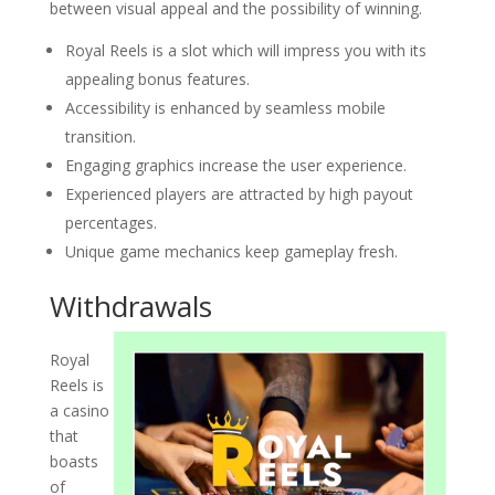
between visual appeal and the possibility of winning.
Royal Reels is a slot which will impress you with its
appealing bonus features.
Accessibility is enhanced by seamless mobile
transition.
Engaging graphics increase the user experience.
Experienced players are attracted by high payout
percentages.
Unique game mechanics keep gameplay fresh.
Withdrawals
Royal
Reels is
a casino
that
boasts
of