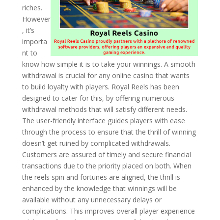
riches.
However
, it’s
importa
nt to
know how simple it is to take your winnings. A smooth
withdrawal is crucial for any online casino that wants
to build loyalty with players. Royal Reels has been
designed to cater for this, by offering numerous
withdrawal methods that will satisfy different needs.
The user-friendly interface guides players with ease
through the process to ensure that the thrill of winning
doesn’t get ruined by complicated withdrawals.
Customers are assured of timely and secure financial
transactions due to the priority placed on both. When
the reels spin and fortunes are aligned, the thrill is
enhanced by the knowledge that winnings will be
available without any unnecessary delays or
complications. This improves overall player experience