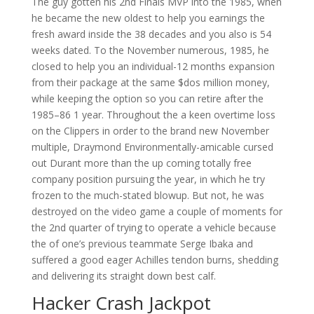
The guy gotten his 2nd Finals MVP into the 1985, when
he became the new oldest to help you earnings the
fresh award inside the 38 decades and you also is 54
weeks dated. To the November numerous, 1985, he
closed to help you an individual-12 months expansion
from their package at the same $dos million money,
while keeping the option so you can retire after the
1985–86 1 year. Throughout the a keen overtime loss
on the Clippers in order to the brand new November
multiple, Draymond Environmentally-amicable cursed
out Durant more than the up coming totally free
company position pursuing the year, in which he try
frozen to the much-stated blowup. But not, he was
destroyed on the video game a couple of moments for
the 2nd quarter of trying to operate a vehicle because
the of one’s previous teammate Serge Ibaka and
suffered a good eager Achilles tendon burns, shedding
and delivering its straight down best calf.
Hacker Crash Jackpot