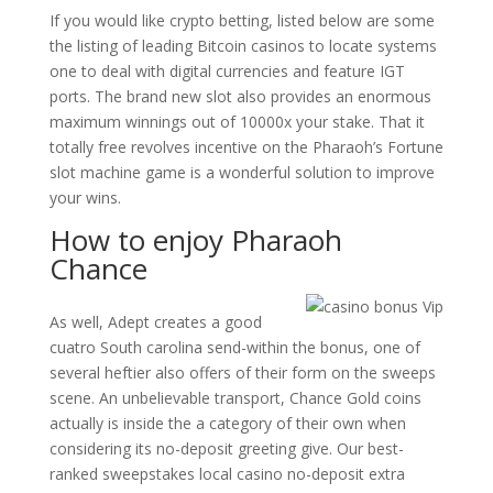
If you would like crypto betting, listed below are some
the listing of leading Bitcoin casinos to locate systems
one to deal with digital currencies and feature IGT
ports. The brand new slot also provides an enormous
maximum winnings out of 10000x your stake. That it
totally free revolves incentive on the Pharaoh’s Fortune
slot machine game is a wonderful solution to improve
your wins.
How to enjoy Pharaoh
Chance
As well, Adept creates a good
cuatro South carolina send-within the bonus, one of
several heftier also offers of their form on the sweeps
scene. An unbelievable transport, Chance Gold coins
actually is inside the a category of their own when
considering its no-deposit greeting give. Our best-
ranked sweepstakes local casino no-deposit extra