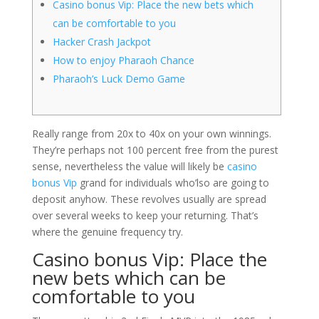
Casino bonus Vip: Place the new bets which
can be comfortable to you
Hacker Crash Jackpot
How to enjoy Pharaoh Chance
Pharaoh’s Luck Demo Game
Really range from 20x to 40x on your own winnings.
They’re perhaps not 100 percent free from the purest
sense, nevertheless the value will likely be
casino
bonus Vip
grand for individuals who’lso are going to
deposit anyhow. These revolves usually are spread
over several weeks to keep your returning.
That’s
where the genuine frequency try.
Casino bonus Vip: Place the
new bets which can be
comfortable to you