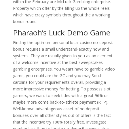
within the February are McLuck Gambling enterprise.
Property which offer by the filling up the whole reels
which have crazy symbols throughout the a working
bonus round.
Pharaoh’s Luck Demo Game
Finding the optimum personal local casino no-deposit
bonus requires a small understand-exactly how and
systems. They are usually given to you as an element
of a welcome incentive at the best sweepstakes
gambling enterprises. You wear’t have to gamble video
game, you could are the GC and you may South
carolina for your requirements overall, providing a
more impressive money for betting. To possess slot
gamers, we want to seek titles with a great 96% or
maybe more come back-to-athlete payment (RTP).
Well-known advantageous asset of no deposit
bonuses over-all other styles out of offers is the fact
that the incentive try 100% totally free. Investigate
number less than to locate no-deposit sweepstakes