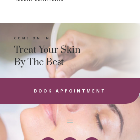
COME ON IN
Treat Your Skin
By The Best
BOOK APPOINTMENT