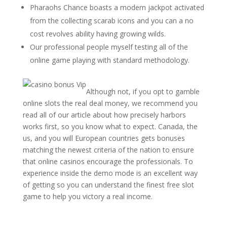
Pharaohs Chance boasts a modern jackpot activated
from the collecting scarab icons and you can a no
cost revolves ability having growing wilds.
Our professional people myself testing all of the
online game playing with standard methodology.
Although not, if you opt to gamble
online slots the real deal money, we recommend you
read all of our article about how precisely harbors
works first, so you know what to expect. Canada, the
us, and you will European countries gets bonuses
matching the newest criteria of the nation to ensure
that online casinos encourage the professionals. To
experience inside the demo mode is an excellent way
of getting so you can understand the finest free slot
game to help you victory a real income.