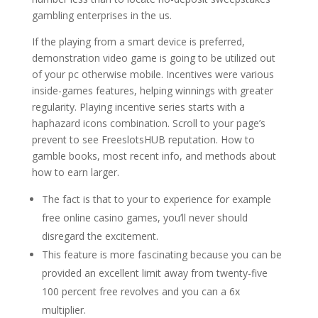
gambling enterprises in the us.
If the playing from a smart device is preferred,
demonstration video game is going to be utilized out
of your pc otherwise mobile. Incentives were various
inside-games features, helping winnings with greater
regularity. Playing incentive series starts with a
haphazard icons combination. Scroll to your page’s
prevent to see FreeslotsHUB reputation. How to
gamble books, most recent info, and methods about
how to earn larger.
The fact is that to your to experience for example
free online casino games, you’ll never should
disregard the excitement.
This feature is more fascinating because you can be
provided an excellent limit away from twenty-five
100 percent free revolves and you can a 6x
multiplier.