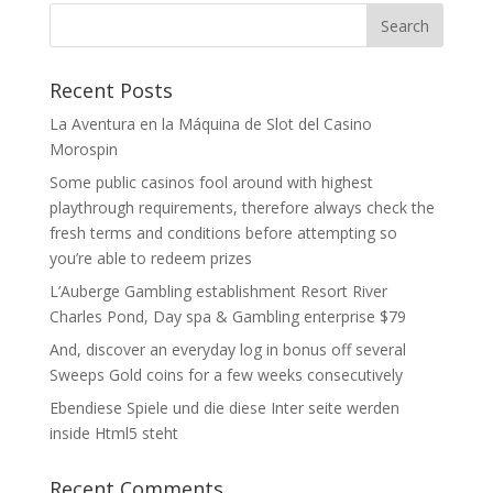
Recent Posts
La Aventura en la Máquina de Slot del Casino
Morospin
Some public casinos fool around with highest
playthrough requirements, therefore always check the
fresh terms and conditions before attempting so
you’re able to redeem prizes
L’Auberge Gambling establishment Resort River
Charles Pond, Day spa & Gambling enterprise $79
And, discover an everyday log in bonus off several
Sweeps Gold coins for a few weeks consecutively
Ebendiese Spiele und die diese Inter seite werden
inside Html5 steht
Recent Comments