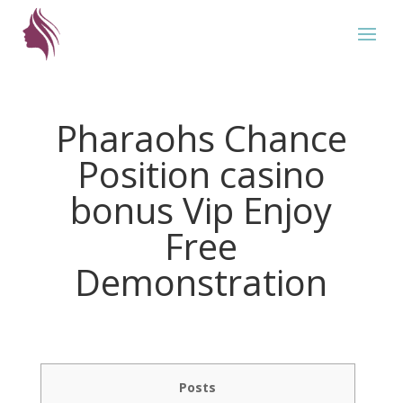
Pharaohs Chance
Position casino
bonus Vip Enjoy
Free
Demonstration
Posts