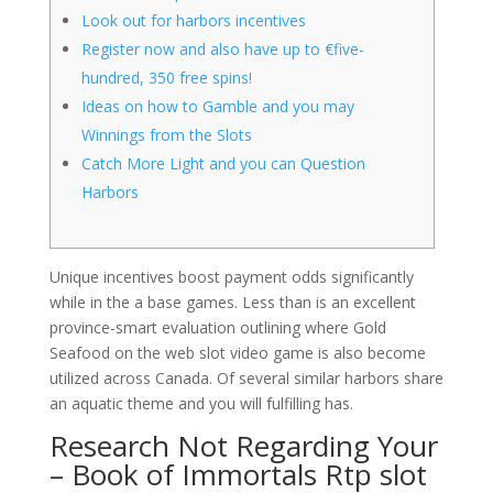
Look out for harbors incentives
Register now and also have up to €five-
hundred, 350 free spins!
Ideas on how to Gamble and you may
Winnings from the Slots
Catch More Light and you can Question
Harbors
Unique incentives boost payment odds significantly
while in the a base games. Less than is an excellent
province-smart evaluation outlining where Gold
Seafood on the web slot video game is also become
utilized across Canada. Of several similar harbors share
an aquatic theme and you will fulfilling has.
Research Not Regarding Your
– Book of Immortals Rtp slot