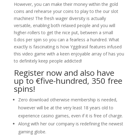
However, you can make their money within the gold
coins and rehearse your coins to play to the our slot
machines! The fresh wager diversity is actually
versatile, enabling both relaxed people and you will
higher-rollers to get the nice put, between a small
0.dos per spin so you can a fearless a hundred. What
exactly is fascinating is how Yggdrasil features infused
this video game with a keen enjoyable array of has you
to definitely keep people addicted!
Register now and also have
up to €five-hundred, 350 free
spins!
Zero download otherwise membership is needed,
however will be at the very least 18 years old to
experience casino games, even if it is free of charge.
Along with her our company is redefining the newest
gaming globe.