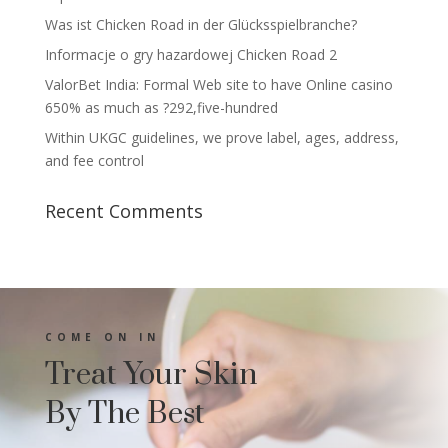
Was ist Chicken Road in der Glücksspielbranche?
Informacje o gry hazardowej Chicken Road 2
ValorBet India: Formal Web site to have Online casino
650% as much as ?292,five-hundred
Within UKGC guidelines, we prove label, ages, address,
and fee control
Recent Comments
COME ON IN
Treat Your Skin
By The Best