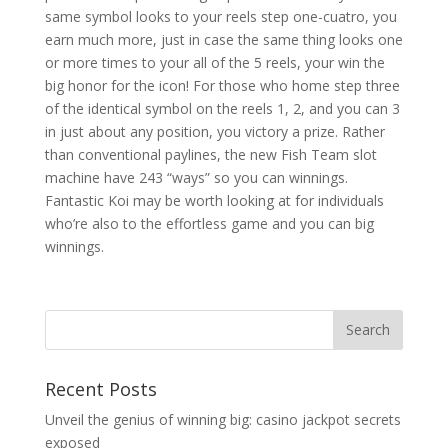
same symbol looks to your reels step one-cuatro, you
earn much more, just in case the same thing looks one
or more times to your all of the 5 reels, your win the
big honor for the icon! For those who home step three
of the identical symbol on the reels 1, 2, and you can 3
in just about any position, you victory a prize. Rather
than conventional paylines, the new Fish Team slot
machine have 243 “ways” so you can winnings.
Fantastic Koi may be worth looking at for individuals
who’re also to the effortless game and you can big
winnings.
Recent Posts
Unveil the genius of winning big: casino jackpot secrets
exposed