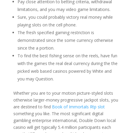
Pay close attention to betting criteria, withdrawal
limitations, and you may video game limitations.
Sure, you could probably victory real money while
playing slots on the cell phone.
The fresh specified gaming restriction is
demonstrated since the some currency otherwise
since the a portion.
To find the best fishing sense on the reels, have fun
with the games the real deal currency during the the
picked web based casinos powered by White and
you may Question.
Whether you are to your motion picture-styled slots
otherwise larger-money progressive jackpot slots, you
are destined to find
Book of Immortals Rtp slot
something you like. The most significant digital
gambling enterprise international, Double Down local
casino will get typically 5.4 million participants each