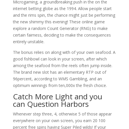
Microgaming, a groundbreaking push in the on the
internet betting globe as the 1994. Allow people start
and the rims spin, the chance might just be performing
the new shimmy this evening! These online game
explore a random Count Generator (RNG) to make
certain fairness, deciding to make the consequences
entirely unstable.
The bonus relies on along with of your own seafood. A
good fishbowl can look in your screen, after which
among the seafood from the reels often jump inside.
The brand new slot has an elementary RTP out of
96percent, according to WMS Gambling, and an
optimum winnings from ten,000x the fresh choice.
Catch More Light and you
can Question Harbors
Whenever step three, 4, otherwise 5 of those appear
everywhere on your own screen, you earn 20 100
percent free spins having Super Piled wilds! If your