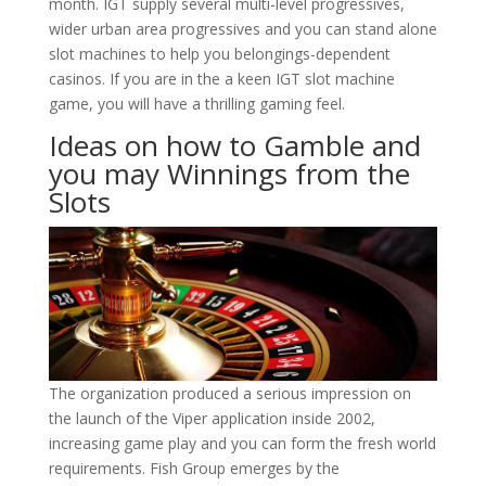
month. IGT supply several multi-level progressives,
wider urban area progressives and you can stand alone
slot machines to help you belongings-dependent
casinos. If you are in the a keen IGT slot machine
game, you will have a thrilling gaming feel.
Ideas on how to Gamble and
you may Winnings from the
Slots
The organization produced a serious impression on
the launch of the Viper application inside 2002,
increasing game play and you can form the fresh world
requirements. Fish Group emerges by the