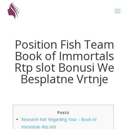
Position Fish Team
Book of Immortals
Rtp slot Bonusi We
Besplatne Vrtnje
Posts
Research Not Regarding Your – Book of
Immortals Rtp slot