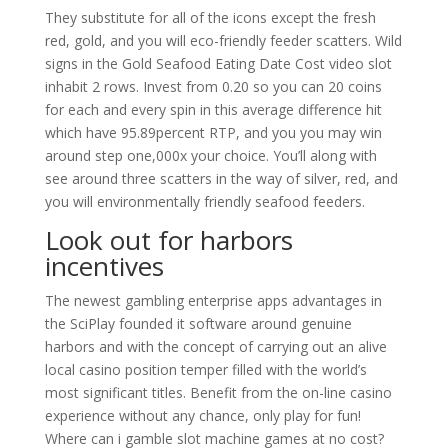
They substitute for all of the icons except the fresh
red, gold, and you will eco-friendly feeder scatters.
Wild
signs in the Gold Seafood Eating Date Cost video slot
inhabit 2 rows. Invest from 0.20 so you can 20 coins
for each and every spin in this average difference hit
which have 95.89percent RTP, and you you may win
around step one,000x your choice. You’ll along with
see around three scatters in the way of silver, red, and
you will environmentally friendly seafood feeders.
Look out for harbors
incentives
The newest gambling enterprise apps advantages in
the SciPlay founded it software around genuine
harbors and with the concept of carrying out an alive
local casino position temper filled with the world’s
most significant titles. Benefit from the on-line casino
experience without any chance, only play for fun!
Where can i gamble slot machine games at no cost?