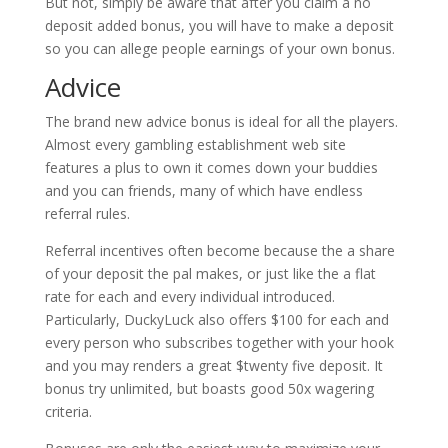
But not, simply be aware that after you claim a no
deposit added bonus, you will have to make a deposit
so you can allege people earnings of your own bonus.
Advice
The brand new advice bonus is ideal for all the players.
Almost every gambling establishment web site
features a plus to own it comes down your buddies
and you can friends, many of which have endless
referral rules.
Referral incentives often become because the a share
of your deposit the pal makes, or just like the a flat
rate for each and every individual introduced.
Particularly, DuckyLuck also offers $100 for each and
every person who subscribes together with your hook
and you may renders a great $twenty five deposit. It
bonus try unlimited, but boasts good 50x wagering
criteria.