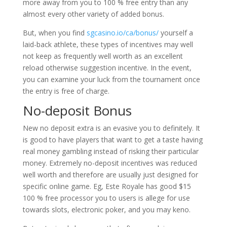
more away from you to 100 % free entry than any
almost every other variety of added bonus.
But, when you find
sgcasino.io/ca/bonus/
yourself a
laid-back athlete, these types of incentives may well
not keep as frequently well worth as an excellent
reload otherwise suggestion incentive. In the event,
you can examine your luck from the tournament once
the entry is free of charge.
No-deposit Bonus
New no deposit extra is an evasive you to definitely. It
is good to have players that want to get a taste having
real money gambling instead of risking their particular
money. Extremely no-deposit incentives was reduced
well worth and therefore are usually just designed for
specific online game. Eg, Este Royale has good $15
100 % free processor you to users is allege for use
towards slots, electronic poker, and you may keno.