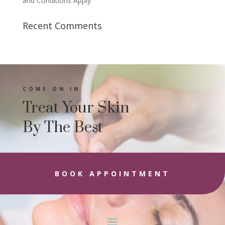
and Conditions Apply
Recent Comments
COME ON IN
Treat Your Skin
By The Best
BOOK APPOINTMENT