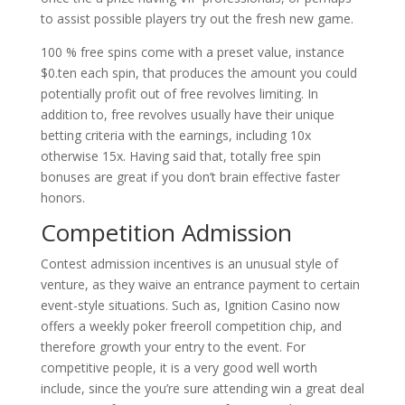
to assist possible players try out the fresh new game.
100 % free spins come with a preset value, instance
$0.ten each spin, that produces the amount you could
potentially profit out of free revolves limiting. In
addition to, free revolves usually have their unique
betting criteria with the earnings, including 10x
otherwise 15x. Having said that, totally free spin
bonuses are great if you don’t brain effective faster
honors.
Competition Admission
Contest admission incentives is an unusual style of
venture, as they waive an entrance payment to certain
event-style situations. Such as, Ignition Casino now
offers a weekly poker freeroll competition chip, and
therefore growth your entry to the event. For
competitive people, it is a very good well worth
include, since the you’re sure attending win a great deal