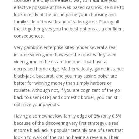
Bonuses are only the easiest way to maximize your
effective possible at the web based casinos. Be sure to
look directly at the online game your choosing and
family side of those brand of video game. Placing all
that together gives you the best options at a confident
consequences.
Very gambling enterprise sites render several a real
income video game however the most widely used
video game in the us are the ones that have a
decreased home edge. Mathematically, game instance
black-jack, baccarat, and you may casino poker are
better for winning money than simply harbors or
roulette. Although not, if you are cognizant of the go
back to user (RTP) and domestic border, you can still
optimize your payouts.
Having a somewhat low family edge of 2% (only 0.5%
because of the discovering very first strategy), a real
income blackjack is popular certainly one of users that
lookin to walk off the casino having a revenue. Their