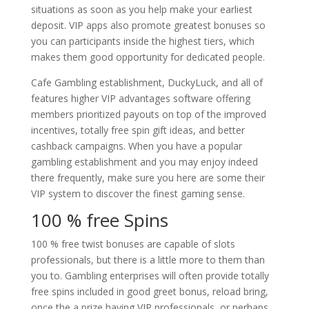
situations as soon as you help make your earliest
deposit. VIP apps also promote greatest bonuses so
you can participants inside the highest tiers, which
makes them good opportunity for dedicated people.
Cafe Gambling establishment, DuckyLuck, and all of
features higher VIP advantages software offering
members prioritized payouts on top of the improved
incentives, totally free spin gift ideas, and better
cashback campaigns. When you have a popular
gambling establishment and you may enjoy indeed
there frequently, make sure you here are some their
VIP system to discover the finest gaming sense.
100 % free Spins
100 % free twist bonuses are capable of slots
professionals, but there is a little more to them than
you to. Gambling enterprises will often provide totally
free spins included in good greet bonus, reload bring,
once the a prize having VIP professionals, or perhaps