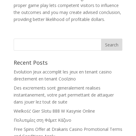
proper game play lets competent visitors to influence
the outcomes and you may create advised conclusion,
providing better likelihood of profitable dollars.
Recent Posts
Evolution Jeux accomplit les jeux en tenant casino
directement en tenant Coolzino
Des excrements sont generalement realises
instantanement, votre part permettant de attaquer
dans jouer lez tout de suite
Wielkość Gier Slotu 888 W Kasynie Online
Πολυτιμίες στη Φάμετ Κάζινο
Free Spins Offer at Drakaris Casino Promotional Terms