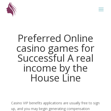
Preferred Online
casino games for
Successful A real
income by the
House Line
Casino VIP benefits applications are usually free to sign
up, and you may begin generating compensation