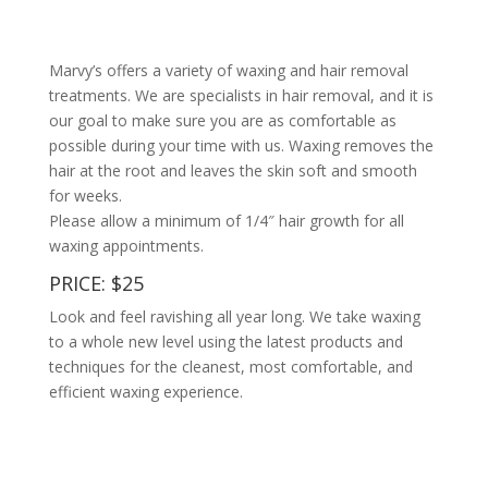
Marvy’s offers a variety of waxing and hair removal
treatments. We are specialists in hair removal, and it is
our goal to make sure you are as comfortable as
possible during your time with us. Waxing removes the
hair at the root and leaves the skin soft and smooth
for weeks.
Please allow a minimum of 1/4″ hair growth for all
waxing appointments.
PRICE: $25
Look and feel ravishing all year long. We take waxing
to a whole new level using the latest products and
techniques for the cleanest, most comfortable, and
efficient waxing experience.