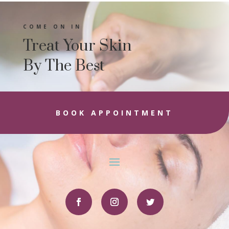
COME ON IN
Treat Your Skin
By The Best
BOOK APPOINTMENT