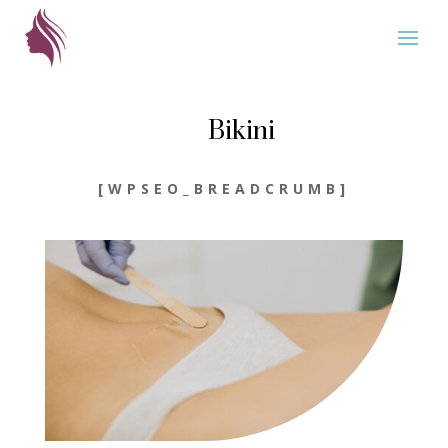
Bikini
[WPSEO_BREADCRUMB]