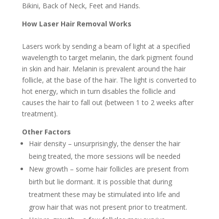
Bikini, Back of Neck, Feet and Hands.
How Laser Hair Removal Works
Lasers work by sending a beam of light at a specified
wavelength to target melanin, the dark pigment found
in skin and hair. Melanin is prevalent around the hair
follicle, at the base of the hair. The light is converted to
hot energy, which in turn disables the follicle and
causes the hair to fall out (between 1 to 2 weeks after
treatment).
Other Factors
Hair density – unsurprisingly, the denser the hair
being treated, the more sessions will be needed
New growth – some hair follicles are present from
birth but lie dormant. It is possible that during
treatment these may be stimulated into life and
grow hair that was not present prior to treatment.