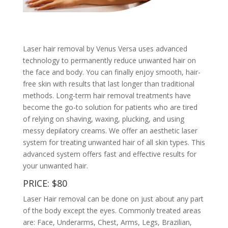
Laser hair removal by Venus Versa uses advanced
technology to permanently reduce unwanted hair on
the face and body. You can finally enjoy smooth, hair-
free skin with results that last longer than traditional
methods. Long-term hair removal treatments have
become the go-to solution for patients who are tired
of relying on shaving, waxing, plucking, and using
messy depilatory creams. We offer an aesthetic laser
system for treating unwanted hair of all skin types. This
advanced system offers fast and effective results for
your unwanted hair.
PRICE: $80
Laser Hair removal can be done on just about any part
of the body except the eyes. Commonly treated areas
are: Face, Underarms, Chest, Arms, Legs, Brazilian,