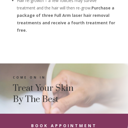
Hair re-growth – a few follicles may survive
treatment and the hair will then re-grow.
Purchase a
package of three Full Arm laser hair removal
treatments and receive a fourth treatment for
free.
COME ON IN
Treat Your Skin
By The Best
BOOK APPOINTMENT