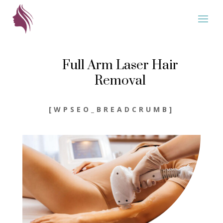
Full Arm Laser Hair
Removal
[WPSEO_BREADCRUMB]