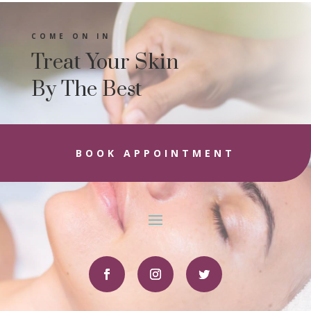
COME ON IN
Treat Your Skin
By The Best
BOOK APPOINTMENT