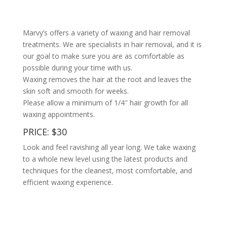
Marvy’s offers a variety of waxing and hair removal
treatments. We are specialists in hair removal, and it is
our goal to make sure you are as comfortable as
possible during your time with us.
Waxing removes the hair at the root and leaves the
skin soft and smooth for weeks.
Please allow a minimum of 1/4″ hair growth for all
waxing appointments.
PRICE: $30
Look and feel ravishing all year long. We take waxing
to a whole new level using the latest products and
techniques for the cleanest, most comfortable, and
efficient waxing experience.