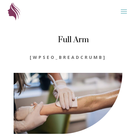
Full Arm
[WPSEO_BREADCRUMB]