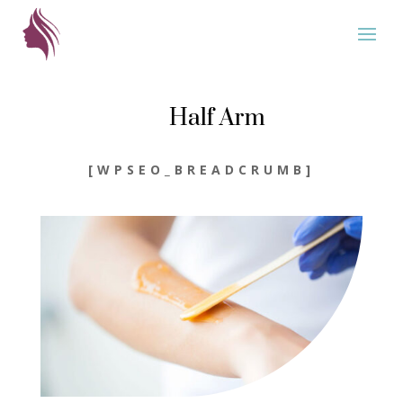
Half Arm
[WPSEO_BREADCRUMB]