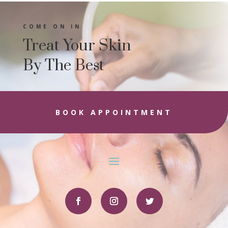
COME ON IN
Treat Your Skin
By The Best
BOOK APPOINTMENT