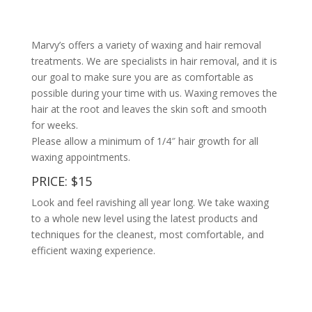
Marvy’s offers a variety of waxing and hair removal
treatments. We are specialists in hair removal, and it is
our goal to make sure you are as comfortable as
possible during your time with us. Waxing removes the
hair at the root and leaves the skin soft and smooth
for weeks.
Please allow a minimum of 1/4″ hair growth for all
waxing appointments.
PRICE: $15
Look and feel ravishing all year long. We take waxing
to a whole new level using the latest products and
techniques for the cleanest, most comfortable, and
efficient waxing experience.