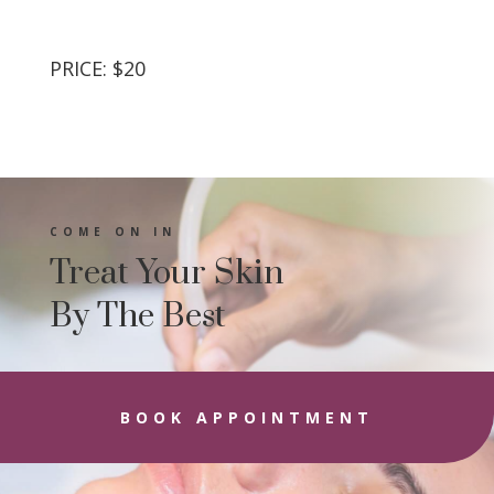
PRICE: $20
COME ON IN
Treat Your Skin
By The Best
BOOK APPOINTMENT