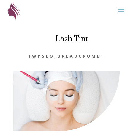
Lash Tint
[WPSEO_BREADCRUMB]