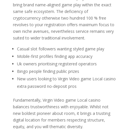
bring brand name-aligned game play within the exact
same safe ecosystem. The deficiency of
cryptocurrency otherwise two hundred 100 % free
revolves to your registration offers maximum focus to
own niche avenues, nevertheless service remains very
suited to wider traditional involvement.
Casual slot followers wanting styled game play
Mobile-first profiles finding app accuracy
Uk owners prioritising registered operators
Bingo people finding public prizes
New users looking to Virgin Video game Local casino
extra password no-deposit pros
Fundamentally, Virgin Video game Local casino
balances trustworthiness with enjoyable. Whilst not
new boldest pioneer about room, it brings a trusting
digital location for members respecting structure,
equity, and you will thematic diversity.