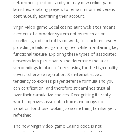
detachment position, and you may new online game
launches, enabling players to remain informed versus
continuously examining their account.
Virgin Video game Local casino aunt web sites means
element of a broader system not as much as an
excellent good control framework, for each and every
providing a tailored gambling feel while maintaining key
functional texture. Exploring these types of associated
networks lets participants and determine the latest
surroundings in place of decreasing for the high quality,
cover, otherwise regulation. Sis internet have a
tendency to express player defense formula and you
can certification, and therefore streamlines trust all
over their cumulative choices. Recognising its really
worth improves associate choice and brings up
variation for those looking to some thing familiar yet ,
refreshed.
The new Virgin Video game Casino code is not