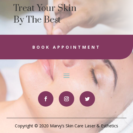
Treat Your Skin
By The Best
BOOK APPOINTMENT
Copyright © 2020 Marvy’s Skin Care Laser & Esthetics