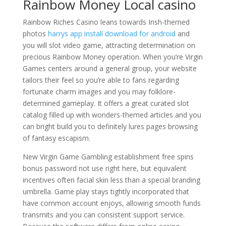
Rainbow Money Local casino
Rainbow Riches Casino leans towards Irish-themed
photos
harrys app install download for android
and
you will slot video game, attracting determination on
precious Rainbow Money operation. When you’re Virgin
Games centers around a general group, your website
tailors their feel so you’re able to fans regarding
fortunate charm images and you may folklore-
determined gameplay. It offers a great curated slot
catalog filled up with wonders-themed articles and you
can bright build you to definitely lures pages browsing
of fantasy escapism.
New Virgin Game Gambling establishment free spins
bonus password not use right here, but equivalent
incentives often facial skin less than a special branding
umbrella. Game play stays tightly incorporated that
have common account enjoys, allowing smooth funds
transmits and you can consistent support service.