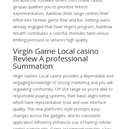
Because the software differs from online casino
giropay qualities you to prioritise fintech
experimentation, Rainbow Wide range centres their
effort into familiar game flow and fun. Getting users
already engaged that have Virgin’s program, Rainbow
Wealth contributes a colorful, thematic twist versus
limiting precision or services high quality.
Virgin Game Local casino
Review A professional
Summation
Virgin Games Local casino provides a dependable and
engaging knowledge of strong marketing and you will
regulating conformity. Off slot range so you’re able to
responsible playing systems, their basis aligns better
which have representative trust and user interface
quality. The new platform’s style prompts easy
changes across the gadgets, and its consistent
application efficiency enhances use of having cellular-
centric participants. Game assortment remains a key