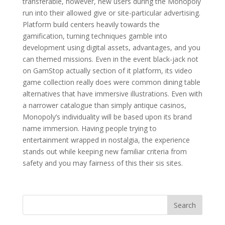
transferable, however, new users during the Monopoly
run into their allowed give or site-particular advertising.
Platform build centers heavily towards the
gamification, turning techniques gamble into
development using digital assets, advantages, and you
can themed missions. Even in the event black-jack not
on GamStop actually section of it platform, its video
game collection really does were common dining table
alternatives that have immersive illustrations. Even with
a narrower catalogue than simply antique casinos,
Monopoly’s individuality will be based upon its brand
name immersion. Having people trying to
entertainment wrapped in nostalgia, the experience
stands out while keeping new familiar criteria from
safety and you may fairness of this their sis sites.