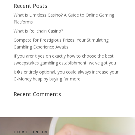
Recent Posts
What is Limitless Casino? A Guide to Online Gaming
Platforms
What is Rollchain Casino?
Compete for Prestigious Prizes: Your Stimulating
Gambling Experience Awaits
If you aren’t yes on exactly how to choose the best
sweepstakes gambling establishment, we’ve got you
It�s entirely optional, you could always increase your
G-Money heap by buying far more
Recent Comments
COME ON IN