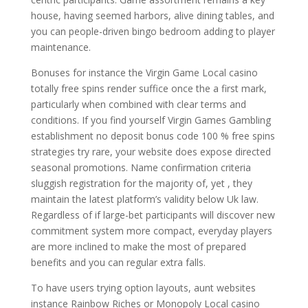
house, having seemed harbors, alive dining tables, and
you can people-driven bingo bedroom adding to player
maintenance.
Bonuses for instance the Virgin Game Local casino
totally free spins render suffice once the a first mark,
particularly when combined with clear terms and
conditions. If you find yourself Virgin Games Gambling
establishment no deposit bonus code 100 % free spins
strategies try rare, your website does expose directed
seasonal promotions. Name confirmation criteria
sluggish registration for the majority of, yet , they
maintain the latest platform’s validity below Uk law.
Regardless of if large-bet participants will discover new
commitment system more compact, everyday players
are more inclined to make the most of prepared
benefits and you can regular extra falls.
To have users trying option layouts, aunt websites
instance Rainbow Riches or Monopoly Local casino