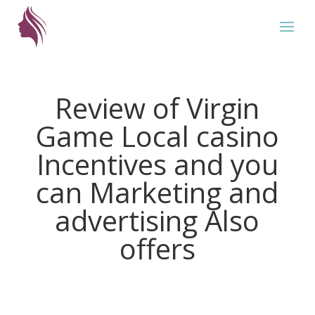
Review of Virgin
Game Local casino
Incentives and you
can Marketing and
advertising Also
offers