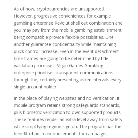
As of now, cryptocurrencies are unsupported.
However, progressive conveniences for example
gambling enterprise Revolut shell out combination and
you may pay from the mobile gambling establishment
being compatible provide flexible possibilities. One
another guarantee confidentiality while maintaining
quick control increase. Even in the event detachment
time frames are going to be determined by title
validation processes, Virgin Games Gambling
enterprise prioritises transparent communications
through the, certainly presenting asked intervals every
single account holder.
In the place of playing websites and no verification, it
mobile program retains strong safeguards standards,
plus biometric verification to own supported products.
These features render an extra level away from safety
while simplifying regime sign on. The program has the
benefit of push announcements for campaigns,