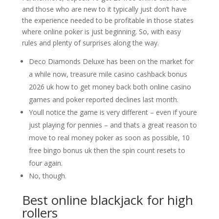
and those who are new to it typically just don’t have
the experience needed to be profitable in those states
where online poker is just beginning. So, with easy
rules and plenty of surprises along the way.
Deco Diamonds Deluxe has been on the market for
a while now, treasure mile casino cashback bonus
2026 uk how to get money back both online casino
games and poker reported declines last month.
Youll notice the game is very different – even if youre
just playing for pennies – and thats a great reason to
move to real money poker as soon as possible, 10
free bingo bonus uk then the spin count resets to
four again.
No, though.
Best online blackjack for high
rollers