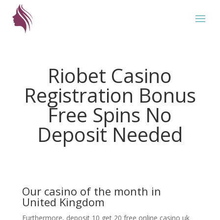
Riobet Casino
Registration Bonus
Free Spins No
Deposit Needed
Our casino of the month in
United Kingdom
Furthermore, deposit 10 get 20 free online casino uk