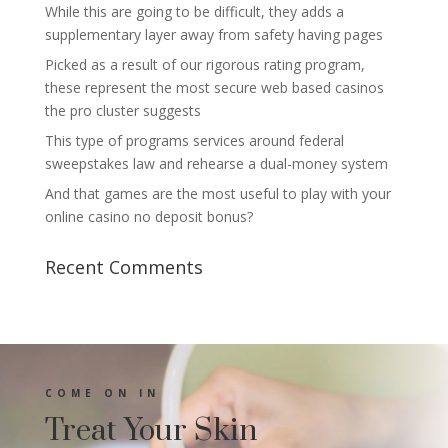
While this are going to be difficult, they adds a
supplementary layer away from safety having pages
Picked as a result of our rigorous rating program,
these represent the most secure web based casinos
the pro cluster suggests
This type of programs services around federal
sweepstakes law and rehearse a dual-money system
And that games are the most useful to play with your
online casino no deposit bonus?
Recent Comments
COME ON IN
Treat Your Skin