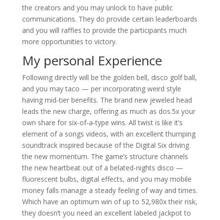
the creators and you may unlock to have public
communications. They do provide certain leaderboards
and you will raffles to provide the participants much
more opportunities to victory.
My personal Experience
Following directly will be the golden bell, disco golf ball,
and you may taco — per incorporating weird style
having mid-tier benefits. The brand new jeweled head
leads the new charge, offering as much as dos.5x your
own share for six-of-a-type wins. All twist is like it’s
element of a songs videos, with an excellent thumping
soundtrack inspired because of the Digital Six driving
the new momentum. The game’s structure channels
the new heartbeat out of a belated-nights disco —
fluorescent bulbs, digital effects, and you may mobile
money falls manage a steady feeling of way and times.
Which have an optimum win of up to 52,980x their risk,
they doesn’t you need an excellent labeled jackpot to