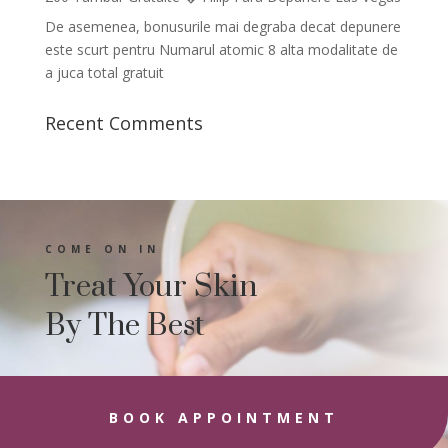
De asemenea, bonusurile mai degraba decat depunere
este scurt pentru Numarul atomic 8 alta modalitate de
a juca total gratuit
Recent Comments
COME ON IN
Treat Your Skin
By The Best
BOOK APPOINTMENT