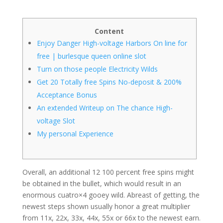
Content
Enjoy Danger High-voltage Harbors On line for
free | burlesque queen online slot
Turn on those people Electricity Wilds
Get 20 Totally free Spins No-deposit & 200%
Acceptance Bonus
An extended Writeup on The chance High-
voltage Slot
My personal Experience
Overall, an additional 12 100 percent free spins might
be obtained in the bullet, which would result in an
enormous cuatro×4 gooey wild. Abreast of getting, the
newest steps shown usually honor a great multiplier
from 11x, 22x, 33x, 44x, 55x or 66x to the newest earn.