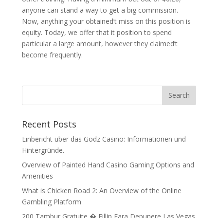
anyone can stand a way to get a big commission.
Now, anything your obtained’t miss on this position is
equity. Today, we offer that it position to spend
particular a large amount, however they claimed’t
become frequently.
Recent Posts
Einbericht über das Godz Casino: Informationen und
Hintergründe.
Overview of Painted Hand Casino Gaming Options and
Amenities
What is Chicken Road 2: An Overview of the Online
Gambling Platform
200 Tambur Gratuite � Fillip Fara Depunere Las Vegas