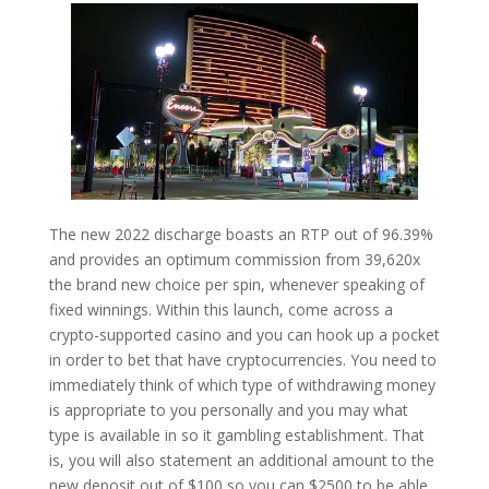
The new 2022 discharge boasts an RTP out of 96.39%
and provides an optimum commission from 39,620x
the brand new choice per spin, whenever speaking of
fixed winnings. Within this launch, come across a
crypto-supported casino and you can hook up a pocket
in order to bet that have cryptocurrencies. You need to
immediately think of which type of withdrawing money
is appropriate to you personally and you may what
type is available in so it gambling establishment. That
is, you will also statement an additional amount to the
new deposit out of $100 so you can $2500 to be able