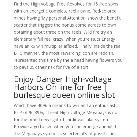
Find the High voltage Free Revolves for 15 free spins
with an energetic complete reel insane.
Red-colored
minds having ‘My personal Attention’ show the benefit
scatter that triggers the bonus come across to own
obtaining about three on the reels. Wild fire try an
elementary full reel crazy, when you’re Nuts Energy
have an x6 win multiplier affixed. Finally, inside the real
BTG manner, the most rewarding icon are reddish,
represented this time by the a head having flowers you
to pays 25x their risk for five of a sort.
Enjoy Danger High-voltage
Harbors On line for free |
burlesque queen online slot
Which have 4096 a means to win and an enthusiastic
RTP of 96.39%, Threat High-voltage Megapays is not
for the brand new light of cardiovascular system.
Provide a go to see when you can emerge ahead! If
the Megapays symbol is selected, it’s all possibilities