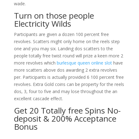
wade.
Turn on those people
Electricity Wilds
Participants are given a dozen 100 percent free
revolves. Scatters might only home on the reels step
one and you may six. Landing dos scatters to the
people totally free twist round will prize a keen more 2
more revolves which
burlesque queen online slot
have
more scatters above dos awarding 2 extra revolves
per. Participants is actually provided 6 100 percent free
revolves. Extra Gold coins can be property for the reels
dos, 3, four to five and may lose throughout the an
excellent cascade effect.
Get 20 Totally free Spins No-
deposit & 200% Acceptance
Bonus