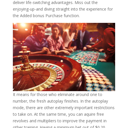
deliver life-switching advantages. Miss out the
enjoying-up-and diving straight into the experience for
the Added bonus Purchase function.
It means for those who eliminate around one to
number, the fresh autoplay finishes. In the autoplay
mode, there are other extremely important restrictions
to take on. At the same time, you can aquire free
revolves and multipliers to improve the payment in
other training. Having a minimum bet out of $0.20,