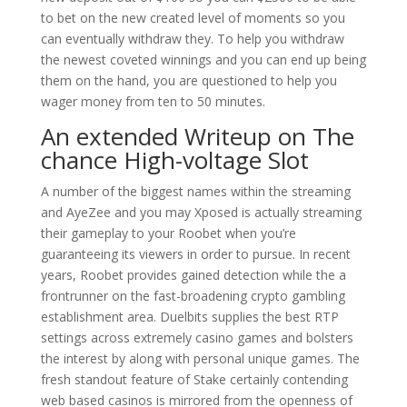
to bet on the new created level of moments so you
can eventually withdraw they. To help you withdraw
the newest coveted winnings and you can end up being
them on the hand, you are questioned to help you
wager money from ten to 50 minutes.
An extended Writeup on The
chance High-voltage Slot
A number of the biggest names within the streaming
and AyeZee and you may Xposed is actually streaming
their gameplay to your Roobet when you’re
guaranteeing its viewers in order to pursue. In recent
years, Roobet provides gained detection while the a
frontrunner on the fast-broadening crypto gambling
establishment area. Duelbits supplies the best RTP
settings across extremely casino games and bolsters
the interest by along with personal unique games. The
fresh standout feature of Stake certainly contending
web based casinos is mirrored from the openness of