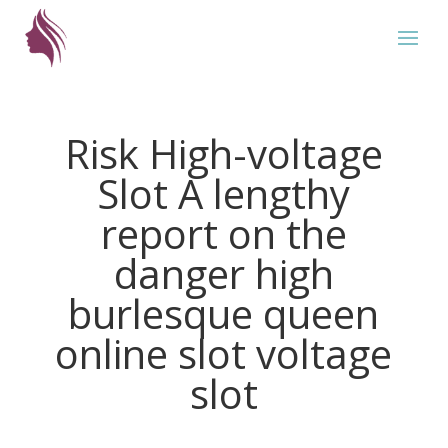
Risk High-voltage
Slot A lengthy
report on the
danger high
burlesque queen
online slot voltage
slot