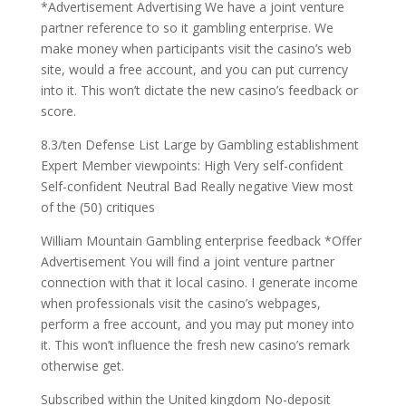
*Advertisement Advertising We have a joint venture
partner reference to so it gambling enterprise. We
make money when participants visit the casino’s web
site, would a free account, and you can put currency
into it. This won’t dictate the new casino’s feedback or
score.
8.3/ten Defense List Large by Gambling establishment
Expert Member viewpoints: High Very self-confident
Self-confident Neutral Bad Really negative View most
of the (50) critiques
William Mountain Gambling enterprise feedback *Offer
Advertisement You will find a joint venture partner
connection with that it local casino. I generate income
when professionals visit the casino’s webpages,
perform a free account, and you may put money into
it. This won’t influence the fresh new casino’s remark
otherwise get.
Subscribed within the United kingdom No-deposit