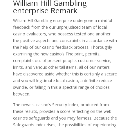
William Hill Gambling
enterprise Remark
William Hill Gambling enterprise undergone a mindful
feedback from the our unprejudiced team of local
casino evaluators, who possess tested one another
the positive aspects and constraints in accordance with
the help of our casino feedback process. Thoroughly
examining the new casino’s Fine print, permits,
complaints out of present people, customer service,
limits, and various other tall items, all of our writers
have discovered aside whether this is certainly a secure
and you will legitimate local casino, a definite-reduce
swindle, or falling in this a spectral range of choices
between.
The newest casino’s Security Index, produced from
these results, provides a score reflecting on the web
casino’s safeguards and you may fairness. Because the
Safeguards Index rises, the possibilities of experiencing