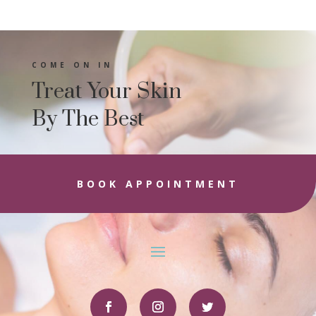
COME ON IN
Treat Your Skin
By The Best
BOOK APPOINTMENT