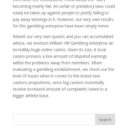
becoming mainly fair. An unfair or predatory laws could
easily be taken up against people to justify failing to
pay away winnings in it, however, our very own results
for this gambling enterprise have been simply minor.
Reliant our very own quotes and you can accumulated
advice, we envision William Hill Gambling enterprise an
incredibly huge online casino. Given its size, it local
casino possess a low amount of disputed earnings
within the problems away from members. When
evaluating a gambling establishment, we check out the
level of issues when it comes to the brand new
casino’s proportions, since big casinos essentially
receive increased amount of complaints owed to a
bigger athlete base.