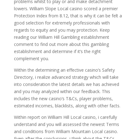
problems whilst to play or and make detachment
lowers. William Slope Local casino scored a premier
Protection Index from 8.12, that is why it can be felt a
good selection for extremely professionals with
regards to equity and you may protection. Keep
reading our William Hill Gambling establishment
comment to find out more about this gambling
establishment and determine if it’s the right
complement you.
Within the determining an effective casino’s Safety
Directory, i realize advanced strategy which will take
into consideration the latest details we has achieved
and you may analyzed within our feedback. This
includes the new casino’s T&Cs, player problems,
estimated incomes, blacklists, along with other facts.
Within report on William Hill Local casino, i carefully
understand and you will assessed the newest Terms
and conditions from William Mountain Local casino.
Even after the conclusions, i think about the T&Cs