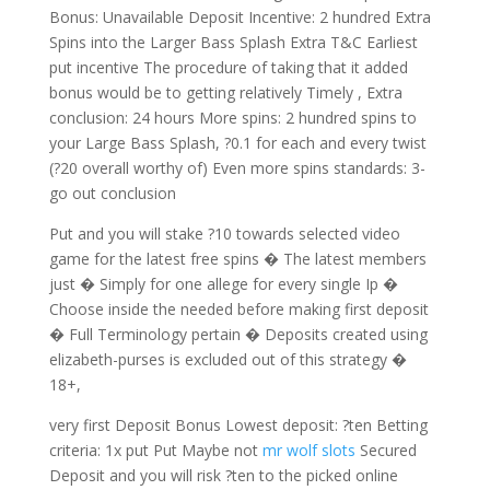
Bonus: Unavailable Deposit Incentive: 2 hundred Extra
Spins into the Larger Bass Splash Extra T&C Earliest
put incentive The procedure of taking that it added
bonus would be to getting relatively Timely , Extra
conclusion: 24 hours More spins: 2 hundred spins to
your Large Bass Splash, ?0.1 for each and every twist
(?20 overall worthy of) Even more spins standards: 3-
go out conclusion
Put and you will stake ?10 towards selected video
game for the latest free spins � The latest members
just � Simply for one allege for every single Ip �
Choose inside the needed before making first deposit
� Full Terminology pertain � Deposits created using
elizabeth-purses is excluded out of this strategy �
18+,
very first Deposit Bonus Lowest deposit: ?ten Betting
criteria: 1x put Put Maybe not
mr wolf slots
Secured
Deposit and you will risk ?ten to the picked online