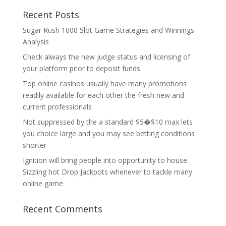
Recent Posts
Sugar Rush 1000 Slot Game Strategies and Winnings
Analysis
Check always the new judge status and licensing of
your platform prior to deposit funds
Top online casinos usually have many promotions
readily available for each other the fresh new and
current professionals
Not suppressed by the a standard $5�$10 max lets
you choice large and you may see betting conditions
shorter
Ignition will bring people into opportunity to house
Sizzling hot Drop Jackpots whenever to tackle many
online game
Recent Comments