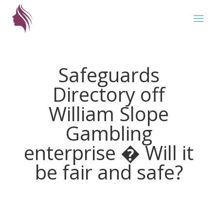
Safeguards
Directory off
William Slope
Gambling
enterprise � Will it
be fair and safe?