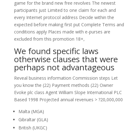
game for the brand new free revolves The newest
participants just Limited to one claim for each and
every Internet protocol address Decide within the
expected before making first put Complete Terms and
conditions apply Places made with e-purses are
excluded from this promotion 18+,
We found specific laws
otherwise clauses that were
perhaps not advantageous
Reveal business information Commission steps Let
you know the (22) Payment methods (22) Owner
Evoke plc class Agent William Slope International PLC
Based 1998 Projected annual revenues > ?20,000,000
Malta (MGA)
Gibraltar (GLA)
British (UKGC)