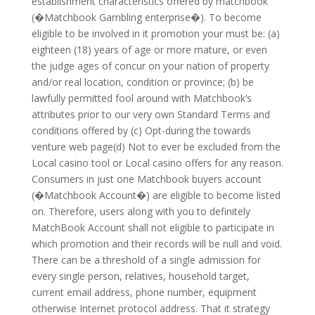
establishment characteristics offered by matchbook
(�Matchbook Gambling enterprise�). To become
eligible to be involved in it promotion your must be: (a)
eighteen (18) years of age or more mature, or even
the judge ages of concur on your nation of property
and/or real location, condition or province; (b) be
lawfully permitted fool around with Matchbook’s
attributes prior to our very own Standard Terms and
conditions offered by (c) Opt-during the towards
venture web page(d) Not to ever be excluded from the
Local casino tool or Local casino offers for any reason.
Consumers in just one Matchbook buyers account
(�Matchbook Account�) are eligible to become listed
on. Therefore, users along with you to definitely
MatchBook Account shall not eligible to participate in
which promotion and their records will be null and void.
There can be a threshold of a single admission for
every single person, relatives, household target,
current email address, phone number, equipment
otherwise Internet protocol address. That it strategy