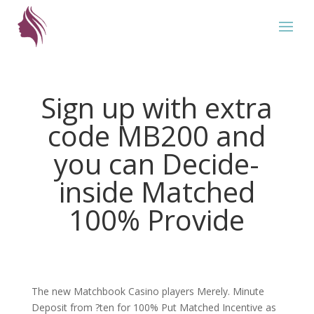
Sign up with extra
code MB200 and
you can Decide-
inside Matched
100% Provide
The new Matchbook Casino players Merely. Minute
Deposit from ?ten for 100% Put Matched Incentive as