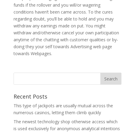
funds if the rollover and you will/or wagering
conditions haven’t been came across. To the cures
regarding doubt, you’ll be able to hold and you may
withdraw any earnings made on put. You might
withdraw and/otherwise cancel your own participation
anytime of the chatting with customer qualities or by-
doing they your self towards Advertising web page
towards Webpages.
Recent Posts
This type of jackpots are usually mutual across the
numerous casinos, letting them climb quickly
The newest technology shop otherwise access which
is used exclusively for anonymous analytical intentions