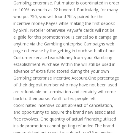
Gambling enterprise. Put matter is coordinated in order
to 100% as much as ?2 hundred. Particularly, for many
who put ?50, you will found ?fifty paired for the
incentive money.Pages while making the first deposit
by Skrill, Neteller otherwise PaySafe cards will not be
eligible for this promotionYou is cancel so it campaign
anytime via the Gambling enterprise Campaigns web
page otherwise by the getting in touch with all of our
Customer service team.Money from your Gambling
establishment Purchase-Within the will still be used in
advance of extra fund stored during the your own
Gambling enterprise Incentive Account.One percentage
of their deposit number who may have not been used
are refundable on termination and certainly will come
back to their purse. You’ll forfeit people left
coordinated incentive count abreast of cancellation,
and opportunity to acquire the brand new associated
free revolves. One quantity of actual financing utilized
inside promotion cannot getting refunded.The brand
new matched put count try subject to x35 wagering