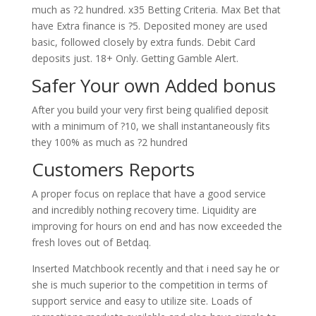
much as ?2 hundred. x35 Betting Criteria. Max Bet that
have Extra finance is ?5. Deposited money are used
basic, followed closely by extra funds. Debit Card
deposits just. 18+ Only. Getting Gamble Alert.
Safer Your own Added bonus
After you build your very first being qualified deposit
with a minimum of ?10, we shall instantaneously fits
they 100% as much as ?2 hundred
Customers Reports
A proper focus on replace that have a good service
and incredibly nothing recovery time. Liquidity are
improving for hours on end and has now exceeded the
fresh loves out of Betdaq.
Inserted Matchbook recently and that i need say he or
she is much superior to the competition in terms of
support service and easy to utilize site. Loads of