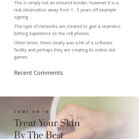
This is simply not an ensured border, however it is a
real observation away from 1 . 5 years off example
signing
This type of networks are created to give a seamless
betting experience on the cell phones
Other times, there clearly was a hit of a software
facility and perhaps they are creating its online slot
games
Recent Comments
COME ON IN
Treat Your Skin
By The Best