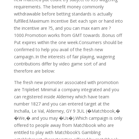
requirements. The benefit money commonly
withdrawable before betting standards is actually
fulfilled.Maximum Incentive Bet each spin or hand into
the incentive are ?5, and you can max earn are ?
1000.Promotion works from GMT towards .Bonus off
Put expires within the one week.Consumers should be
confirmed to help you avail of the fresh new
campaign..In the interests of fair playing, wagering
contributions differ by video game sort of and
therefore are below:
The fresh new promoter associated with promotion
are Triplebet Minimal a company integrated and you
can registered inside Alderney which have team
number 1827 and you can entered target at the
Inchalla, Le Val, Alderney, GY 9 3UL (�Matchbook,�
�We,� and you may �Us�).Which campaign is only
offered to people away from Matchbook who are
entitled to play with Matchbook’s Gambling