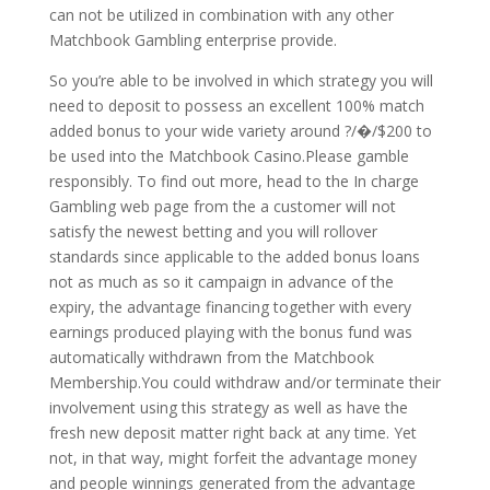
can not be utilized in combination with any other
Matchbook Gambling enterprise provide.
So you’re able to be involved in which strategy you will
need to deposit to possess an excellent 100% match
added bonus to your wide variety around ?/�/$200 to
be used into the Matchbook Casino.Please gamble
responsibly. To find out more, head to the In charge
Gambling web page from the a customer will not
satisfy the newest betting and you will rollover
standards since applicable to the added bonus loans
not as much as so it campaign in advance of the
expiry, the advantage financing together with every
earnings produced playing with the bonus fund was
automatically withdrawn from the Matchbook
Membership.You could withdraw and/or terminate their
involvement using this strategy as well as have the
fresh new deposit matter right back at any time. Yet
not, in that way, might forfeit the advantage money
and people winnings generated from the advantage