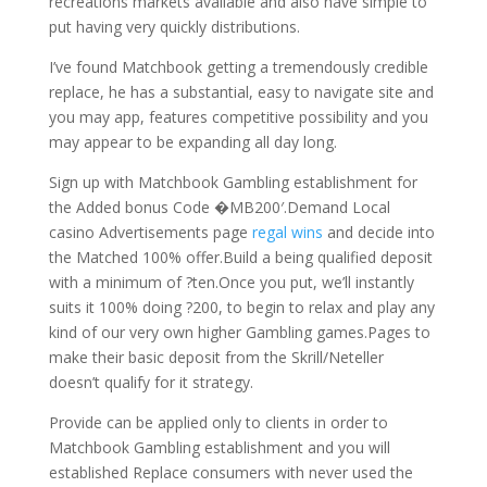
recreations markets available and also have simple to
put having very quickly distributions.
I’ve found Matchbook getting a tremendously credible
replace, he has a substantial, easy to navigate site and
you may app, features competitive possibility and you
may appear to be expanding all day long.
Sign up with Matchbook Gambling establishment for
the Added bonus Code �MB200′.Demand Local
casino Advertisements page
regal wins
and decide into
the Matched 100% offer.Build a being qualified deposit
with a minimum of ?ten.Once you put, we’ll instantly
suits it 100% doing ?200, to begin to relax and play any
kind of our very own higher Gambling games.Pages to
make their basic deposit from the Skrill/Neteller
doesn’t qualify for it strategy.
Provide can be applied only to clients in order to
Matchbook Gambling establishment and you will
established Replace consumers with never used the