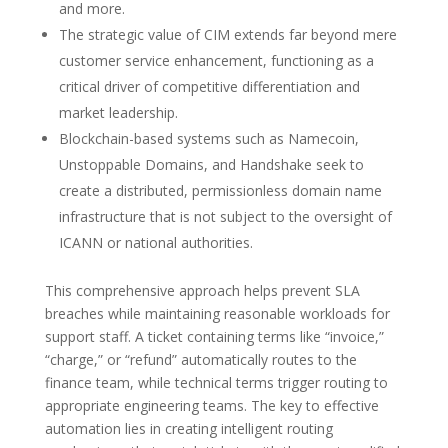
and more.
The strategic value of CIM extends far beyond mere
customer service enhancement, functioning as a
critical driver of competitive differentiation and
market leadership.
Blockchain-based systems such as Namecoin,
Unstoppable Domains, and Handshake seek to
create a distributed, permissionless domain name
infrastructure that is not subject to the oversight of
ICANN or national authorities.
This comprehensive approach helps prevent SLA
breaches while maintaining reasonable workloads for
support staff. A ticket containing terms like “invoice,”
“charge,” or “refund” automatically routes to the
finance team, while technical terms trigger routing to
appropriate engineering teams. The key to effective
automation lies in creating intelligent routing