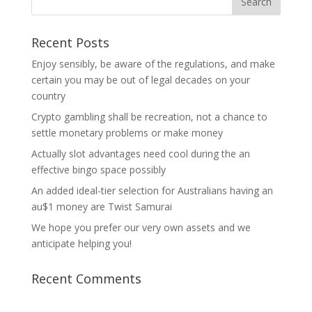
Recent Posts
Enjoy sensibly, be aware of the regulations, and make
certain you may be out of legal decades on your
country
Crypto gambling shall be recreation, not a chance to
settle monetary problems or make money
Actually slot advantages need cool during the an
effective bingo space possibly
An added ideal-tier selection for Australians having an
au$1 money are Twist Samurai
We hope you prefer our very own assets and we
anticipate helping you!
Recent Comments