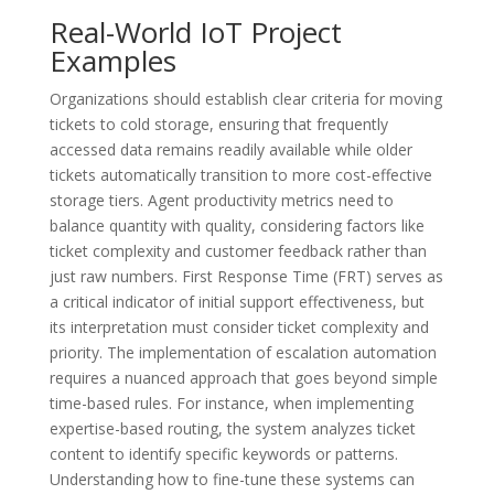
Real-World IoT Project
Examples
Organizations should establish clear criteria for moving
tickets to cold storage, ensuring that frequently
accessed data remains readily available while older
tickets automatically transition to more cost-effective
storage tiers. Agent productivity metrics need to
balance quantity with quality, considering factors like
ticket complexity and customer feedback rather than
just raw numbers. First Response Time (FRT) serves as
a critical indicator of initial support effectiveness, but
its interpretation must consider ticket complexity and
priority. The implementation of escalation automation
requires a nuanced approach that goes beyond simple
time-based rules. For instance, when implementing
expertise-based routing, the system analyzes ticket
content to identify specific keywords or patterns.
Understanding how to fine-tune these systems can