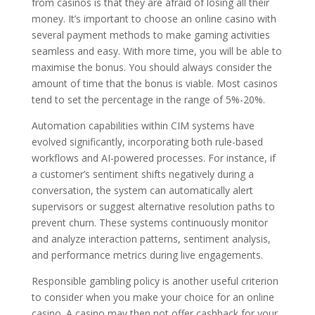
from casinos is that they are afraid of losing all their
money. It’s important to choose an online casino with
several payment methods to make gaming activities
seamless and easy. With more time, you will be able to
maximise the bonus. You should always consider the
amount of time that the bonus is viable. Most casinos
tend to set the percentage in the range of 5%-20%.
Automation capabilities within CIM systems have
evolved significantly, incorporating both rule-based
workflows and AI-powered processes. For instance, if
a customer’s sentiment shifts negatively during a
conversation, the system can automatically alert
supervisors or suggest alternative resolution paths to
prevent churn. These systems continuously monitor
and analyze interaction patterns, sentiment analysis,
and performance metrics during live engagements.
Responsible gambling policy is another useful criterion
to consider when you make your choice for an online
casino. A casino may then not offer cashback for your