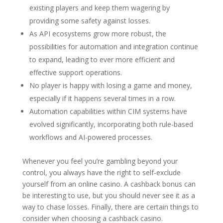
existing players and keep them wagering by
providing some safety against losses.
As API ecosystems grow more robust, the
possibilities for automation and integration continue
to expand, leading to ever more efficient and
effective support operations.
No player is happy with losing a game and money,
especially if it happens several times in a row.
Automation capabilities within CIM systems have
evolved significantly, incorporating both rule-based
workflows and AI-powered processes.
Whenever you feel you’re gambling beyond your
control, you always have the right to self-exclude
yourself from an online casino. A cashback bonus can
be interesting to use, but you should never see it as a
way to chase losses. Finally, there are certain things to
consider when choosing a cashback casino.