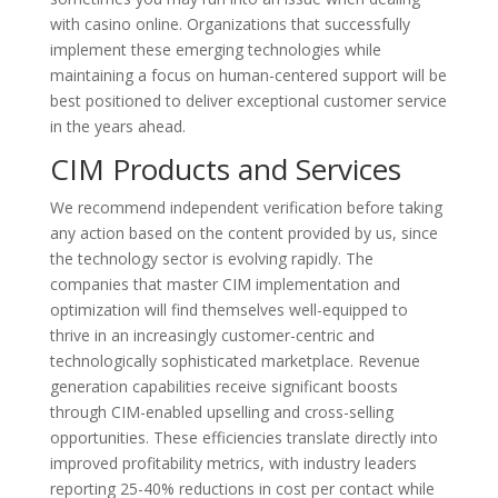
with casino online. Organizations that successfully
implement these emerging technologies while
maintaining a focus on human-centered support will be
best positioned to deliver exceptional customer service
in the years ahead.
CIM Products and Services
We recommend independent verification before taking
any action based on the content provided by us, since
the technology sector is evolving rapidly. The
companies that master CIM implementation and
optimization will find themselves well-equipped to
thrive in an increasingly customer-centric and
technologically sophisticated marketplace. Revenue
generation capabilities receive significant boosts
through CIM-enabled upselling and cross-selling
opportunities. These efficiencies translate directly into
improved profitability metrics, with industry leaders
reporting 25-40% reductions in cost per contact while