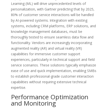
Learning (ML) will drive unprecedented levels of
personalization, with Gartner predicting that by 2025,
80% of customer service interactions will be handled
by AI-powered systems. Integration with existing
systems, including CRM platforms, ERP solutions, and
knowledge management databases, must be
thoroughly tested to ensure seamless data flow and
functionality. Vendors are increasingly incorporating
augmented reality (AR) and virtual reality (VR)
capabilities for immersive customer support
experiences, particularly in technical support and field
service scenarios. These solutions typically emphasize
ease of use and quick implementation, enabling SMBs
to establish professional-grade customer interaction
capabilities without requiring extensive technical
expertise.
Performance Optimization
and Monitoring