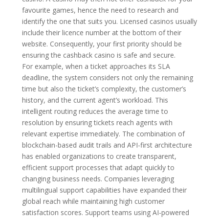
favourite games, hence the need to research and
identify the one that suits you. Licensed casinos usually
include their licence number at the bottom of their
website. Consequently, your first priority should be
ensuring the cashback casino is safe and secure.
For example, when a ticket approaches its SLA
deadline, the system considers not only the remaining
time but also the ticket’s complexity, the customer’s
history, and the current agent’s workload. This
intelligent routing reduces the average time to
resolution by ensuring tickets reach agents with
relevant expertise immediately. The combination of
blockchain-based audit trails and API-first architecture
has enabled organizations to create transparent,
efficient support processes that adapt quickly to
changing business needs. Companies leveraging
multilingual support capabilities have expanded their
global reach while maintaining high customer
satisfaction scores. Support teams using AI-powered