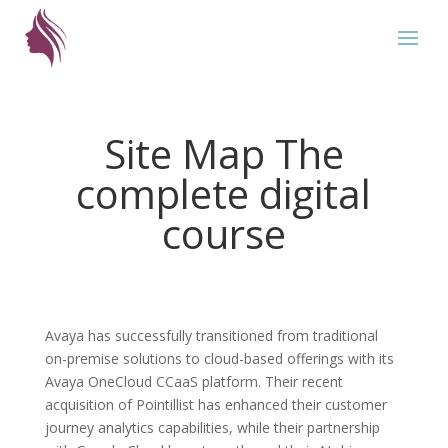
Site Map The
complete digital
course
Avaya has successfully transitioned from traditional
on-premise solutions to cloud-based offerings with its
Avaya OneCloud CCaaS platform. Their recent
acquisition of Pointillist has enhanced their customer
journey analytics capabilities, while their partnership