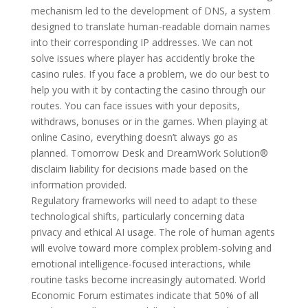
mechanism led to the development of DNS, a system
designed to translate human-readable domain names
into their corresponding IP addresses. We can not
solve issues where player has accidently broke the
casino rules. If you face a problem, we do our best to
help you with it by contacting the casino through our
routes. You can face issues with your deposits,
withdraws, bonuses or in the games. When playing at
online Casino, everything doesn’t always go as
planned. Tomorrow Desk and DreamWork Solution®
disclaim liability for decisions made based on the
information provided.
Regulatory frameworks will need to adapt to these
technological shifts, particularly concerning data
privacy and ethical AI usage. The role of human agents
will evolve toward more complex problem-solving and
emotional intelligence-focused interactions, while
routine tasks become increasingly automated. World
Economic Forum estimates indicate that 50% of all