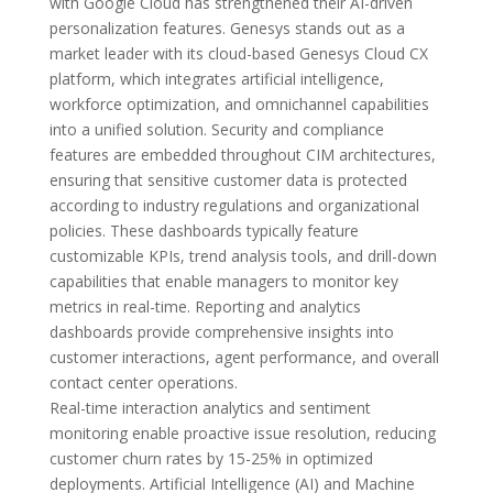
with Google Cloud has strengthened their AI-driven
personalization features. Genesys stands out as a
market leader with its cloud-based Genesys Cloud CX
platform, which integrates artificial intelligence,
workforce optimization, and omnichannel capabilities
into a unified solution. Security and compliance
features are embedded throughout CIM architectures,
ensuring that sensitive customer data is protected
according to industry regulations and organizational
policies. These dashboards typically feature
customizable KPIs, trend analysis tools, and drill-down
capabilities that enable managers to monitor key
metrics in real-time. Reporting and analytics
dashboards provide comprehensive insights into
customer interactions, agent performance, and overall
contact center operations.
Real-time interaction analytics and sentiment
monitoring enable proactive issue resolution, reducing
customer churn rates by 15-25% in optimized
deployments. Artificial Intelligence (AI) and Machine