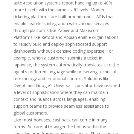
auto-resolution systems report handling up to 40%
more tickets with the same staff levels. Modern
ticketing platforms are built around robust APIs that
enable seamless integration with various services
through platforms like Zapier and Make.com.
Platforms like Retool and Appian enable organizations
to rapidly build and deploy sophisticated support
dashboards without extensive coding expertise. For
example, when a customer submits a ticket in
Japanese, the system automatically translates it to the
agent’s preferred language while preserving technical
terminology and emotional context. Solutions like
DeepL and Google’s Universal Translator have reached
a level of sophistication where they can maintain
context and nuance across languages, enabling
support teams to provide seamless assistance to
global customers.
Like most bonuses, cashback can come in many
forms. Be careful to wager the bonus within the
specified time frame, or you will lose it. The casino can