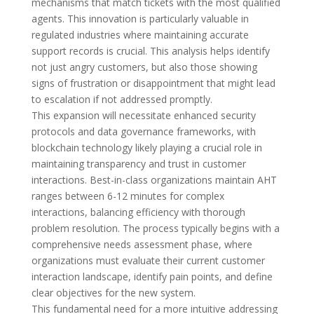
mechanisms that match tickets with the most qualified
agents. This innovation is particularly valuable in
regulated industries where maintaining accurate
support records is crucial. This analysis helps identify
not just angry customers, but also those showing
signs of frustration or disappointment that might lead
to escalation if not addressed promptly.
This expansion will necessitate enhanced security
protocols and data governance frameworks, with
blockchain technology likely playing a crucial role in
maintaining transparency and trust in customer
interactions. Best-in-class organizations maintain AHT
ranges between 6-12 minutes for complex
interactions, balancing efficiency with thorough
problem resolution. The process typically begins with a
comprehensive needs assessment phase, where
organizations must evaluate their current customer
interaction landscape, identify pain points, and define
clear objectives for the new system.
This fundamental need for a more intuitive addressing