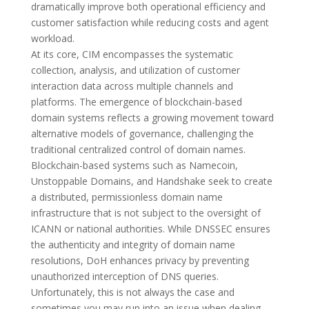
dramatically improve both operational efficiency and
customer satisfaction while reducing costs and agent
workload.
At its core, CIM encompasses the systematic
collection, analysis, and utilization of customer
interaction data across multiple channels and
platforms. The emergence of blockchain-based
domain systems reflects a growing movement toward
alternative models of governance, challenging the
traditional centralized control of domain names.
Blockchain-based systems such as Namecoin,
Unstoppable Domains, and Handshake seek to create
a distributed, permissionless domain name
infrastructure that is not subject to the oversight of
ICANN or national authorities. While DNSSEC ensures
the authenticity and integrity of domain name
resolutions, DoH enhances privacy by preventing
unauthorized interception of DNS queries.
Unfortunately, this is not always the case and
sometimes you may run into an issue when dealing