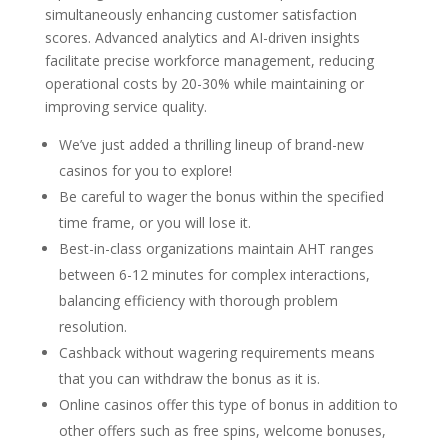
simultaneously enhancing customer satisfaction
scores. Advanced analytics and AI-driven insights
facilitate precise workforce management, reducing
operational costs by 20-30% while maintaining or
improving service quality.
We’ve just added a thrilling lineup of brand-new
casinos for you to explore!
Be careful to wager the bonus within the specified
time frame, or you will lose it.
Best-in-class organizations maintain AHT ranges
between 6-12 minutes for complex interactions,
balancing efficiency with thorough problem
resolution.
Cashback without wagering requirements means
that you can withdraw the bonus as it is.
Online casinos offer this type of bonus in addition to
other offers such as free spins, welcome bonuses,