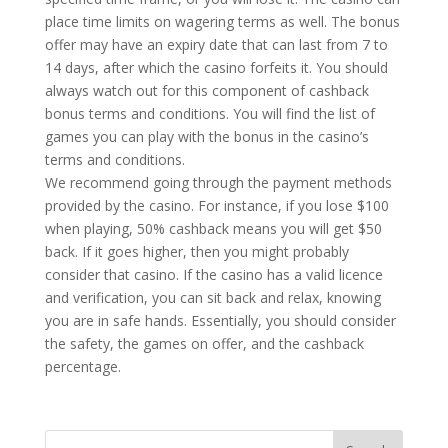
place time limits on wagering terms as well. The bonus
offer may have an expiry date that can last from 7 to
14 days, after which the casino forfeits it. You should
always watch out for this component of cashback
bonus terms and conditions. You will find the list of
games you can play with the bonus in the casino’s
terms and conditions.
We recommend going through the payment methods
provided by the casino. For instance, if you lose $100
when playing, 50% cashback means you will get $50
back. If it goes higher, then you might probably
consider that casino. If the casino has a valid licence
and verification, you can sit back and relax, knowing
you are in safe hands. Essentially, you should consider
the safety, the games on offer, and the cashback
percentage.