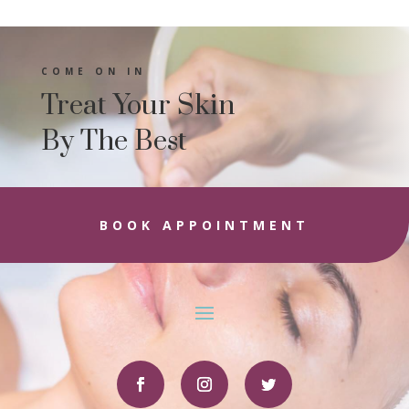
COME ON IN
Treat Your Skin
By The Best
BOOK APPOINTMENT