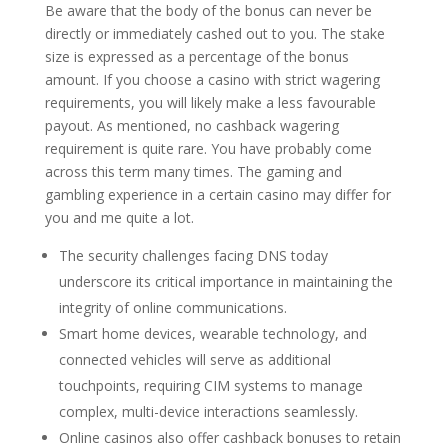
Be aware that the body of the bonus can never be
directly or immediately cashed out to you. The stake
size is expressed as a percentage of the bonus
amount. If you choose a casino with strict wagering
requirements, you will likely make a less favourable
payout. As mentioned, no cashback wagering
requirement is quite rare. You have probably come
across this term many times. The gaming and
gambling experience in a certain casino may differ for
you and me quite a lot.
The security challenges facing DNS today
underscore its critical importance in maintaining the
integrity of online communications.
Smart home devices, wearable technology, and
connected vehicles will serve as additional
touchpoints, requiring CIM systems to manage
complex, multi-device interactions seamlessly.
Online casinos also offer cashback bonuses to retain