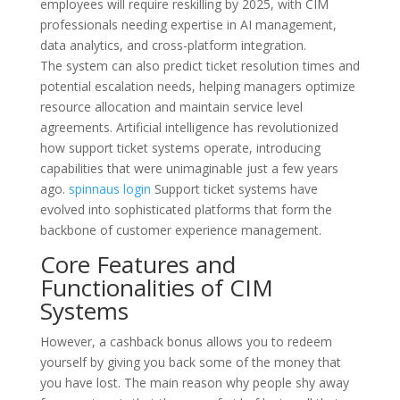
employees will require reskilling by 2025, with CIM
professionals needing expertise in AI management,
data analytics, and cross-platform integration.
The system can also predict ticket resolution times and
potential escalation needs, helping managers optimize
resource allocation and maintain service level
agreements. Artificial intelligence has revolutionized
how support ticket systems operate, introducing
capabilities that were unimaginable just a few years
ago.
spinnaus login
Support ticket systems have
evolved into sophisticated platforms that form the
backbone of customer experience management.
Core Features and
Functionalities of CIM
Systems
However, a cashback bonus allows you to redeem
yourself by giving you back some of the money that
you have lost. The main reason why people shy away