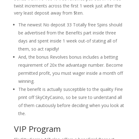
twist increments across the first 1 week just after the
very least deposit away from $ten.
The newest No deposit 33 Totally free Spins should
be advertised from the Benefits part inside three
days and spent inside 1 week out-of stating all of
them, so act rapidly!
And, the bonus Revolves bonus includes a betting
requirement of 20x the advantage number. Become
permitted profit, you must wager inside a month off
winning.
The benefit is actually susceptible to the quality Fine
print off SkyCityCasino, so be sure to understand all
of them cautiously before deciding when you look at
the.
VIP Program