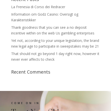
La Frenesia di Corso dei Redracer
Information om Godz Casino: Oversigt og
Karakteristikker
Thank goodness that you can see a no deposit
incentive within on the web Us gambling enterprises
Yet not, according to your unique legislation, the brand
new legal age to participate in sweepstakes may be 21
That should not go beyond 1 day right now, however it
never ever affects to check
Recent Comments
COME ON IN