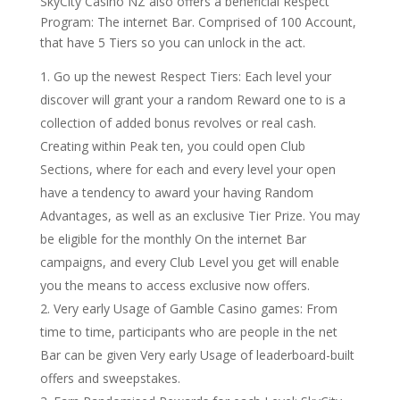
SkyCity Casino NZ also offers a beneficial Respect
Program: The internet Bar. Comprised of 100 Account,
that have 5 Tiers so you can unlock in the act.
Go up the newest Respect Tiers: Each level your
discover will grant your a random Reward one to is a
collection of added bonus revolves or real cash.
Creating within Peak ten, you could open Club
Sections, where for each and every level your open
have a tendency to award your having Random
Advantages, as well as an exclusive Tier Prize. You may
be eligible for the monthly On the internet Bar
campaigns, and every Club Level you get will enable
you the means to access exclusive now offers.
Very early Usage of Gamble Casino games: From
time to time, participants who are people in the net
Bar can be given Very early Usage of leaderboard-built
offers and sweepstakes.