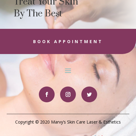
Treat Your Skin
By The Best
BOOK APPOINTMENT
Copyright © 2020 Marvy’s Skin Care Laser & Esthetics