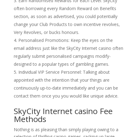
Earn Randomised Rewards for each Level: SkyCity
often borrowing every Random Reward on Benefits
section, as soon as advertised, you could potentially
change your Club Products to own incentive revolves,
Very Revolves, or bucks honours.
Personalised Promotions: Keep the eyes on the
email address just like the SkyCity Internet casino often
regularly submit personalised campaigns modify-
designed to a popular types of gambling games.
Individual VIP Service Personnel: Talking about
appointed with the intention that your things are
continuously up-to-date immediately and you can be
contact them once you you would like unique advice.
SkyCity Internet casino Fee
Methods
Nothing is as pleasing than simply playing owing to a
selection of thrilling casino games, racking up large