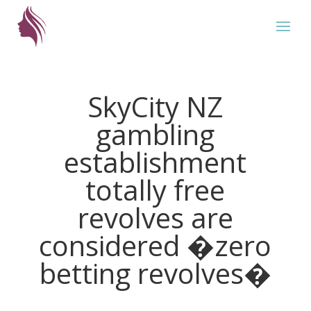
SkyCity NZ
gambling
establishment
totally free
revolves are
considered �zero
betting revolves�