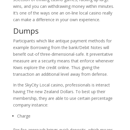
wins, and you can withdrawing money within minutes.
It’s one of the ways one an on-line local casino really
can make a difference in your own experience.
Dumps
Participants which like antique payment methods for
example Borrowing from the bank/Debit Notes will
benefit out-of three-dimensional-safe. It preventative
measure are a security means that enforce whenever
Kiwis explore the credit online. Thus giving the
transaction an additional level away from defense.
In the SkyCity Local casino, professionals is interact
having The new Zealand Dollars. To best up their
membership, they are able to use certain percentage
company instance:
Charge
Per fee approach brings quick deposits, which means