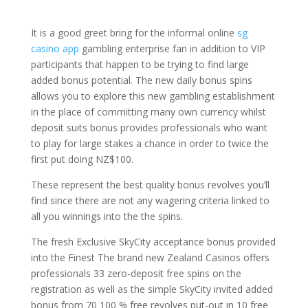
It is a good greet bring for the informal online
sg
casino app
gambling enterprise fan in addition to VIP
participants that happen to be trying to find large
added bonus potential. The new daily bonus spins
allows you to explore this new gambling establishment
in the place of committing many own currency whilst
deposit suits bonus provides professionals who want
to play for large stakes a chance in order to twice the
first put doing NZ$100.
These represent the best quality bonus revolves you’ll
find since there are not any wagering criteria linked to
all you winnings into the the spins.
The fresh Exclusive SkyCity acceptance bonus provided
into the Finest The brand new Zealand Casinos offers
professionals 33 zero-deposit free spins on the
registration as well as the simple SkyCity invited added
bonus from 70 100 % free revolves put-out in 10 free