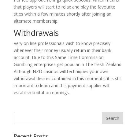
that players will start to relax and play the favourite
titles within a few minutes shortly after joining an
alternate membership.
Withdrawals
Very on line professionals wish to know precisely
whenever their money usually return in their bank
account. Due to this Same Time Commission
Gambling enterprises get popular in The fresh Zealand.
Although NZD casinos will techniques your own
withdrawal desires contained in this moments, it is still
important to learn and this payment supplier will
establish limitation earnings.
Recent Posts