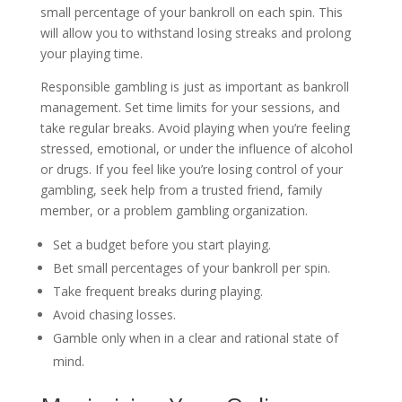
small percentage of your bankroll on each spin. This
will allow you to withstand losing streaks and prolong
your playing time.
Responsible gambling is just as important as bankroll
management. Set time limits for your sessions, and
take regular breaks. Avoid playing when you’re feeling
stressed, emotional, or under the influence of alcohol
or drugs. If you feel like you’re losing control of your
gambling, seek help from a trusted friend, family
member, or a problem gambling organization.
Set a budget before you start playing.
Bet small percentages of your bankroll per spin.
Take frequent breaks during playing.
Avoid chasing losses.
Gamble only when in a clear and rational state of
mind.