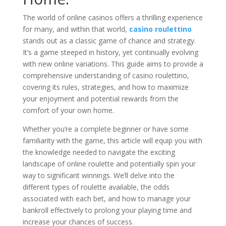
The world of online casinos offers a thrilling experience
for many, and within that world,
casino roulettino
stands out as a classic game of chance and strategy.
It’s a game steeped in history, yet continually evolving
with new online variations. This guide aims to provide a
comprehensive understanding of casino roulettino,
covering its rules, strategies, and how to maximize
your enjoyment and potential rewards from the
comfort of your own home.
Whether you’re a complete beginner or have some
familiarity with the game, this article will equip you with
the knowledge needed to navigate the exciting
landscape of online roulette and potentially spin your
way to significant winnings. We’ll delve into the
different types of roulette available, the odds
associated with each bet, and how to manage your
bankroll effectively to prolong your playing time and
increase your chances of success.