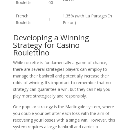
Roulette
00
French
1.35% (with La Partage/En
1
Roulette
Prison)
Developing a Winning
Strategy for Casino
Roulettino
While roulette is fundamentally a game of chance,
there are several strategies players can employ to
manage their bankroll and potentially increase their
odds of winning. It’s important to remember that no
strategy can guarantee a win, but they can help you
play more strategically and responsibly.
One popular strategy is the Martingale system, where
you double your bet after each loss with the aim of
recovering your losses with a single win. However, this
system requires a large bankroll and carries a