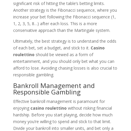
significant risk of hitting the table’s betting limits.
Another strategy is the Fibonacci sequence, where you
increase your bet following the Fibonacci sequence (1,
1, 2, 3, 5, 8…) after each loss. This is a more
conservative approach than the Martingale system.
Ultimately, the best strategy is to understand the odds
of each bet, set a budget, and stick to it.
Casino
roulettino
should be viewed as a form of
entertainment, and you should only bet what you can
afford to lose. Avoiding chasing losses is also crucial to
responsible gambling.
Bankroll Management and
Responsible Gambling
Effective bankroll management is paramount for
enjoying
casino roulettino
without risking financial
hardship. Before you start playing, decide how much
money you’re willing to spend and stick to that limit.
Divide your bankroll into smaller units, and bet only a