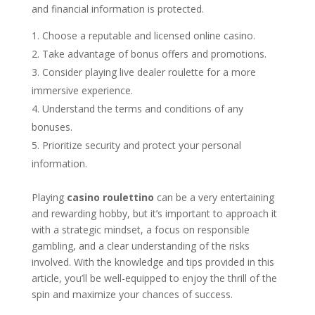
and financial information is protected.
Choose a reputable and licensed online casino.
Take advantage of bonus offers and promotions.
Consider playing live dealer roulette for a more
immersive experience.
Understand the terms and conditions of any
bonuses.
Prioritize security and protect your personal
information.
Playing
casino roulettino
can be a very entertaining
and rewarding hobby, but it’s important to approach it
with a strategic mindset, a focus on responsible
gambling, and a clear understanding of the risks
involved. With the knowledge and tips provided in this
article, you’ll be well-equipped to enjoy the thrill of the
spin and maximize your chances of success.