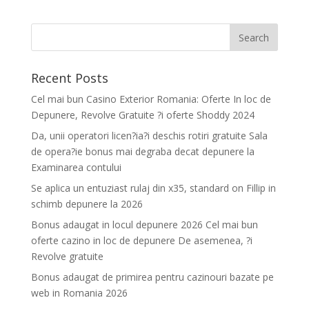
Recent Posts
Cel mai bun Casino Exterior Romania: Oferte In loc de
Depunere, Revolve Gratuite ?i oferte Shoddy 2024
Da, unii operatori licen?ia?i deschis rotiri gratuite Sala
de opera?ie bonus mai degraba decat depunere la
Examinarea contului
Se aplica un entuziast rulaj din x35, standard on Fillip in
schimb depunere la 2026
Bonus adaugat in locul depunere 2026 Cel mai bun
oferte cazino in loc de depunere De asemenea, ?i
Revolve gratuite
Bonus adaugat de primirea pentru cazinouri bazate pe
web in Romania 2026