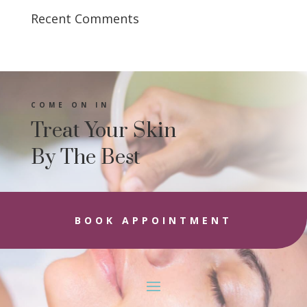
Recent Comments
COME ON IN
Treat Your Skin
By The Best
BOOK APPOINTMENT