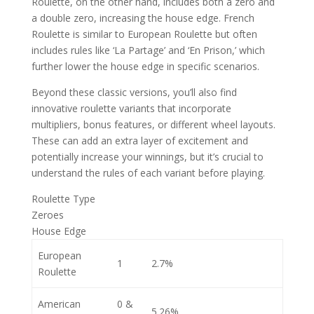
Roulette, on the other hand, includes both a zero and
a double zero, increasing the house edge. French
Roulette is similar to European Roulette but often
includes rules like ‘La Partage’ and ‘En Prison,’ which
further lower the house edge in specific scenarios.
Beyond these classic versions, you’ll also find
innovative roulette variants that incorporate
multipliers, bonus features, or different wheel layouts.
These can add an extra layer of excitement and
potentially increase your winnings, but it’s crucial to
understand the rules of each variant before playing.
Roulette Type
Zeroes
House Edge
European
1
2.7%
Roulette
American
0 &
5.26%