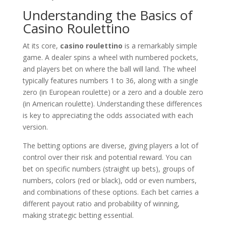
Understanding the Basics of
Casino Roulettino
At its core,
casino roulettino
is a remarkably simple
game. A dealer spins a wheel with numbered pockets,
and players bet on where the ball will land. The wheel
typically features numbers 1 to 36, along with a single
zero (in European roulette) or a zero and a double zero
(in American roulette). Understanding these differences
is key to appreciating the odds associated with each
version.
The betting options are diverse, giving players a lot of
control over their risk and potential reward. You can
bet on specific numbers (straight up bets), groups of
numbers, colors (red or black), odd or even numbers,
and combinations of these options. Each bet carries a
different payout ratio and probability of winning,
making strategic betting essential.