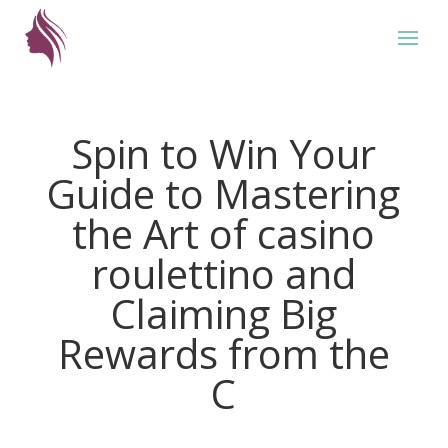
Spin to Win Your
Guide to Mastering
the Art of casino
roulettino and
Claiming Big
Rewards from the
C