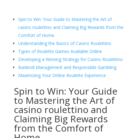
Spin to Win: Your Guide to Mastering the Art of
casino roulettino and Claiming Big Rewards from the
Comfort of Home.
Understanding the Basics of Casino Roulettino
Types of Roulette Games Available Online
Developing a Winning Strategy for Casino Roulettino
Bankroll Management and Responsible Gambling
Maximizing Your Online Roulette Experience
Spin to Win: Your Guide
to Mastering the Art of
casino roulettino and
Claiming Big Rewards
from the Comfort of
Home.