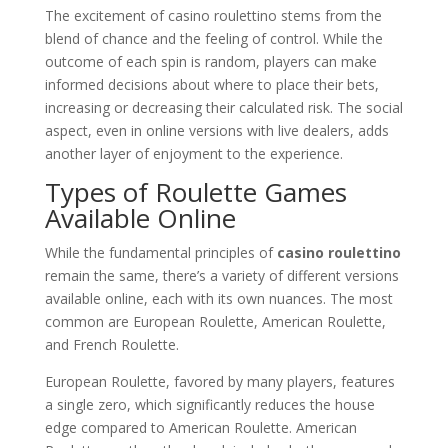
The excitement of casino roulettino stems from the
blend of chance and the feeling of control. While the
outcome of each spin is random, players can make
informed decisions about where to place their bets,
increasing or decreasing their calculated risk. The social
aspect, even in online versions with live dealers, adds
another layer of enjoyment to the experience.
Types of Roulette Games
Available Online
While the fundamental principles of
casino roulettino
remain the same, there’s a variety of different versions
available online, each with its own nuances. The most
common are European Roulette, American Roulette,
and French Roulette.
European Roulette, favored by many players, features
a single zero, which significantly reduces the house
edge compared to American Roulette. American