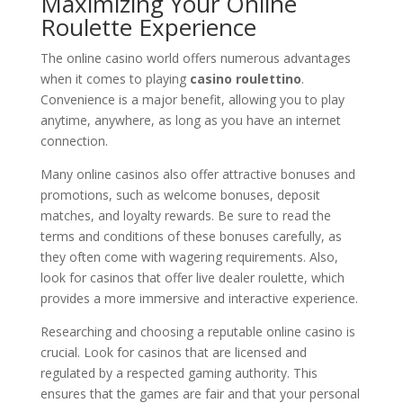
Maximizing Your Online
Roulette Experience
The online casino world offers numerous advantages
when it comes to playing
casino roulettino
.
Convenience is a major benefit, allowing you to play
anytime, anywhere, as long as you have an internet
connection.
Many online casinos also offer attractive bonuses and
promotions, such as welcome bonuses, deposit
matches, and loyalty rewards. Be sure to read the
terms and conditions of these bonuses carefully, as
they often come with wagering requirements. Also,
look for casinos that offer live dealer roulette, which
provides a more immersive and interactive experience.
Researching and choosing a reputable online casino is
crucial. Look for casinos that are licensed and
regulated by a respected gaming authority. This
ensures that the games are fair and that your personal