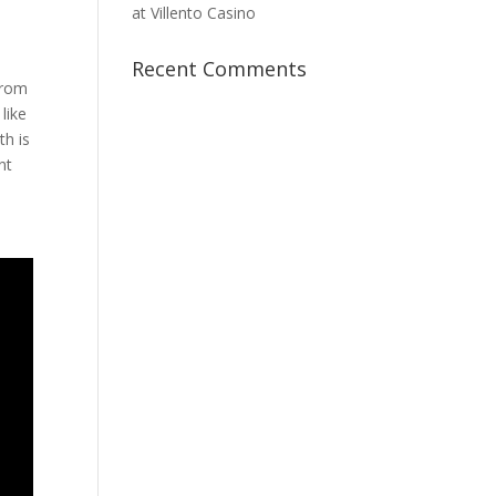
at Villento Casino
Recent Comments
From
like
th is
nt