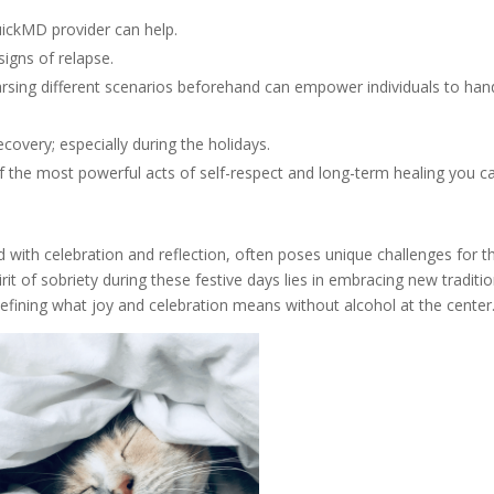
uickMD provider can help.
igns of relapse.
earsing different scenarios beforehand can empower individuals to han
covery; especially during the holidays.
of the most powerful acts of self-respect and long-term healing you c
with celebration and reflection, often poses unique challenges for t
rit of sobriety during these festive days lies in embracing new traditi
redefining what joy and celebration means without alcohol at the center