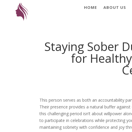
HOME
ABOUT US
Staying Sober Du
for Healthy
C
This person serves as both an accountability p
Their presence provides a natural buffer against
this challenging period isn’t about willpower alon
to participate in celebrations while protecting y
maintaining sobriety with confidence and joy thr