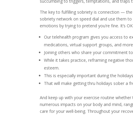
succumbing to triggers, temptations, and traps t
The key to fulfilling sobriety is connection — the 
sobriety network on speed dial and use them to d
emotions by trying to pretend you’re fine. It’s 
Our telehealth program gives you access to ex
medications, virtual support groups, and mo
Joining others who share your commitment to 
While it takes practice, reframing negative tho
esteem.
This is especially important during the holida
That will make getting thru holidays sober a f
And keep up with your exercise routine whether t
numerous impacts on your body and mind, rangin
care for your well-being. Throughout your recove