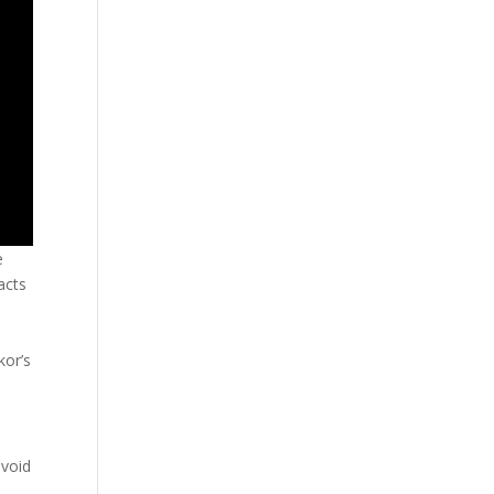
e
acts
kor’s
avoid