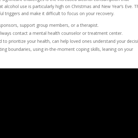
at alcohol use is particularly high on Christmas and New Year’s Eve. T
l triggers and make it difficult to focus on your recovery.
 sponsors, support group members, or a therapist.
 always contact a mental health counselor or treatment center.
to prioritize your health, can help loved ones understand your decis
ting boundaries, using in-the-moment coping skills, leaning on your