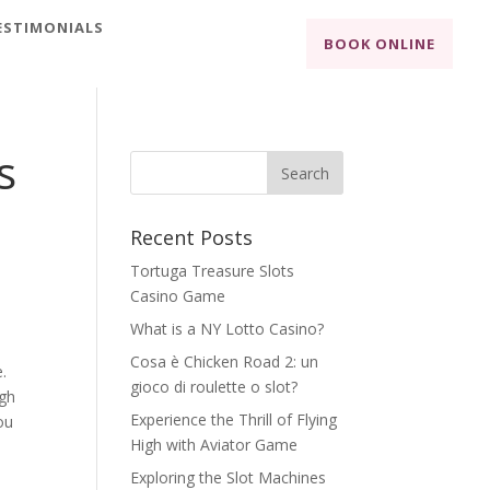
ESTIMONIALS
BOOK ONLINE
s
Recent Posts
Tortuga Treasure Slots
Casino Game
What is a NY Lotto Casino?
Cosa è Chicken Road 2: un
.
gioco di roulette o slot?
ugh
Experience the Thrill of Flying
ou
High with Aviator Game
Exploring the Slot Machines