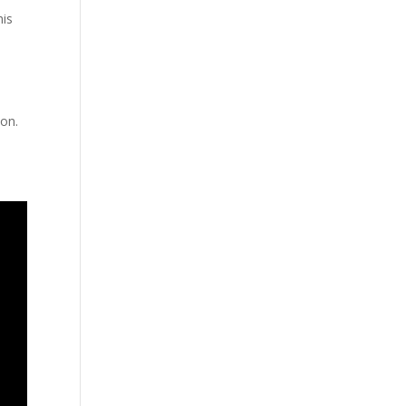
his
ion.