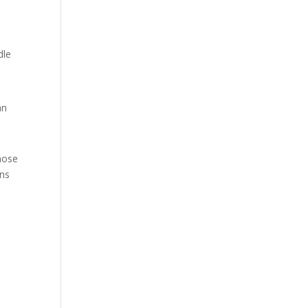
dle
an
hose
ons
.