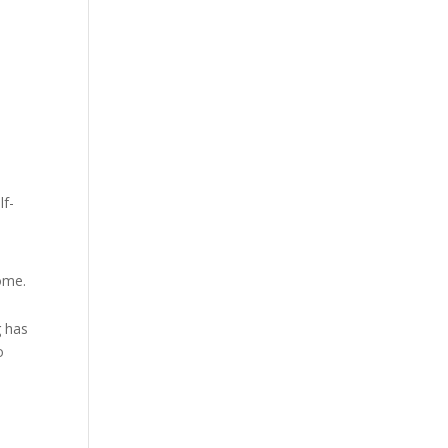
lf-
come.
g has
o