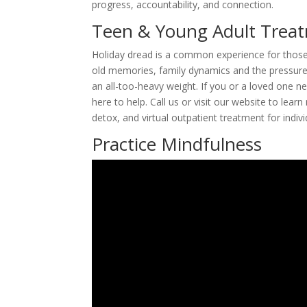
progress, accountability, and connection.
Teen & Young Adult Trea
Holiday dread is a common experience for those
old memories, family dynamics and the pressure to
an all-too-heavy weight. If you or a loved one n
here to help. Call us or visit our website to lea
detox, and virtual outpatient treatment for indivi
Practice Mindfulness