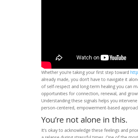
Whether you’re taking your first step toward
htt
already made, you don’t have to navigate it alon
of self-respect and long-term healing you can ma
opportunities for connection, renewal, and growt
Understanding these signals helps you intervene b
person-centered, empowerment-based approac
You’re not alone in this.
It’s okay to acknowledge these feelings and prio
a relapse during stressful times. One of the mos