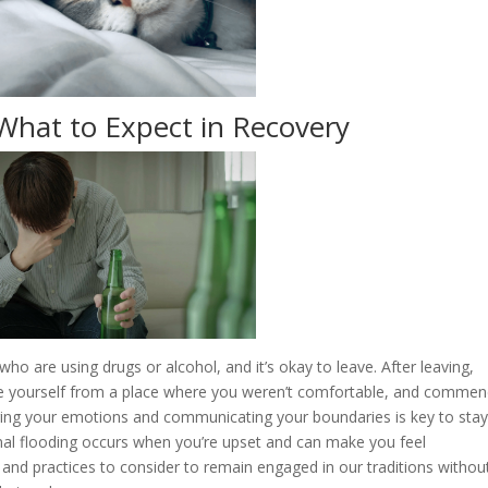
What to Expect in Recovery
who are using drugs or alcohol, and it’s okay to leave. After leaving,
ve yourself from a place where you weren’t comfortable, and comme
aging your emotions and communicating your boundaries is key to stay
nal flooding occurs when you’re upset and can make you feel
nd practices to consider to remain engaged in our traditions withou