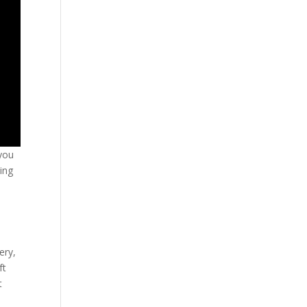
 you
hing
ery,
ft
t