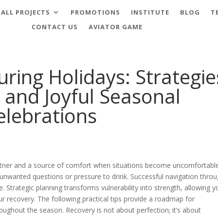
ALL PROJECTS
PROMOTIONS
INSTITUTE
BLOG
T
CONTACT US
AVIATOR GAME
ring Holidays: Strategie
 and Joyful Seasonal
elebrations
artner and a source of comfort when situations become uncomfortable
 unwanted questions or pressure to drink. Successful navigation thro
e. Strategic planning transforms vulnerability into strength, allowing y
our recovery. The following practical tips provide a roadmap for
oughout the season. Recovery is not about perfection; it’s about