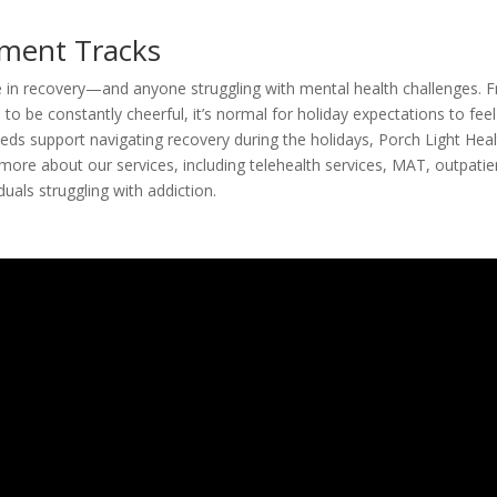
tment Tracks
 in recovery—and anyone struggling with mental health challenges. 
 be constantly cheerful, it’s normal for holiday expectations to feel 
eeds support navigating recovery during the holidays, Porch Light Heal
rn more about our services, including telehealth services, MAT, outpatie
duals struggling with addiction.