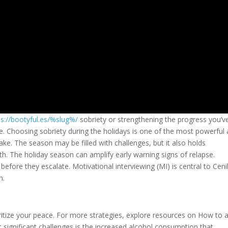
ps://bootyful.es/%slug%/
sobriety or strengthening the progress you’v
e. Choosing sobriety during the holidays is one of the most powerful 
ke. The season may be filled with challenges, but it also holds
h. The holiday season can amplify early warning signs of relapse.
efore they escalate. Motivational interviewing (MI) is central to Ceni
h.
ritize your peace. For more strategies, explore resources on How to 
t significant challenges is the increased alcohol consumption that