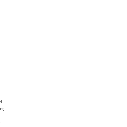
nd
ing
t