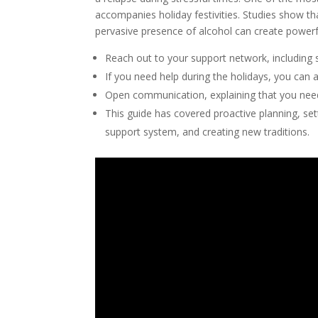
accompanies holiday festivities. Studies show th
pervasive presence of alcohol can create powerfu
Reach out to your support network, including
If you need help during the holidays, you can
Open communication, explaining that you need 
This guide has covered proactive planning, set
support system, and creating new traditions.