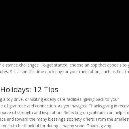
r distance challenges. To get started, choose an app that appeals to
utes. Set a specific time each day for your meditation, such as first t
Holidays: 12 Tips
a toy drive, or visiting elderly care facilities, giving back to your
e of gratitude and connection. As you navigate Thanksgiving in recov
urce of strength and inspiration. Reflecting on gratitude can help shi
ce and toward the many blessing’s sobriety offers. From the smalles
 much to be thankful for during a happy sober Thanksgiving.