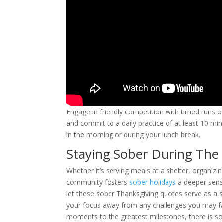
Engage in friendly competition with timed runs o
and commit to a daily practice of at least 10 min
in the morning or during your lunch break.
Staying Sober During The 
Whether it’s serving meals at a shelter, organizing 
community fosters
sober holidays
a deeper sens
let these sober Thanksgiving quotes serve as a so
your focus away from any challenges you may fa
moments to the greatest milestones, there is so