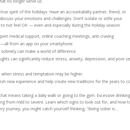
hat no longer serve us.
true spirit of the holidays. Have an accountability partner, friend, or
iscuss your emotions and challenges. Don’t isolate or stifle your
OK to not feel OK — even and especially during the holiday season.
pert medical support, online coaching meetings, anti-craving
re—all from an app on your smartphone.
sobriety can make a world of difference.
ughts can significantly reduce stress, anxiety, depression, and poor se
ys when stress and temptation may be higher.
resh new experience and help create new traditions for the years to 
hat means taking a daily walk or going to the gym. Excessive drinkin
g from mild to severe. Learn which signs to look out for, and how t
ry journey, you might catch yourself thinking, “Being sober is…