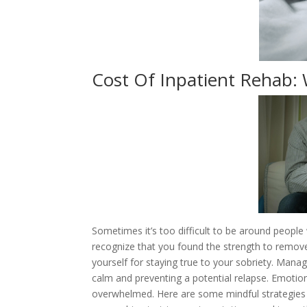
Cost Of Inpatient Rehab: 
Sometimes it’s too difficult to be around people 
recognize that you found the strength to remo
yourself for staying true to your sobriety. Man
calm and preventing a potential relapse. Emotio
overwhelmed. Here are some mindful strategies a