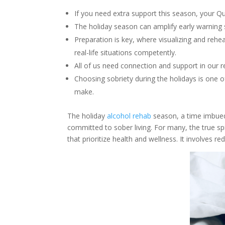
If you need extra support this season, your Q
The holiday season can amplify early warning s
Preparation is key, where visualizing and reh
real-life situations competently.
All of us need connection and support in our re
Choosing sobriety during the holidays is one 
make.
The holiday
alcohol rehab
season, a time imbued 
committed to sober living. For many, the true spi
that prioritize health and wellness. It involves 