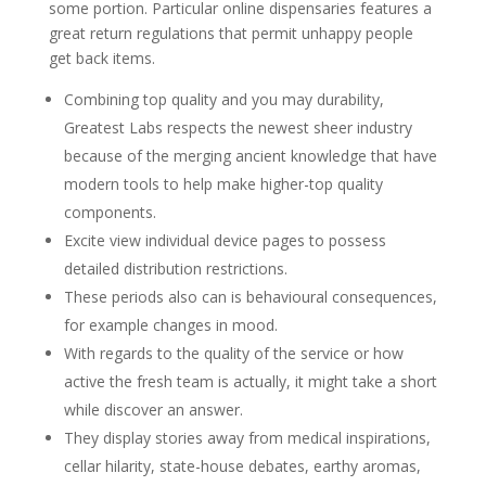
some portion. Particular online dispensaries features a
great return regulations that permit unhappy people
get back items.
Combining top quality and you may durability,
Greatest Labs respects the newest sheer industry
because of the merging ancient knowledge that have
modern tools to help make higher-top quality
components.
Excite view individual device pages to possess
detailed distribution restrictions.
These periods also can is behavioural consequences,
for example changes in mood.
With regards to the quality of the service or how
active the fresh team is actually, it might take a short
while discover an answer.
They display stories away from medical inspirations,
cellar hilarity, state-house debates, earthy aromas,