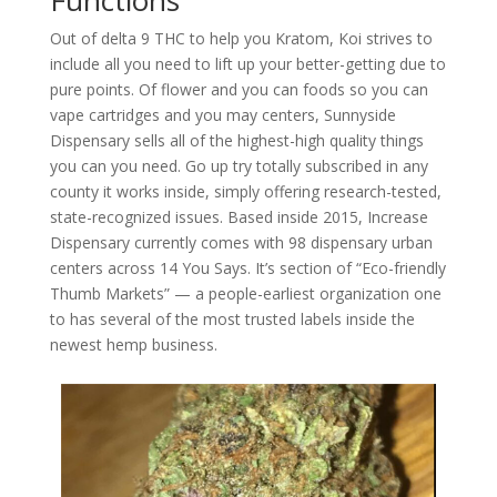
Out of delta 9 THC to help you Kratom, Koi strives to
include all you need to lift up your better-getting due to
pure points. Of flower and you can foods so you can
vape cartridges and you may centers, Sunnyside
Dispensary sells all of the highest-high quality things
you can you need. Go up try totally subscribed in any
county it works inside, simply offering research-tested,
state-recognized issues. Based inside 2015, Increase
Dispensary currently comes with 98 dispensary urban
centers across 14 You Says. It’s section of “Eco-friendly
Thumb Markets” — a people-earliest organization one
to has several of the most trusted labels inside the
newest hemp business.