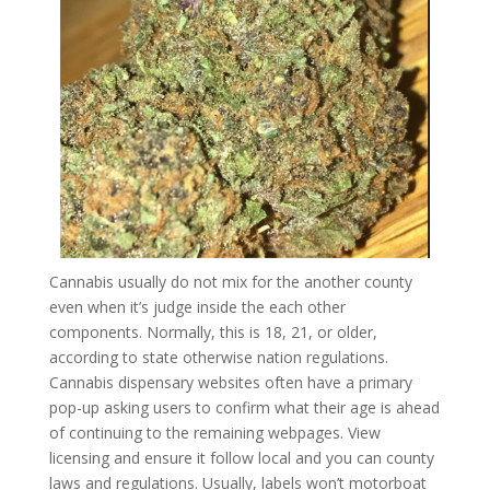
Cannabis usually do not mix for the another county
even when it’s judge inside the each other
components. Normally, this is 18, 21, or older,
according to state otherwise nation regulations.
Cannabis dispensary websites often have a primary
pop-up asking users to confirm what their age is ahead
of continuing to the remaining webpages. View
licensing and ensure it follow local and you can county
laws and regulations. Usually, labels won’t motorboat