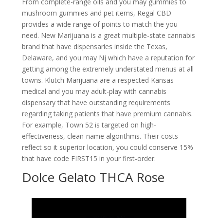
From complete-range oils and you may gummies to
mushroom gummies and pet items, Regal CBD
provides a wide range of points to match the you
need. New Marijuana is a great multiple-state cannabis
brand that have dispensaries inside the Texas,
Delaware, and you may Nj which have a reputation for
getting among the extremely understated menus at all
towns. Klutch Marijuana are a respected Kansas
medical and you may adult-play with cannabis
dispensary that have outstanding requirements
regarding taking patients that have premium cannabis.
For example, Town 52 is targeted on high-
effectiveness, clean-name algorithms. Their costs
reflect so it superior location, you could conserve 15%
that have code FIRST15 in your first-order.
Dolce Gelato THCA Rose