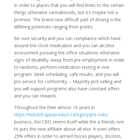
in order to places that you will find limits to the certain
things otherwise cannabinoids, but it’s maybe not a
promise. The brand new difficult part of dosing is the
differing potencies ranging from points.
Be sure security and you can compliance which have
around-the-clock medication and you can alcohol
assessment pursuing the office situations otherwise
signs of disability. Away from pre-employment in order
to randoms, perform medication testing in one
program. Sleek scheduling, safe results, and you will
pro service for conformity. – Majority pick selling and
you will support programs also have constant offers
and you can rewards.
Throughout the their almost 10 years in
https://hub420.app/product-category/pre-rolls/
business, Koi CBD seems itself while the a friends one
to puts the new affiliate above all else. It even offers
25% offers in order to armed forces players, doctors,