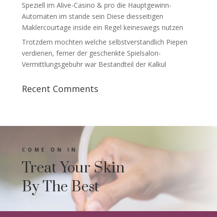
Speziell im Alive-Casino & pro die Hauptgewinn-
Automaten im stande sein Diese diesseitigen
Maklercourtage inside ein Regel keineswegs nutzen
Trotzdem mochten welche selbstverstandlich Piepen
verdienen, ferner der geschenkte Spielsalon-
Vermittlungsgebuhr war Bestandteil der Kalkul
Recent Comments
COME ON IN
Treat Your Skin
By The Best