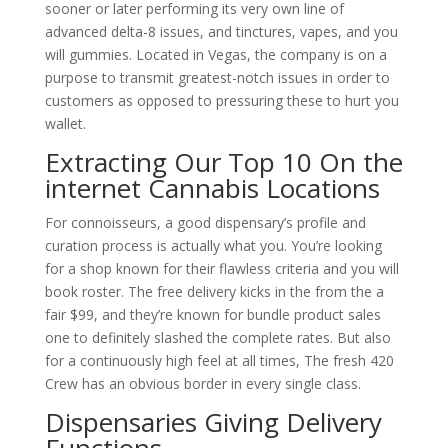
sooner or later performing its very own line of
advanced delta-8 issues, and tinctures, vapes, and you
will gummies.
Located in Vegas, the company is on a
purpose to transmit greatest-notch issues in order to
customers as opposed to pressuring these to hurt you
wallet.
Extracting Our Top 10 On the
internet Cannabis Locations
For connoisseurs, a good dispensary’s profile and
curation process is actually what you. You’re looking
for a shop known for their flawless criteria and you will
book roster. The free delivery kicks in the from the a
fair $99, and they’re known for bundle product sales
one to definitely slashed the complete rates. But also
for a continuously high feel at all times, The fresh 420
Crew has an obvious border in every single class.
Dispensaries Giving Delivery
Functions