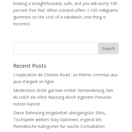
looking a straightforward, safe, and you will worry-100
percent free feel. When a brand offers 1,100 milligrams
gummies on the cost of a sandwich, one thing is
incorrect.
Recent Posts
L'explication de Chicken Road : un thème commun aux
jeux d'argent en ligne.
Mindestens droht gar kein echter Verminderung, hier
du solch ein ohne Nutzung durch eigenem Penunze
nutzen kannst
Diese Bahnsteig eingebettet ubergangslos Slots,
Tischspiele weiters Stay-Optionen, erganzt bei
thematische Kategorien fur rasche Consultation