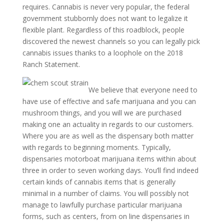
requires. Cannabis is never very popular, the federal
government stubbornly does not want to legalize it
flexible plant. Regardless of this roadblock, people
discovered the newest channels so you can legally pick
cannabis issues thanks to a loophole on the 2018
Ranch Statement.
We believe that everyone need to
have use of effective and safe marijuana and you can
mushroom things, and you will we are purchased
making one an actuality in regards to our customers.
Where you are as well as the dispensary both matter
with regards to beginning moments. Typically,
dispensaries motorboat marijuana items within about
three in order to seven working days. You’ll find indeed
certain kinds of cannabis items that is generally
minimal in a number of claims. You will possibly not
manage to lawfully purchase particular marijuana
forms, such as centers, from on line dispensaries in