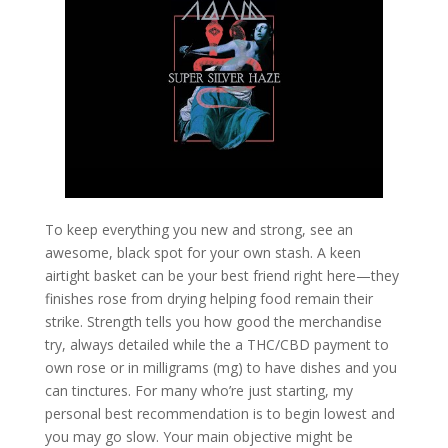
To keep everything you new and strong, see an
awesome, black spot for your own stash. A keen
airtight basket can be your best friend right here—they
finishes rose from drying helping food remain their
strike. Strength tells you how good the merchandise
try, always detailed while the a THC/CBD payment to
own rose or in milligrams (mg) to have dishes and you
can tinctures. For many who’re just starting, my
personal best recommendation is to begin lowest and
you may go slow. Your main objective might be