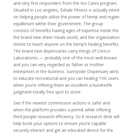
and very first responders from the Koi Cares program.
Situated in Los angeles, Exhale Fitness is actually intent
on helping people utilize the power of hemp and regain
equilibrium within their government. The group
consists of benefits having ages of expertise inside the
the brand new sheer meals world, and the organization
strives to teach anyone on the hemp’s healing benefits.
The brand new dispensaries carry things of Cresco
Laboratories — probably one of the most well-known
and you can very-regarded as father or mother
enterprises in the business. Sunnyside Dispensary aims
to educate recreational and you can healing THC users
when you’re offering them an excellent a hundred%
judgment-totally free spot to store.
See if the newest commission actions is safer and
when the platform provides a permit while offering
third-people research efficiency. So it research desk will
help book your options to ensure you’re capable
securely interact and get an educated device for the