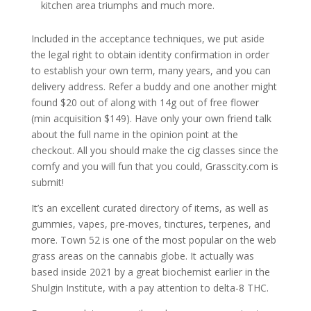
kitchen area triumphs and much more.
Included in the acceptance techniques, we put aside
the legal right to obtain identity confirmation in order
to establish your own term, many years, and you can
delivery address. Refer a buddy and one another might
found $20 out of along with 14g out of free flower
(min acquisition $149). Have only your own friend talk
about the full name in the opinion point at the
checkout. All you should make the cig classes since the
comfy and you will fun that you could, Grasscity.com is
submit!
It’s an excellent curated directory of items, as well as
gummies, vapes, pre-moves, tinctures, terpenes, and
more. Town 52 is one of the most popular on the web
grass areas on the cannabis globe. It actually was
based inside 2021 by a great biochemist earlier in the
Shulgin Institute, with a pay attention to delta-8 THC.