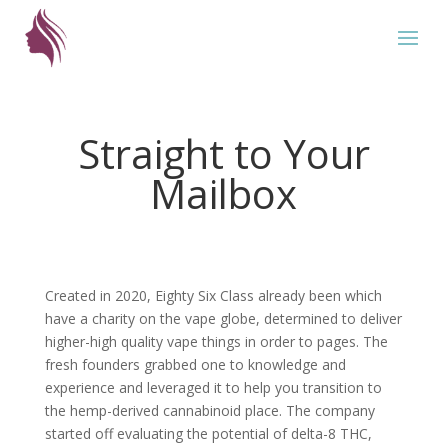
Straight to Your
Mailbox
Created in 2020, Eighty Six Class already been which
have a charity on the vape globe, determined to deliver
higher-high quality vape things in order to pages. The
fresh founders grabbed one to knowledge and
experience and leveraged it to help you transition to
the hemp-derived cannabinoid place. The company
started off evaluating the potential of delta-8 THC,