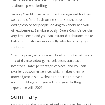
exhilaration but also encourages an excellent
relationship with betting.
Betway Gambling establishment, recognized for their
vast band of the fresh online slots British, stays a
leading choice for people looking to variety and you
will excitement. Simultaneously, Duelz Casino’s cellular-
very first sense and you can instant distributions make
it ideal for professionals exactly who favor playing on
the road.
At some point, an educated British slot internet give a
mix of diverse video game selection, attractive
incentives, safer percentage choices, and you can
excellent customer service, which makes them a
knowledgeable slot website to decide to have a
secure, fulfilling, and you will enjoyable betting
experience with 2026.
Summary
To conclude, the industry of online slots in the united