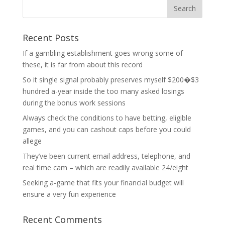
Recent Posts
If a gambling establishment goes wrong some of
these, it is far from about this record
So it single signal probably preserves myself $200�$3
hundred a-year inside the too many asked losings
during the bonus work sessions
Always check the conditions to have betting, eligible
games, and you can cashout caps before you could
allege
They’ve been current email address, telephone, and
real time cam – which are readily available 24/eight
Seeking a-game that fits your financial budget will
ensure a very fun experience
Recent Comments