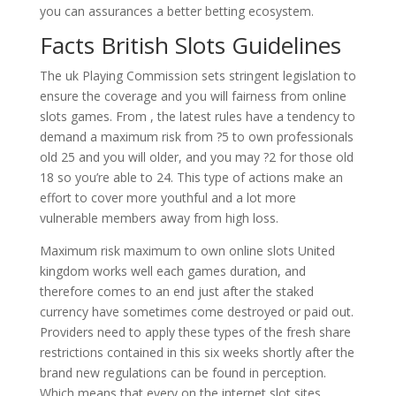
you can assurances a better betting ecosystem.
Facts British Slots Guidelines
The uk Playing Commission sets stringent legislation to
ensure the coverage and you will fairness from online
slots games. From , the latest rules have a tendency to
demand a maximum risk from ?5 to own professionals
old 25 and you will older, and you may ?2 for those old
18 so you’re able to 24. This type of actions make an
effort to cover more youthful and a lot more
vulnerable members away from high loss.
Maximum risk maximum to own online slots United
kingdom works well each games duration, and
therefore comes to an end just after the staked
currency have sometimes come destroyed or paid out.
Providers need to apply these types of the fresh share
restrictions contained in this six weeks shortly after the
brand new regulations can be found in perception.
Which means that every on the internet slot sites