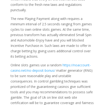
conform to the fresh new laws and regulations
punctually.
The new Playing Payment along with requires a
minimum interval of 2.5 seconds ranging from games
cycles to own online slots games. At the same time,
previous transform has actually eliminated Small Spin
and Automobile-Enjoy have and you will blocked
Incentive Purchase-in. Such laws are made to offer in
charge betting by giving users additional control over
its betting actions.
Online slots games use a random
https://noaccount-
casino.net/no-deposit-bonus/
matter generator (RNG)
to be sure reasonable play and unstable
consequences. In control gambling techniques was
prioritized of the guaranteeing casinos give sufficient
tools and you may recommendations to possess safe
gamble. The goal of Uk on line slot web site
certification will be to guarantee coverage and fairness