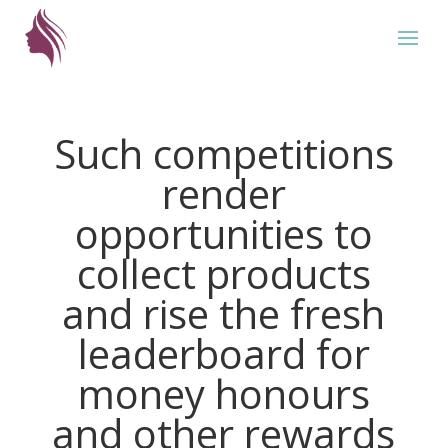
Such competitions
render
opportunities to
collect products
and rise the fresh
leaderboard for
money honours
and other rewards