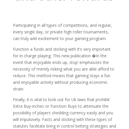
Participating in all types of competitions, and regular,
every single day, or private high roller tournaments,
can truly add excitement to your gaming program.
Function a funds and sticking with it’s very important
for in charge playing. This new publication �In the
event that enjoyable ends up, stop’ emphasizes the
necessity of merely risking what you are able afford to
reduce. This method means that gaming stays a fun
and enjoyable activity without producing economic
strain.
Finally, it is vital to look out for Uk laws that prohibit
Extra Buy-inches or Function Buys to attenuate the
possibility of players shedding currency easily and you
will impulsively. Facts and sticking with these types of
statutes facilitate bring in control betting strategies and