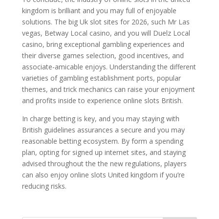
kingdom is brilliant and you may full of enjoyable
solutions. The big Uk slot sites for 2026, such Mr Las
vegas, Betway Local casino, and you will Duelz Local
casino, bring exceptional gambling experiences and
their diverse games selection, good incentives, and
associate-amicable enjoys. Understanding the different
varieties of gambling establishment ports, popular
themes, and trick mechanics can raise your enjoyment
and profits inside to experience online slots British.
In charge betting is key, and you may staying with
British guidelines assurances a secure and you may
reasonable betting ecosystem. By form a spending
plan, opting for signed up internet sites, and staying
advised throughout the the new regulations, players
can also enjoy online slots United kingdom if you’re
reducing risks.