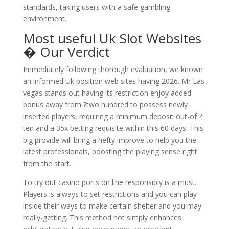
standards, taking users with a safe gambling
environment.
Most useful Uk Slot Websites
� Our Verdict
Immediately following thorough evaluation, we known
an informed Uk position web sites having 2026. Mr Las
vegas stands out having its restriction enjoy added
bonus away from ?two hundred to possess newly
inserted players, requiring a minimum deposit out-of ?
ten and a 35x betting requisite within this 60 days. This
big provide will bring a hefty improve to help you the
latest professionals, boosting the playing sense right
from the start.
To try out casino ports on line responsibly is a must.
Players is always to set restrictions and you can play
inside their ways to make certain shelter and you may
really-getting. This method not simply enhances