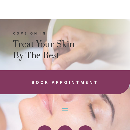
COME ON IN
Treat Your Skin
By The Best
BOOK APPOINTMENT