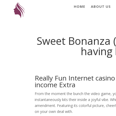
HOME
ABOUT US
Sweet Bonanza (S
having
Really Fun Internet casino
income Extra
From the moment the bunch the video game, you
instantaneously kits their inside a joyful vibe. W
amendment. Featuring its colorful picture, cheerfu
on your own deal with.