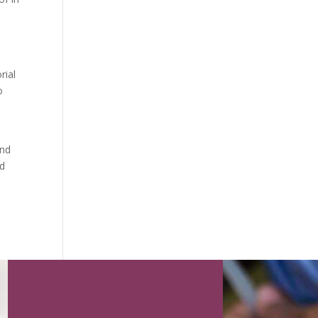
rial
o
and
nd