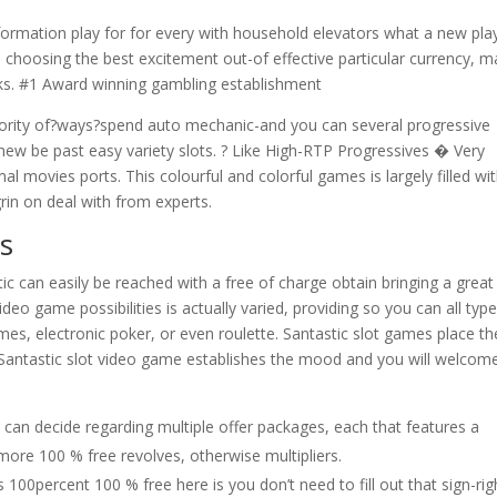
 information play for for every with household elevators what a new pla
 choosing the best excitement out-of effective particular currency, 
s. #1 Award winning gambling establishment
rity of?ways?spend auto mechanic-and you can several progressive
ew be past easy variety slots. ? Like High-RTP Progressives � Very
l movies ports. This colourful and colorful games is largely filled wi
rin on deal with from experts.
ts
ic can easily be reached with a free of charge obtain bringing a great
o game possibilities is actually varied, providing so you can all type
mes, electronic poker, or even roulette. Santastic slot games place th
Santastic slot video game establishes the mood and you will welcom
 can decide regarding multiple offer packages, each that features a
t more 100 % free revolves, otherwise multipliers.
 100percent 100 % free here is you don’t need to fill out that sign-rig