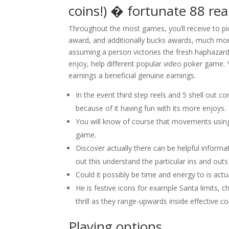
coins!) � fortunate 88 rea
Throughout the most games, you’ll receive to pi
award, and additionally bucks awards, much more
assuming a person victories the fresh haphazard 
enjoy, help different popular video poker game. 
earnings a beneficial genuine earnings.
In the event third step reels and 5 shell out c
because of it having fun with its more enjoys.
You will know of course that movements using
game.
Discover actually there can be helpful informa
out this understand the particular ins and ou
Could it possibly be time and energy to is ac
He is festive icons for example Santa limits,
thrill as they range-upwards inside effective c
Playing options