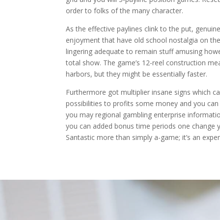
order to folks of the many character.
As the effective paylines clink to the put, genu
enjoyment that have old school nostalgia on the e
lingering adequate to remain stuff amusing howe
total show. The game’s 12-reel construction me
harbors, but they might be essentially faster.
Furthermore got multiplier insane signs which c
possibilities to profits some money and you can 
you may regional gambling enterprise informatio
you can added bonus time periods one change your 
Santastic more than simply a-game; it’s an experi