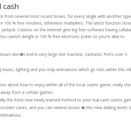
l cash
ck from several most recent boxes, for every single with another type
 100 % free revolves, otherwise multipliers. The latest function clos
jackpot. Casinos on the internet give big free software having cellula
You cannot delight in 100 % free electronic poker so you’re able to
ontours don�t end in very large slot machine, Santastic Ports over ‘s
 music, lighting and you may animations which go nuts within this vi
tion about how to enjoy within all of the local casino game, really ch
ts away from a certain games.
tually the fresh new newly learned method to your real cash casino ga
 chocolate canes, and you can newest boxes � this new adding levels o
ombinations.