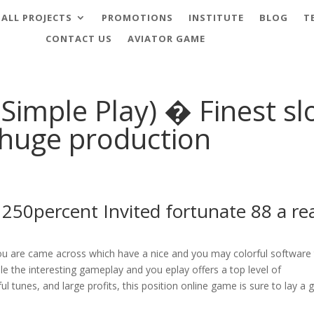
ALL PROJECTS
PROMOTIONS
INSTITUTE
BLOG
T
CONTACT US
AVIATOR GAME
imple Play) � Finest sl
 huge production
 250percent Invited fortunate 88 a re
 are came across which have a nice and you may colorful software 
hile the interesting gameplay and you eplay offers a top level of
l tunes, and large profits, this position online game is sure to lay a g