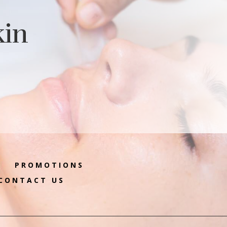
kin
PROMOTIONS
CONTACT US