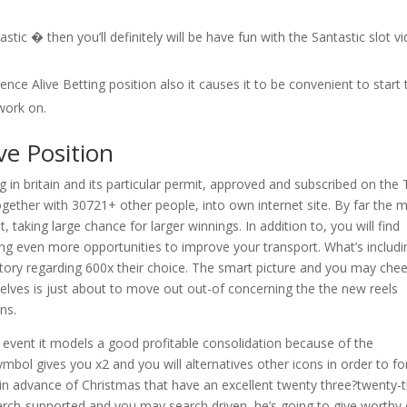
astic � then you’ll definitely will be have fun with the Santastic slot v
 hence Alive Betting position also it causes it to be convenient to start 
 work on.
ve Position
 in britain and its particular permit, approved and subscribed on the
ogether with 30721+ other people, into own internet site. By far the 
 taking large chance for larger winnings. In addition to, you will find
ering even more opportunities to improve your transport. What’s includi
ictory regarding 600x their choice. The smart picture and you may chee
mselves is just about to move out out-of concerning the the new reels
ns.
 event it models a good profitable consolidation because of the
ymbol gives you x2 and you will alternatives other icons in order to f
s in advance of Christmas that have an excellent twenty three?twenty-
arch-supported and you may search driven, he’s going to give worthy 