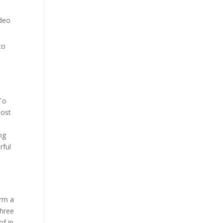
ideo
to
 To
most
ng
rful
orm a
three
of in