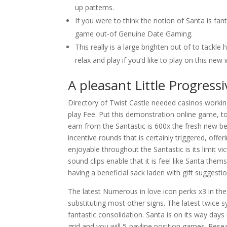
up patterns.
If you were to think the notion of Santa is fant
game out-of Genuine Date Gaming.
This really is a large brighten out of to tackle
relax and play if you’d like to play on this new
A pleasant Little Progressi
Directory of Twist Castle needed casinos working
play Fee. Put this demonstration online game, t
earn from the Santastic is 600x the fresh new bet,
incentive rounds that is certainly triggered, off
enjoyable throughout the Santastic is its limit v
sound clips enable that it is feel like Santa the
having a beneficial sack laden with gift suggestio
The latest Numerous in love icon perks x3 in the
substituting most other signs. The latest twice s
fantastic consolidation. Santa is on its way day
grid and you will 5-payline position games. Rese