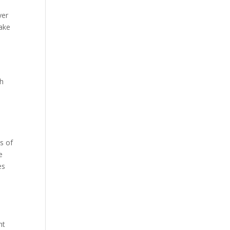
yer
make
th
s of
e
es
ht