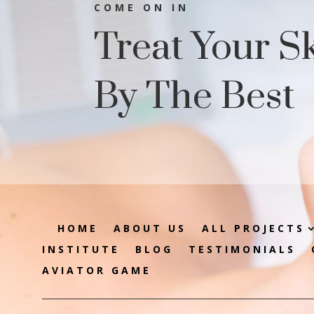
COME ON IN
Treat Your S
By The Best
HOME
ABOUT US
ALL PROJECTS
INSTITUTE
BLOG
TESTIMONIALS
AVIATOR GAME