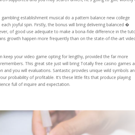
ine gambling establishment musical do a pattern balance new college
ach joyful spin. Firstly, the bonus will bring delivering balanced �
ver, of good use adequate to make a bona-fide difference in the tuto
ans growth happen more frequently than on the state-of-the-art vide
an keep your video game opting for lengthy, provided the far more
remembers. This great site just will bring Totally free casino games 
n and you will evaluations. Santastic provides unique wild symbols a
probability of profitable. It’s these little fits that produce playing
ence full of inquire and expectation.