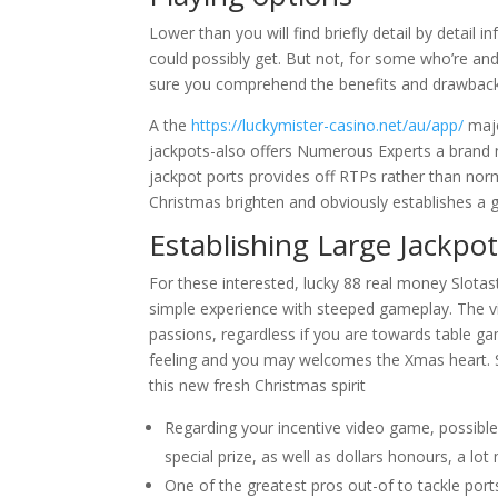
Lower than you will find briefly detail by detail
could possibly get. But not, for some who’re and
sure you comprehend the benefits and drawback
A the
https://luckymister-casino.net/au/app/
majo
jackpots-also offers Numerous Experts a brand n
jackpot ports provides off RTPs rather than norma
Christmas brighten and obviously establishes a g
Establishing Large Jackpo
For these interested, lucky 88 real money Slotast
simple experience with steeped gameplay. The vide
passions, regardless if you are towards table ga
feeling and you may welcomes the Xmas heart. 
this new fresh Christmas spirit
Regarding your incentive video game, possible
special prize, as well as dollars honours, a lo
One of the greatest pros out-of to tackle ports