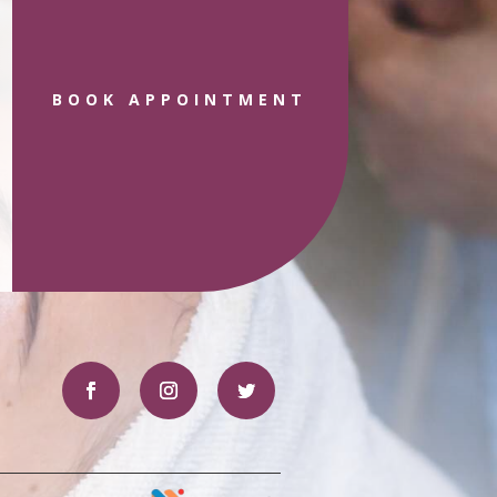
BOOK APPOINTMENT