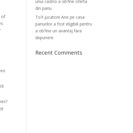
unui cazino a ob?ine oferta
din pariu
 of
To?i jucatorii Ane pe casa
es
pariurilor a fost eligibili pentru
r
a ob?ine un avantaj fara
depunere
Recent Comments
deo
eck
mes?
ff