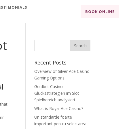
ESTIMONIALS
BOOK ONLINE
ot
Recent Posts
Overview of Silver Ace Casino
Gaming Options
al
Goldbet Casino –
Glücksstrategien im Slot
Spielbereich analysiert
that
What is Royal Ace Casino?
Un standarde foarte
rin
important pentru selectarea