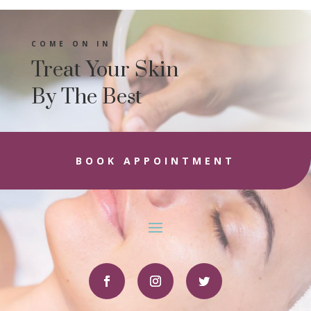
COME ON IN
Treat Your Skin
By The Best
BOOK APPOINTMENT