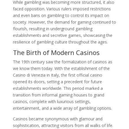
While gambling was becoming more structured, it also
faced opposition. Various rulers imposed restrictions
and even bans on gambling to control its impact on
society. However, the demand for gaming continued to
flourish, resulting in underground gambling
establishments and secretive games, showcasing the
resilience of gambling culture throughout the ages.
The Birth of Modern Casinos
The 19th century saw the formalization of casinos as
we know them today. With the establishment of the
Casino di Venezia in Italy, the first official casino
opened its doors, setting a precedent for future
establishments worldwide. This period marked a
transition from informal gaming houses to grand
casinos, complete with luxurious settings,
entertainment, and a wide array of gambling options.
Casinos became synonymous with glamour and
sophistication, attracting visitors from all walks of life.