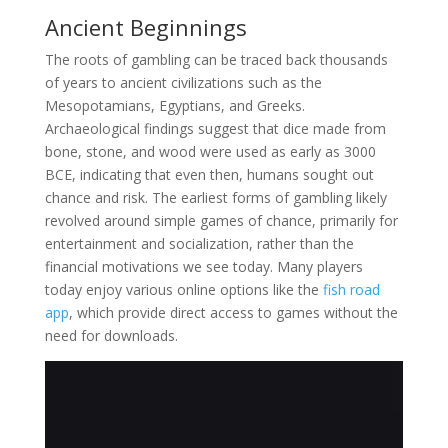
Ancient Beginnings
The roots of gambling can be traced back thousands
of years to ancient civilizations such as the
Mesopotamians, Egyptians, and Greeks.
Archaeological findings suggest that dice made from
bone, stone, and wood were used as early as 3000
BCE, indicating that even then, humans sought out
chance and risk. The earliest forms of gambling likely
revolved around simple games of chance, primarily for
entertainment and socialization, rather than the
financial motivations we see today. Many players
today enjoy various online options like the
fish road
app
, which provide direct access to games without the
need for downloads.