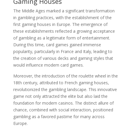
Gaming Houses
The Middle Ages marked a significant transformation
in gambling practices, with the establishment of the
first gaming houses in Europe. The emergence of
these establishments reflected a growing acceptance
of gambling as a legitimate form of entertainment.
During this time, card games gained immense
popularity, particularly in France and Italy, leading to
the creation of various decks and gaming styles that
would influence modern card games.
Moreover, the introduction of the roulette wheel in the
18th century, attributed to French gaming houses,
revolutionized the gambling landscape. This innovative
game not only attracted the elite but also laid the
foundation for modern casinos. The distinct allure of
chance, combined with social interaction, positioned
gambling as a favored pastime for many across
Europe.