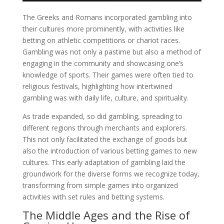
The Greeks and Romans incorporated gambling into
their cultures more prominently, with activities like
betting on athletic competitions or chariot races.
Gambling was not only a pastime but also a method of
engaging in the community and showcasing one’s
knowledge of sports. Their games were often tied to
religious festivals, highlighting how intertwined
gambling was with daily life, culture, and spirituality.
As trade expanded, so did gambling, spreading to
different regions through merchants and explorers.
This not only facilitated the exchange of goods but
also the introduction of various betting games to new
cultures. This early adaptation of gambling laid the
groundwork for the diverse forms we recognize today,
transforming from simple games into organized
activities with set rules and betting systems.
The Middle Ages and the Rise of