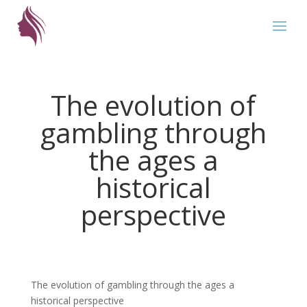
The evolution of
gambling through
the ages a
historical
perspective
The evolution of gambling through the ages a
historical perspective