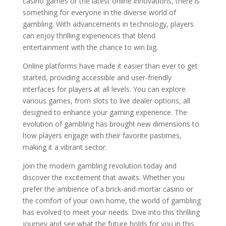
casino games or the latest online innovations, there is
something for everyone in the diverse world of
gambling. With advancements in technology, players
can enjoy thrilling experiences that blend
entertainment with the chance to win big.
Online platforms have made it easier than ever to get
started, providing accessible and user-friendly
interfaces for players at all levels. You can explore
various games, from slots to live dealer options, all
designed to enhance your gaming experience. The
evolution of gambling has brought new dimensions to
how players engage with their favorite pastimes,
making it a vibrant sector.
Join the modern gambling revolution today and
discover the excitement that awaits. Whether you
prefer the ambience of a brick-and-mortar casino or
the comfort of your own home, the world of gambling
has evolved to meet your needs. Dive into this thrilling
journey and see what the future holds for you in this