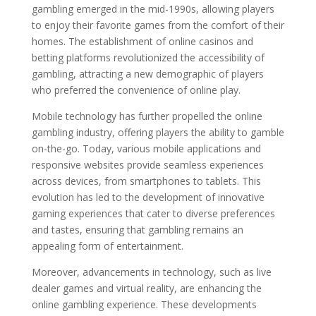
gambling emerged in the mid-1990s, allowing players
to enjoy their favorite games from the comfort of their
homes. The establishment of online casinos and
betting platforms revolutionized the accessibility of
gambling, attracting a new demographic of players
who preferred the convenience of online play.
Mobile technology has further propelled the online
gambling industry, offering players the ability to gamble
on-the-go. Today, various mobile applications and
responsive websites provide seamless experiences
across devices, from smartphones to tablets. This
evolution has led to the development of innovative
gaming experiences that cater to diverse preferences
and tastes, ensuring that gambling remains an
appealing form of entertainment.
Moreover, advancements in technology, such as live
dealer games and virtual reality, are enhancing the
online gambling experience. These developments