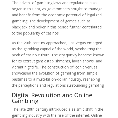
The advent of gambling laws and regulations also
began in this era, as governments sought to manage
and benefit from the economic potential of legalized
gambling. The development of games such as
blackjack and poker in this period further contributed
to the popularity of casinos.
As the 20th century approached, Las Vegas emerged
as the gambling capital of the world, symbolizing the
peak of casino culture. The city quickly became known
for its extravagant establishments, lavish shows, and
vibrant nightlife. The construction of iconic venues
showcased the evolution of gambling from simple
pastimes to a multi-billion-dollar industry, reshaping
the perceptions and regulations surrounding gambling.
Digital Revolution and Online
Gambling
The late 20th century introduced a seismic shift in the
gambling industry with the rise of the internet. Online