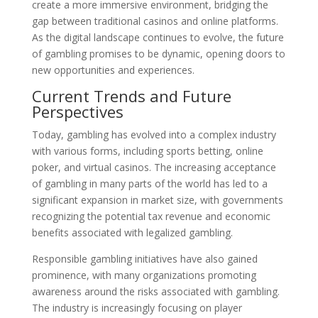
create a more immersive environment, bridging the
gap between traditional casinos and online platforms.
As the digital landscape continues to evolve, the future
of gambling promises to be dynamic, opening doors to
new opportunities and experiences.
Current Trends and Future
Perspectives
Today, gambling has evolved into a complex industry
with various forms, including sports betting, online
poker, and virtual casinos. The increasing acceptance
of gambling in many parts of the world has led to a
significant expansion in market size, with governments
recognizing the potential tax revenue and economic
benefits associated with legalized gambling.
Responsible gambling initiatives have also gained
prominence, with many organizations promoting
awareness around the risks associated with gambling.
The industry is increasingly focusing on player