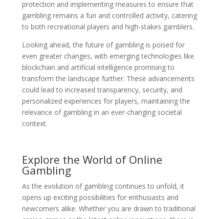
protection and implementing measures to ensure that
gambling remains a fun and controlled activity, catering
to both recreational players and high-stakes gamblers.
Looking ahead, the future of gambling is poised for
even greater changes, with emerging technologies like
blockchain and artificial intelligence promising to
transform the landscape further. These advancements
could lead to increased transparency, security, and
personalized experiences for players, maintaining the
relevance of gambling in an ever-changing societal
context.
Explore the World of Online
Gambling
As the evolution of gambling continues to unfold, it
opens up exciting possibilities for enthusiasts and
newcomers alike. Whether you are drawn to traditional