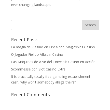
ever-changing landscape.
Recent Posts
La magia del Casino en Línea con Magicspins Casino
O Jogador Fiel do Afkspin Casino
Las Máquinas de Azar del Tonyspín Casino en Acción
Scommesse con Slot Casino Extra
It is practically totally free gambling establishment
cash, why won’t somebody allege theirs?
Recent Comments