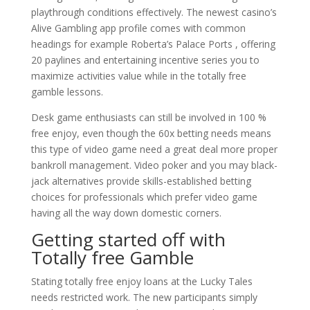
playthrough conditions effectively. The newest casino’s
Alive Gambling app profile comes with common
headings for example Roberta’s Palace Ports , offering
20 paylines and entertaining incentive series you to
maximize activities value while in the totally free
gamble lessons.
Desk game enthusiasts can still be involved in 100 %
free enjoy, even though the 60x betting needs means
this type of video game need a great deal more proper
bankroll management. Video poker and you may black-
jack alternatives provide skills-established betting
choices for professionals which prefer video game
having all the way down domestic corners.
Getting started off with
Totally free Gamble
Stating totally free enjoy loans at the Lucky Tales
needs restricted work. The new participants simply