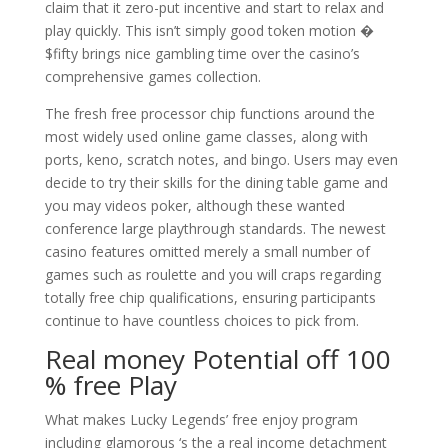
claim that it zero-put incentive and start to relax and
play quickly. This isn’t simply good token motion �
$fifty brings nice gambling time over the casino’s
comprehensive games collection.
The fresh free processor chip functions around the
most widely used online game classes, along with
ports, keno, scratch notes, and bingo. Users may even
decide to try their skills for the dining table game and
you may videos poker, although these wanted
conference large playthrough standards. The newest
casino features omitted merely a small number of
games such as roulette and you will craps regarding
totally free chip qualifications, ensuring participants
continue to have countless choices to pick from.
Real money Potential off 100
% free Play
What makes Lucky Legends’ free enjoy program
including glamorous ‘s the a real income detachment