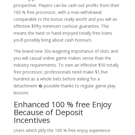
prospective. Players can be cash out profits from their
100 % free processor, with a max withdrawal
comparable to the bonus really worth and you will an
effective $fifty minimum cashout guarantee. This
means the twist or hand enjoyed totally free loans
you’ll possibly bring about cash honours.
The brand new 30x wagering importance of slots and
you will casual online game makes sense than the
industry requirements. To own an effective $50 totally
free processor, professionals need make $1,five
hundred as a whole bets before asking for a
detachment � possible thanks to regular game play
lessons.
Enhanced 100 % free Enjoy
Because of Deposit
Incentives
Users which plify the 100 % free enjoy experience