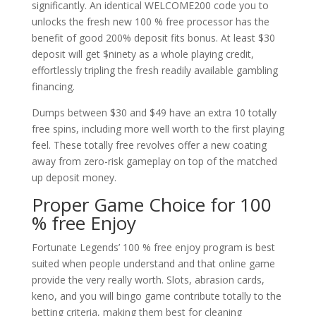
significantly. An identical WELCOME200 code you to
unlocks the fresh new 100 % free processor has the
benefit of good 200% deposit fits bonus. At least $30
deposit will get $ninety as a whole playing credit,
effortlessly tripling the fresh readily available gambling
financing.
Dumps between $30 and $49 have an extra 10 totally
free spins, including more well worth to the first playing
feel. These totally free revolves offer a new coating
away from zero-risk gameplay on top of the matched
up deposit money.
Proper Game Choice for 100
% free Enjoy
Fortunate Legends’ 100 % free enjoy program is best
suited when people understand and that online game
provide the very really worth. Slots, abrasion cards,
keno, and you will bingo game contribute totally to the
betting criteria, making them best for cleaning