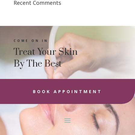
Recent Comments
COME ON IN
Treat Your Skin
By The Best
BOOK APPOINTMENT