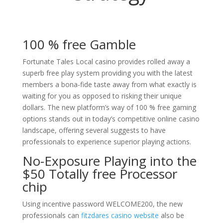
100 % free Gamble
Fortunate Tales Local casino provides rolled away a
superb free play system providing you with the latest
members a bona-fide taste away from what exactly is
waiting for you as opposed to risking their unique
dollars. The new platform’s way of 100 % free gaming
options stands out in today’s competitive online casino
landscape, offering several suggests to have
professionals to experience superior playing actions.
No-Exposure Playing into the
$50 Totally free Processor
chip
Using incentive password WELCOME200, the new
professionals can
fitzdares casino website
also be