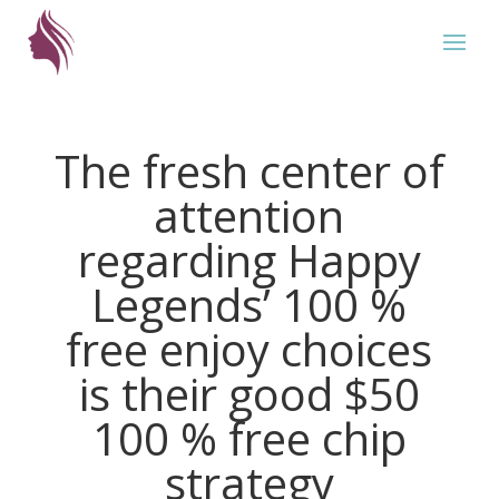
The fresh center of
attention
regarding Happy
Legends’ 100 %
free enjoy choices
is their good $50
100 % free chip
strategy