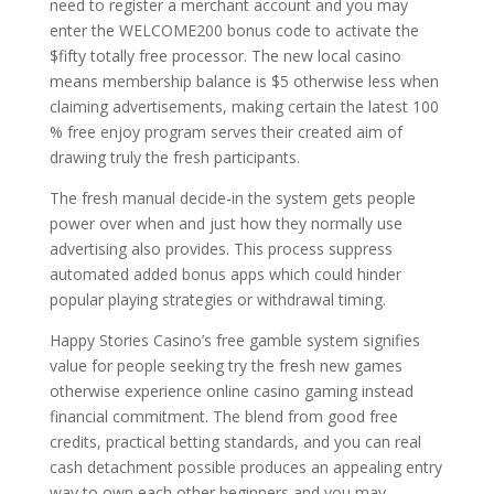
need to register a merchant account and you may
enter the WELCOME200 bonus code to activate the
$fifty totally free processor. The new local casino
means membership balance is $5 otherwise less when
claiming advertisements, making certain the latest 100
% free enjoy program serves their created aim of
drawing truly the fresh participants.
The fresh manual decide-in the system gets people
power over when and just how they normally use
advertising also provides. This process suppress
automated added bonus apps which could hinder
popular playing strategies or withdrawal timing.
Happy Stories Casino’s free gamble system signifies
value for people seeking try the fresh new games
otherwise experience online casino gaming instead
financial commitment. The blend from good free
credits, practical betting standards, and you can real
cash detachment possible produces an appealing entry
way to own each other beginners and you may