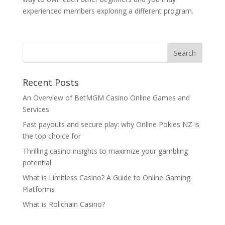
experienced members exploring a different program.
Recent Posts
An Overview of BetMGM Casino Online Games and
Services
Fast payouts and secure play: why Online Pokies NZ is
the top choice for
Thrilling casino insights to maximize your gambling
potential
What is Limitless Casino? A Guide to Online Gaming
Platforms
What is Rollchain Casino?