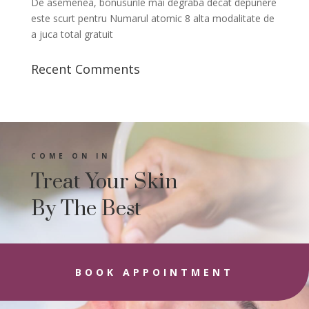
De asemenea, bonusurile mai degraba decat depunere
este scurt pentru Numarul atomic 8 alta modalitate de
a juca total gratuit
Recent Comments
COME ON IN
Treat Your Skin
By The Best
BOOK APPOINTMENT