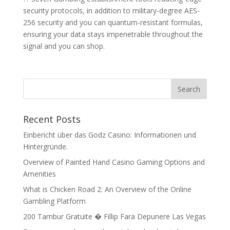
security protocols, in addition to military-degree AES-
256 security and you can quantum-resistant formulas,
ensuring your data stays impenetrable throughout the
signal and you can shop.
Recent Posts
Einbericht über das Godz Casino: Informationen und
Hintergründe.
Overview of Painted Hand Casino Gaming Options and
Amenities
What is Chicken Road 2: An Overview of the Online
Gambling Platform
200 Tambur Gratuite � Fillip Fara Depunere Las Vegas