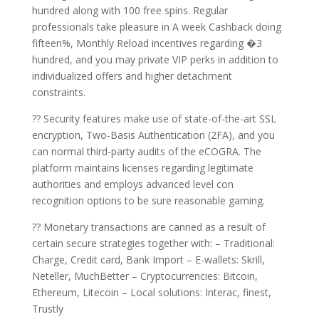
hundred along with 100 free spins. Regular
professionals take pleasure in A week Cashback doing
fifteen%, Monthly Reload incentives regarding �3
hundred, and you may private VIP perks in addition to
individualized offers and higher detachment
constraints.
?? Security features make use of state-of-the-art SSL
encryption, Two-Basis Authentication (2FA), and you
can normal third-party audits of the eCOGRA. The
platform maintains licenses regarding legitimate
authorities and employs advanced level con
recognition options to be sure reasonable gaming.
?? Monetary transactions are canned as a result of
certain secure strategies together with: – Traditional:
Charge, Credit card, Bank Import – E-wallets: Skrill,
Neteller, MuchBetter – Cryptocurrencies: Bitcoin,
Ethereum, Litecoin – Local solutions: Interac, finest,
Trustly