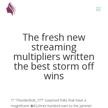
The fresh new
streaming
multipliers written
the best storm off
wins
?? “ThunderBolt_777” surprised folks that have a
magnificent �82,three hundred earn to the Jammin’