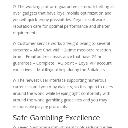
?? The working platform guarantees smooth betting all
over gadgets that have loyal mobile optimization and
you will quick-enjoy possibilities. Regular software
reputation care for optimal performance and shelter
requirements.
?? Customer service works 24/eight owing to several
streams: – Alive Chat with 12-time mediocre reaction
time – Email address assistance that have 24-hr
guarantee – Complete FAQ point – Loyal VIP account
executives – Multilingual help during the 8 dialects
?? The newest user interface supporting numerous
currencies and you may dialects, so it is open to users
around the world while keeping tight conformity with
around the world gambling guidelines and you may
responsible playing protocols.
Safe Gambling Excellence
?? Seven Gambling establishment tools reducing-edge