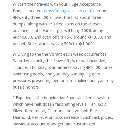
?? Start their travels with your Huge Acceptance
Bundle: located
https://mango-casino.co.uk/
around
�twenty three,000 all over the first about three
dumps, along with 150 free spins on the chosen
advanced slots. Earliest put will bring 100% doing
�one,000, 2nd even offers 75% around �1,000, and
you will 3rd rewards having 50% to �1,000.
?? Diving to the the vibrant each week occurrences:
Saturday Insanity that have fifty% reload incentive,
Thunder Thursday tournaments having �10,000 prize
swimming pools, and you may Sunday Fighters
pressures presenting personal multipliers and you may
puzzle honors.
? Experience the imaginative Superstar Items system
which have half dozen fascinating levels: Tan, Gold,
Silver, Rare metal, Diamond, and you will Black
Diamond. Per level unlocks increased cashback prices,
individual account manager, and customized