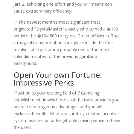
Jars 2, exhibiting one effort and you will means can
cause extraordinary efficiency.
?? The newest month’s most significant treat
originated “CrystalMaster” exactly who turned a �100
bet into the �134,500 to try out Go up off Merlin. That
it magical transformation took place inside the free
revolves ability, starting probably one of the most
splendid minutes for the previous gambling
background.
Open Your own Fortune:
Impressive Perks
?? Action to your exciting field of 7 Gambling
establishment, in which most of the twist provides you
nearer to outrageous advantages and you will
exclusive benefits. All of our carefully created incentive
system assures an unforgettable playing sense to have
the users.