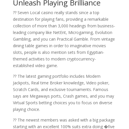
Unleash Playing Brilliance
?? Seven Local casino really stands since a top
destination for playing fans, providing a remarkable
collection of more than 3,000 headings from business-
leading company like NetEnt, Microgaming, Evolution
Gambling, and you can Practical Gamble. From vintage
dining table games in order to imaginative movies
slots, people is also mention sets from Egyptian-
themed activities to modern cryptocurrency-
established video game.
?? The latest gaming portfolio includes Modern
Jackpots, Real time Broker knowledge, Video poker,
Scratch Cards, and exclusive tournaments. Famous
says are Megaways ports, Crash games, and you may
Virtual Sports betting choices you to focus on diverse
playing choice.
?? The newest members was asked with a big package
starting with an excellent 100% suits extra doing �five