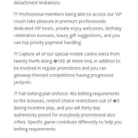
detachment limitations.
?? Professional members being able to access our VIP
couch take pleasure in premium professionals:
dedicated VIP hosts, private enjoy welcomes, birthday
celebration bonuses, luxury gift suggestions, and you
can top priority payment handling.
?? Capture all of our special mobile casino extra from
twenty-five% doing �100 all Week-end, in addition to
be involved in regular promotions and you can
getaway-themed competitions having progressive
jackpots.
?? Fair betting plan enforce: 40x betting requirements
to the bonuses, restrict choice restrictions out of �5
during incentive play, and you will thirty-day
authenticity period for everybody promotional also
offers. Specific game contribute differently to help you
betting requirements.