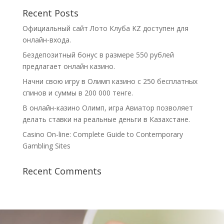
Recent Posts
Официальный сайт Лото Клуба KZ доступен для
онлайн-входа.
Бездепозитный бонус в размере 550 рублей
предлагает онлайн казино.
Начни свою игру в Олимп казино с 250 бесплатных
спинов и суммы в 200 000 тенге.
В онлайн-казино Олимп, игра Авиатор позволяет
делать ставки на реальные деньги в Казахстане.
Casino On-line: Complete Guide to Contemporary
Gambling Sites
Recent Comments