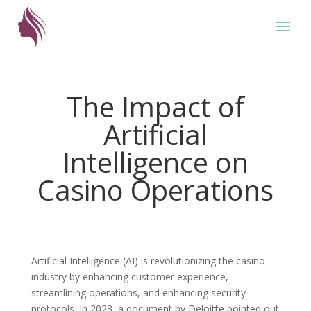
The Impact of
Artificial
Intelligence on
Casino Operations
Artificial Intelligence (AI) is revolutionizing the casino
industry by enhancing customer experience,
streamlining operations, and enhancing security
protocols. In 2023, a document by Deloitte pointed out