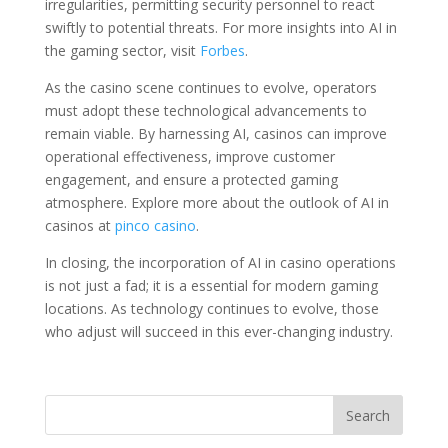
irregularities, permitting security personnel to react
swiftly to potential threats. For more insights into AI in
the gaming sector, visit
Forbes
.
As the casino scene continues to evolve, operators
must adopt these technological advancements to
remain viable. By harnessing AI, casinos can improve
operational effectiveness, improve customer
engagement, and ensure a protected gaming
atmosphere. Explore more about the outlook of AI in
casinos at
pinco casino
.
In closing, the incorporation of AI in casino operations
is not just a fad; it is a essential for modern gaming
locations. As technology continues to evolve, those
who adjust will succeed in this ever-changing industry.