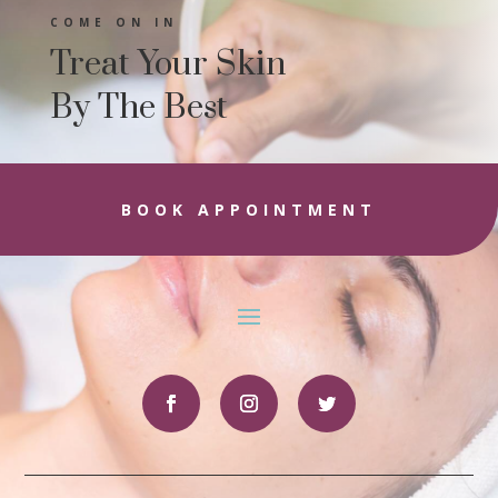
COME ON IN
Treat Your Skin
By The Best
BOOK APPOINTMENT