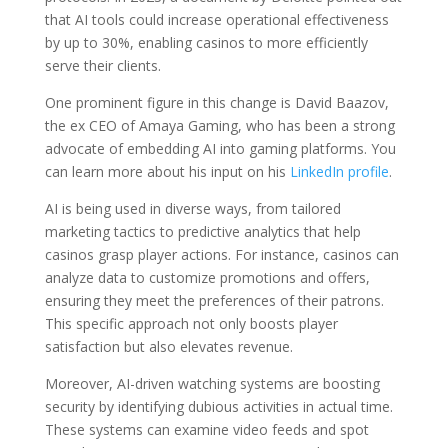
that AI tools could increase operational effectiveness
by up to 30%, enabling casinos to more efficiently
serve their clients.
One prominent figure in this change is David Baazov,
the ex CEO of Amaya Gaming, who has been a strong
advocate of embedding AI into gaming platforms. You
can learn more about his input on his
LinkedIn profile
.
AI is being used in diverse ways, from tailored
marketing tactics to predictive analytics that help
casinos grasp player actions. For instance, casinos can
analyze data to customize promotions and offers,
ensuring they meet the preferences of their patrons.
This specific approach not only boosts player
satisfaction but also elevates revenue.
Moreover, AI-driven watching systems are boosting
security by identifying dubious activities in actual time.
These systems can examine video feeds and spot