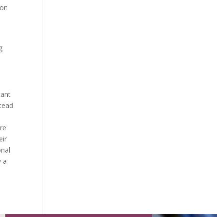
ion
g
tant
stead
are
eir
onal
y a