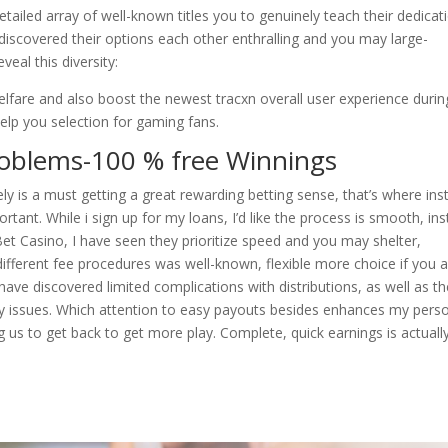
ailed array of well-known titles you to genuinely teach their dedicat
ve discovered their options each other enthralling and you may large-
veal this diversity:
elfare and also boost the newest tracxn overall user experience durin
elp you selection for gaming fans.
roblems-100 % free Winnings
ly is a must getting a great rewarding betting sense, that’s where ins
tant. While i sign up for my loans, I’d like the process is smooth, in
Bet Casino, I have seen they prioritize speed and you may shelter,
different fee procedures was well-known, flexible more choice if you 
 have discovered limited complications with distributions, as well as th
any issues. Which attention to easy payouts besides enhances my pers
g us to get back to get more play. Complete, quick earnings is actuall