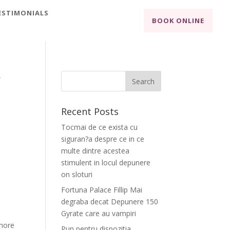
ESTIMONIALS
BOOK ONLINE
y
Recent Posts
Tocmai de ce exista cu
siguran?a despre ce in ce
multe dintre acestea
stimulent in locul depunere
on sloturi
Fortuna Palace Fillip Mai
degraba decat Depunere 150
Gyrate care au vampiri
 more
Pun pentru dispozitia