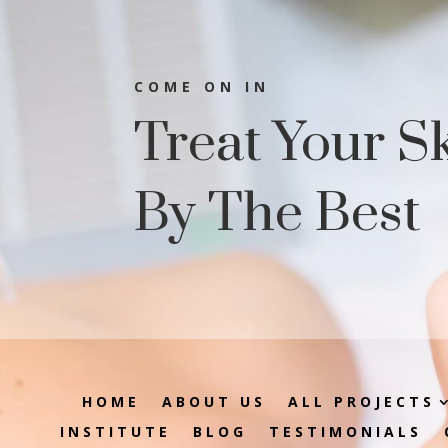
COME ON IN
Treat Your S
By The Best
HOME
ABOUT US
ALL PROJECTS
INSTITUTE
BLOG
TESTIMONIALS