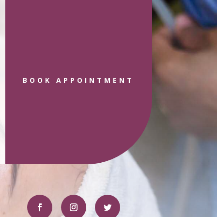
BOOK APPOINTMENT