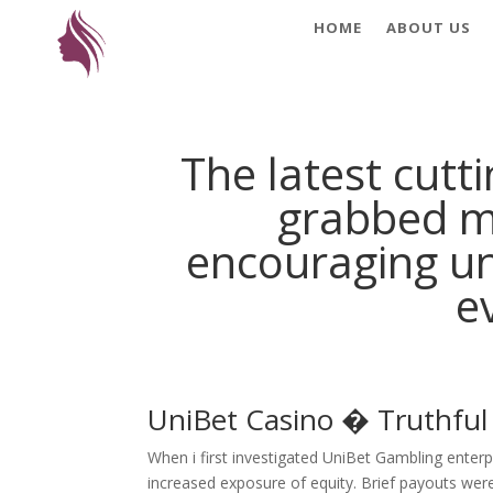
HOME
ABOUT US
The latest cut
grabbed my
encouraging u
e
UniBet Casino � Truthful
When i first investigated UniBet Gambling enterpr
increased exposure of equity. Brief payouts were