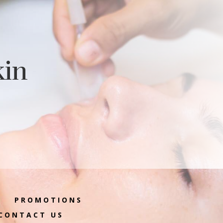
kin
PROMOTIONS
CONTACT US