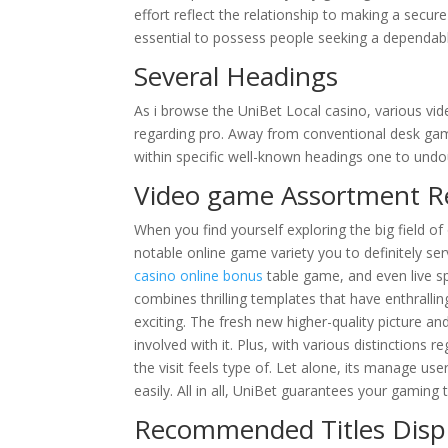
effort reflect the relationship to making a secur
essential to possess people seeking a dependabl
Several Headings
As i browse the UniBet Local casino, various vi
regarding pro. Away from conventional desk games 
within specific well-known headings one to und
Video game Assortment R
When you find yourself exploring the big field o
notable online game variety you to definitely se
casino online bonus
table game, and even live spe
combines thrilling templates that have enthralli
exciting. The fresh new higher-quality picture and
involved with it. Plus, with various distinctions
the visit feels type of. Let alone, its manage us
easily. All in all, UniBet guarantees your gaming th
Recommended Titles Disp