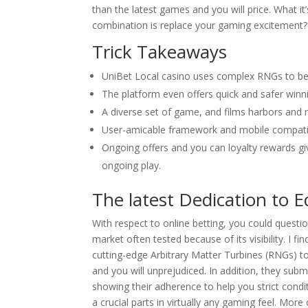
than the latest games and you will price. What it’
combination is replace your gaming excitement? L
Trick Takeaways
UniBet Local casino uses complex RNGs to be s
The platform even offers quick and safer winn
A diverse set of game, and films harbors and r
User-amicable framework and mobile compatibili
Ongoing offers and you can loyalty rewards g
ongoing play.
The latest Dedication to 
With respect to online betting, you could questi
market often tested because of its visibility. I 
cutting-edge Arbitrary Matter Turbines (RNGs)
and you will unprejudiced. In addition, they sub
showing their adherence to help you strict conditi
a crucial parts in virtually any gaming feel. Mor