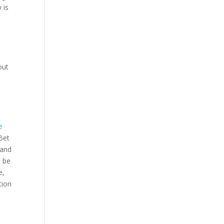
 is
out
e
iBet
 and
o be
e,
tion