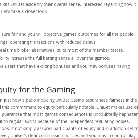
s kits UniBet aside try their overall sense. Interested regarding how it
et’s take a closer look.
ure fair and you will objective games outcomes for all the people.
ings, operating transactions with reduced delays.
eal time broker alternatives, suits most of the member tastes.
ty increase the full betting sense all over the gizmos.
ive users that have exciting bonuses and you may bonuses having
Equity for the Gaming
on just how a patio including UniBet Casino assurances fairness in the
find this commitment to equity particularly notable. UniBet makes use o
 to guarantee that most games consequences is undoubtedly haphaza
mit to regular audits because of the independent regulating bodies,
ons. It not simply assures participants of equity and in addition set tr
e over, UniBet’s clear commission policies and you may in control playi