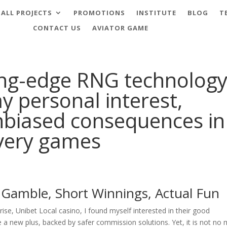
ALL PROJECTS
PROMOTIONS
INSTITUTE
BLOG
T
CONTACT US
AVIATOR GAME
ting-edge RNG technolog
 personal interest,
nbiased consequences in
very games
 Gamble, Short Winnings, Actual Fun
ise, Unibet Local casino, I found myself interested in their good
 a new plus, backed by safer commission solutions. Yet, it is not no