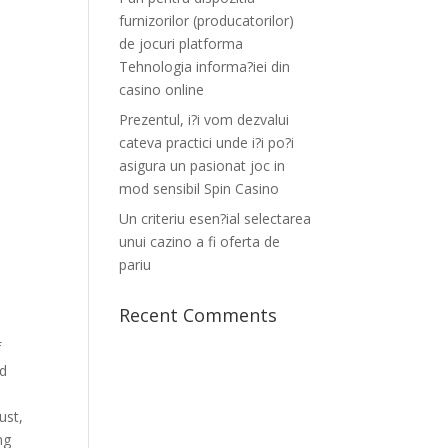
furnizorilor (producatorilor)
de jocuri platforma
Tehnologia informa?iei din
casino online
Prezentul, i?i vom dezvalui
cateva practici unde i?i po?i
asigura un pasionat joc in
mod sensibil Spin Casino
Un criteriu esen?ial selectarea
unui cazino a fi oferta de
pariu
Recent Comments
f
rd
ust,
ng