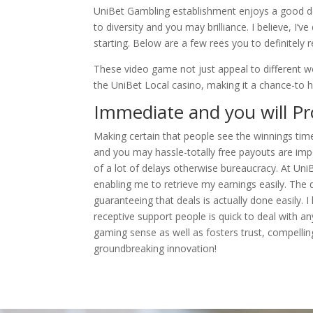
UniBet Gambling establishment enjoys a good det
to diversity and you may brilliance. I believe, I’
starting. Below are a few rees you to definitely re
These video game not just appeal to different w
the UniBet Local casino, making it a chance-to h
Immediate and you will P
Making certain that people see the winnings time
and you may hassle-totally free payouts are impor
of a lot of delays otherwise bureaucracy. At Uni
enabling me to retrieve my earnings easily. The 
guaranteeing that deals is actually done easily. I
receptive support people is quick to deal with 
gaming sense as well as fosters trust, compellin
groundbreaking innovation!