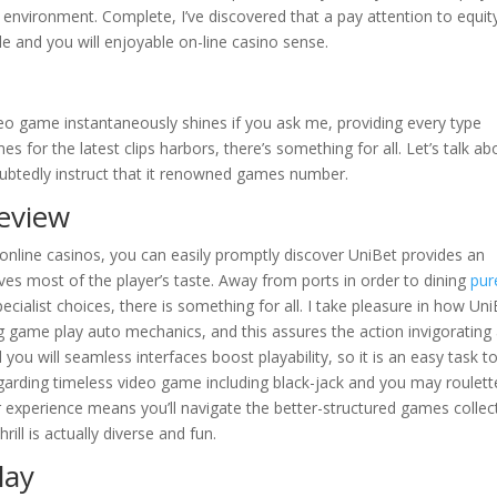
e environment. Complete, I’ve discovered that a pay attention to equity
e and you will enjoyable on-line casino sense.
deo game instantaneously shines if you ask me, providing every type
for the latest clips harbors, there’s something for all. Let’s talk ab
oubtedly instruct that it renowned games number.
eview
f online casinos, you can easily promptly discover UniBet provides an
rves most of the player’s taste. Away from ports in order to dining
pur
cialist choices, there is something for all. I take pleasure in how Un
ng game play auto mechanics, and this assures the action invigorating
 you will seamless interfaces boost playability, so it is an easy task t
 regarding timeless video game including black-jack and you may roulett
er experience means you’ll navigate the better-structured games collec
rill is actually diverse and fun.
lay