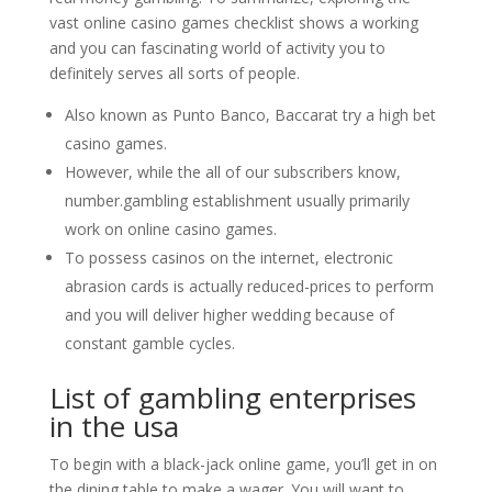
vast online casino games checklist shows a working
and you can fascinating world of activity you to
definitely serves all sorts of people.
Also known as Punto Banco, Baccarat try a high bet
casino games.
However, while the all of our subscribers know,
number.gambling establishment usually primarily
work on online casino games.
To possess casinos on the internet, electronic
abrasion cards is actually reduced-prices to perform
and you will deliver higher wedding because of
constant gamble cycles.
List of gambling enterprises
in the usa
To begin with a black-jack online game, you’ll get in on
the dining table to make a wager. You will want to