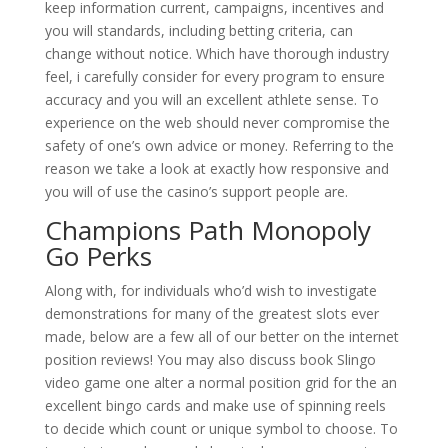
keep information current, campaigns, incentives and
you will standards, including betting criteria, can
change without notice. Which have thorough industry
feel, i carefully consider for every program to ensure
accuracy and you will an excellent athlete sense. To
experience on the web should never compromise the
safety of one’s own advice or money. Referring to the
reason we take a look at exactly how responsive and
you will of use the casino’s support people are.
Champions Path Monopoly
Go Perks
Along with, for individuals who’d wish to investigate
demonstrations for many of the greatest slots ever
made, below are a few all of our better on the internet
position reviews! You may also discuss book Slingo
video game one alter a normal position grid for the an
excellent bingo cards and make use of spinning reels
to decide which count or unique symbol to choose. To