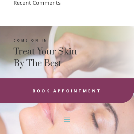
Recent Comments
COME ON IN
Treat Your Skin
By The Best
BOOK APPOINTMENT