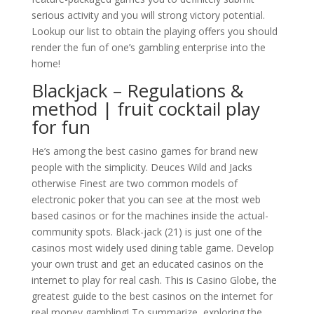
serious activity and you will strong victory potential.
Lookup our list to obtain the playing offers you should
render the fun of one’s gambling enterprise into the
home!
Blackjack – Regulations &
method | fruit cocktail play
for fun
He’s among the best casino games for brand new
people with the simplicity. Deuces Wild and Jacks
otherwise Finest are two common models of
electronic poker that you can see at the most web
based casinos or for the machines inside the actual-
community spots. Black-jack (21) is just one of the
casinos most widely used dining table game. Develop
your own trust and get an educated casinos on the
internet to play for real cash. This is Casino Globe, the
greatest guide to the best casinos on the internet for
real money gambling! To summarize, exploring the