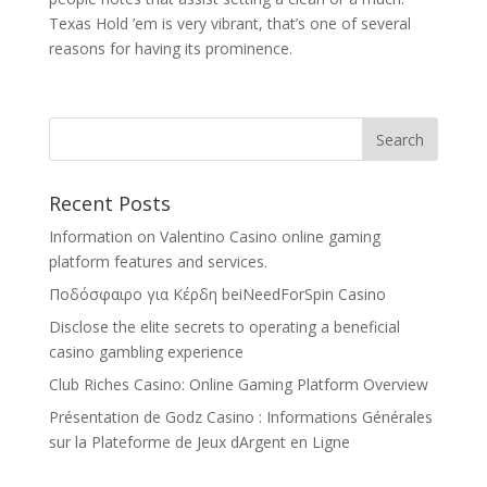
Texas Hold ’em is very vibrant, that’s one of several
reasons for having its prominence.
Recent Posts
Information on Valentino Casino online gaming
platform features and services.
Ποδόσφαιρο για Κέρδη beiNeedForSpin Casino
Disclose the elite secrets to operating a beneficial
casino gambling experience
Club Riches Casino: Online Gaming Platform Overview
Présentation de Godz Casino : Informations Générales
sur la Plateforme de Jeux dArgent en Ligne