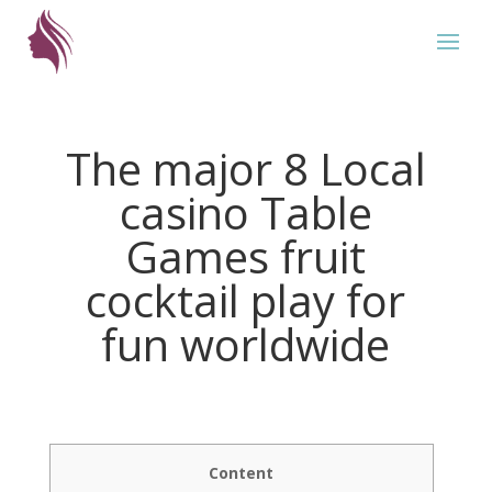
The major 8 Local
casino Table
Games fruit
cocktail play for
fun worldwide
Content