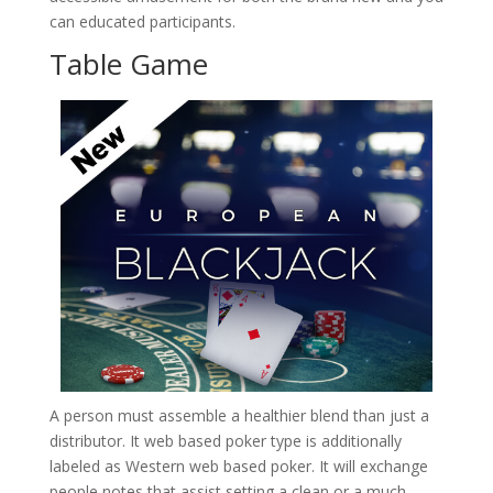
can educated participants.
Table Game
A person must assemble a healthier blend than just a
distributor. It web based poker type is additionally
labeled as Western web based poker. It will exchange
people notes that assist setting a clean or a much.