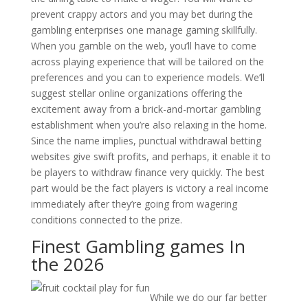
prevent crappy actors and you may bet during the
gambling enterprises one manage gaming skillfully.
When you gamble on the web, you’ll have to come
across playing experience that will be tailored on the
preferences and you can to experience models. We’ll
suggest stellar online organizations offering the
excitement away from a brick-and-mortar gambling
establishment when you’re also relaxing in the home.
Since the name implies, punctual withdrawal betting
websites give swift profits, and perhaps, it enable it to
be players to withdraw finance very quickly. The best
part would be the fact players is victory a real income
immediately after they’re going from wagering
conditions connected to the prize.
Finest Gambling games In
the 2026
While we do our far better