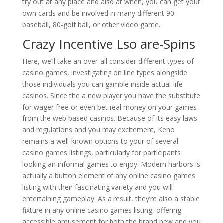
try out at any place and also at when, you can get your
own cards and be involved in many different 90-
baseball, 80-golf ball, or other video game.
Crazy Incentive Lso are-Spins
Here, we’ll take an over-all consider different types of
casino games, investigating on line types alongside
those individuals you can gamble inside actual-life
casinos. Since the a new player you have the substitute
for wager free or even bet real money on your games
from the web based casinos. Because of its easy laws
and regulations and you may excitement, Keno
remains a well-known options to your of several
casino games listings, particularly for participants
looking an informal games to enjoy. Modern harbors is
actually a button element of any online casino games
listing with their fascinating variety and you will
entertaining gameplay. As a result, they’re also a stable
fixture in any online casino games listing, offering
accessible amusement for both the brand new and you