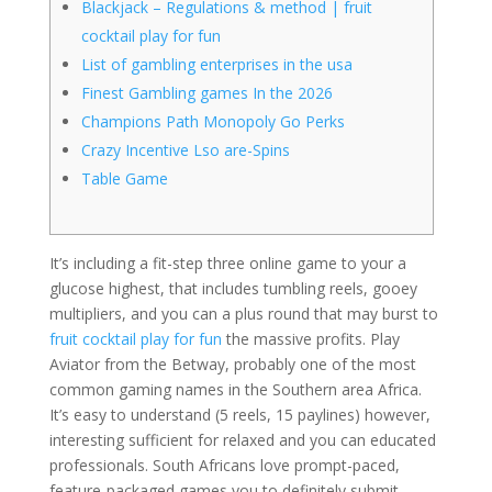
Blackjack – Regulations & method | fruit
cocktail play for fun
List of gambling enterprises in the usa
Finest Gambling games In the 2026
Champions Path Monopoly Go Perks
Crazy Incentive Lso are-Spins
Table Game
It’s including a fit-step three online game to your a
glucose highest, that includes tumbling reels, gooey
multipliers, and you can a plus round that may burst to
fruit cocktail play for fun
the massive profits. Play
Aviator from the Betway, probably one of the most
common gaming names in the Southern area Africa.
It’s easy to understand (5 reels, 15 paylines) however,
interesting sufficient for relaxed and you can educated
professionals.
South Africans love prompt-paced,
feature-packaged games you to definitely submit