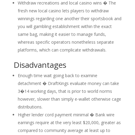
Withdraw recreations and local casino wins � The
fresh new local casino lets players to withdraw
winnings regarding one another their sportsbook and
you will gambling establishment within the exact
same bag, making it easier to manage funds,
whereas specific operators nonetheless separate
platforms, which can complicate withdrawals.
Disadvantages
Enough time wait going back to examine
detachment � DraftKings evaluate money can take
3�14 working days, that is prior to world norms
however, slower than simply e-wallet otherwise cage
distributions.
Higher lender cord payment minimal � Bank wire
earnings require at the very least $20,000, greater as
compared to community average at least up to