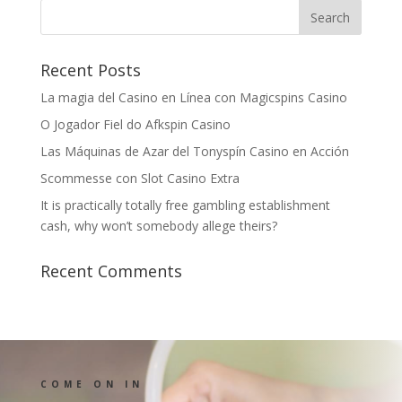
Recent Posts
La magia del Casino en Línea con Magicspins Casino
O Jogador Fiel do Afkspin Casino
Las Máquinas de Azar del Tonyspín Casino en Acción
Scommesse con Slot Casino Extra
It is practically totally free gambling establishment
cash, why won’t somebody allege theirs?
Recent Comments
COME ON IN