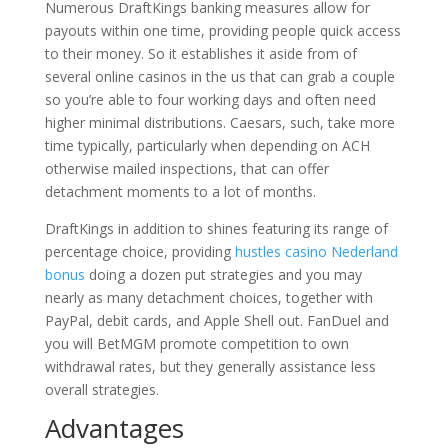
Numerous DraftKings banking measures allow for
payouts within one time, providing people quick access
to their money. So it establishes it aside from of
several online casinos in the us that can grab a couple
so you’re able to four working days and often need
higher minimal distributions. Caesars, such, take more
time typically, particularly when depending on ACH
otherwise mailed inspections, that can offer
detachment moments to a lot of months.
DraftKings in addition to shines featuring its range of
percentage choice, providing
hustles casino Nederland
bonus
doing a dozen put strategies and you may
nearly as many detachment choices, together with
PayPal, debit cards, and Apple Shell out. FanDuel and
you will BetMGM promote competition to own
withdrawal rates, but they generally assistance less
overall strategies.
Advantages