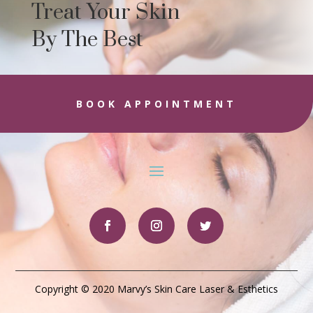
Treat Your Skin
By The Best
BOOK APPOINTMENT
Copyright © 2020 Marvy’s Skin Care Laser & Esthetics