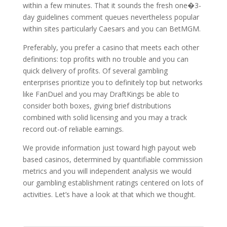
within a few minutes. That it sounds the fresh one�3-
day guidelines comment queues nevertheless popular
within sites particularly Caesars and you can BetMGM.
Preferably, you prefer a casino that meets each other
definitions: top profits with no trouble and you can
quick delivery of profits. Of several gambling
enterprises prioritize you to definitely top but networks
like FanDuel and you may DraftKings be able to
consider both boxes, giving brief distributions
combined with solid licensing and you may a track
record out-of reliable earnings.
We provide information just toward high payout web
based casinos, determined by quantifiable commission
metrics and you will independent analysis we would
our gambling establishment ratings centered on lots of
activities. Let’s have a look at that which we thought.