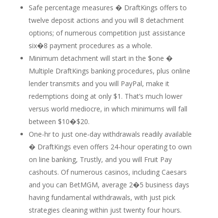
Safe percentage measures � DraftKings offers to
twelve deposit actions and you will 8 detachment
options; of numerous competition just assistance
six�8 payment procedures as a whole.
Minimum detachment will start in the $one �
Multiple DraftKings banking procedures, plus online
lender transmits and you will PayPal, make it
redemptions doing at only $1. That’s much lower
versus world mediocre, in which minimums will fall
between $10�$20.
One-hr to just one-day withdrawals readily available
� DraftKings even offers 24-hour operating to own
on line banking, Trustly, and you will Fruit Pay
cashouts. Of numerous casinos, including Caesars
and you can BetMGM, average 2�5 business days
having fundamental withdrawals, with just pick
strategies cleaning within just twenty four hours.