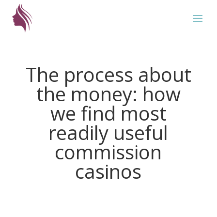
The process about
the money: how
we find most
readily useful
commission
casinos