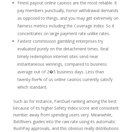
Finest payout online casinos are the most reliable. It
pay members punctually, honor withdrawal demands
as opposed to things, and you may get extremely on
fairness metrics including the Coverage Index. So it
concentrates on large payment rate unlike rates.
Fastest commission gambling enterprises try
evaluated purely on the detachment times. Real
timely redemption internet sites send near
instantaneous winnings, compared to business
average out of 2�5 business days. Less than
twenty-five% of us online casinos currently satisfy
which standard.
Such as for instance, FanDuel ranking among the best
because of its higher Safety Index score and consistent
number away from spending users very. Meanwhile,
BetRivers guides into the raw rate using its automatic
RushPay approvals, and this obvious really distributions