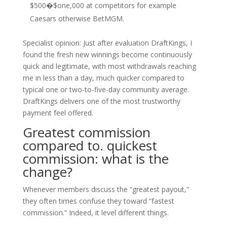
$500�$one,000 at competitors for example
Caesars otherwise BetMGM.
Specialist opinion: Just after evaluation DraftKings, I
found the fresh new winnings become continuously
quick and legitimate, with most withdrawals reaching
me in less than a day, much quicker compared to
typical one or two-to-five-day community average.
DraftKings delivers one of the most trustworthy
payment feel offered.
Greatest commission
compared to. quickest
commission: what is the
change?
Whenever members discuss the “greatest payout,”
they often times confuse they toward “fastest
commission.” Indeed, it level different things.