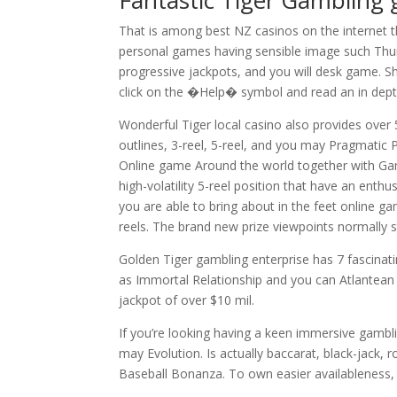
Fantastic Tiger Gambling
That is among best NZ casinos on the internet 
personal games having sensible image such Thun
progressive jackpots, and you will desk game. S
click on the �Help� symbol and read an in dept
Wonderful Tiger local casino also provides over 
outlines, 3-reel, 5-reel, and you may Pragmatic P
Online game Around the world together with Game
high-volatility 5-reel position that have an enthu
you are able to bring about in the feet online 
reels. The brand new prize viewpoints normally s
Golden Tiger gambling enterprise has 7 fascin
as Immortal Relationship and you can Atlantean G
jackpot of over $10 mil.
If you’re looking having a keen immersive gamblin
may Evolution. Is actually baccarat, black-jac
Baseball Bonanza. To own easier availableness, 