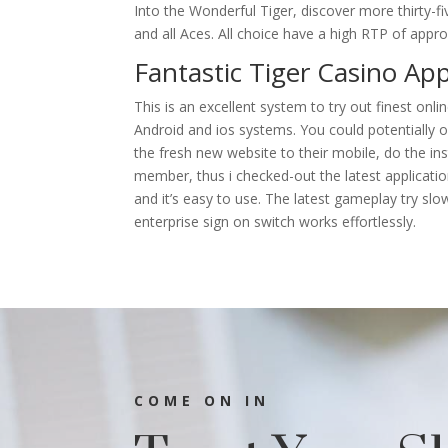
Into the Wonderful Tiger, discover more thirty-
and all Aces. All choice have a high RTP of appr
Fantastic Tiger Casino App
This is an excellent system to try out finest onl
Android and ios systems. You could potentially 
the fresh new website to their mobile, do the inst
member, thus i checked-out the latest applicat
and it’s easy to use. The latest gameplay try slo
enterprise sign on switch works effortlessly.
COME ON IN