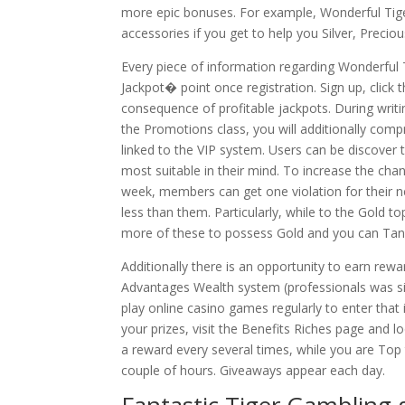
more epic bonuses. For example, Wonderful Tige
accessories if you get to help you Silver, Prec
Every piece of information regarding Wonderful
Jackpot� point once registration. Sign up, click
consequence of profitable jackpots. During wr
the Promotions class, you will additionally com
linked to the VIP system. Users can be discover t
most suitable in their mind. To increase the chan
week, members can get one violation for their n
less than them. Particularly, while to the Gold t
more of these to possess Gold and you can Tan
Additionally there is an opportunity to earn rewa
Advantages Wealth system (professionals was sig
play online casino games regularly to enter that
your prizes, visit the Benefits Riches page and l
a reward every several times, while you are Top
couple of hours. Giveaways appear each day.