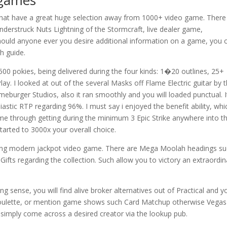
 games
that have a great huge selection away from 1000+ video game. There
derstruck Nuts Lightning of the Stormcraft, live dealer game,
hould anyone ever you desire additional information on a game, you 
h guide.
500 pokies, being delivered during the four kinds: 1�20 outlines, 25+
lay. I looked at out of the several Masks off Flame Electric guitar by 
burger Studios, also it ran smoothly and you will loaded punctual. It
siastic RTP regarding 96%. I must say i enjoyed the benefit ability, whi
game through getting during the minimum 3 Epic Strike anywhere into t
tarted to 3000x your overall choice.
ating modern jackpot video game. There are Mega Moolah headings s
ifts regarding the collection. Such allow you to victory an extraordin
g sense, you will find alive broker alternatives out of Practical and y
k, roulette, or mention game shows such Card Matchup otherwise Vegas
simply come across a desired creator via the lookup pub.