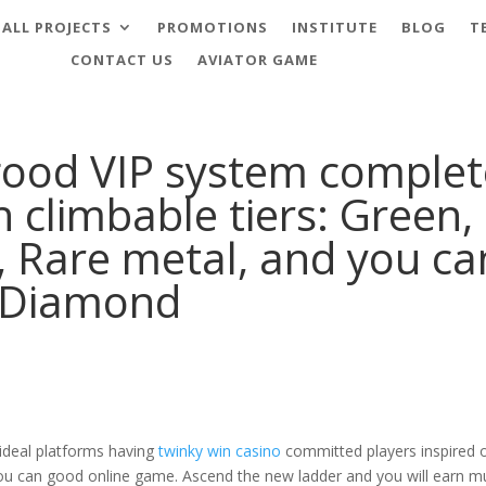
ALL PROJECTS
PROMOTIONS
INSTITUTE
BLOG
T
CONTACT US
AVIATOR GAME
good VIP system complet
n climbable tiers: Green,
r, Rare metal, and you ca
Diamond
ideal platforms having
twinky win casino
committed players inspired 
you can good online game. Ascend the new ladder and you will earn 