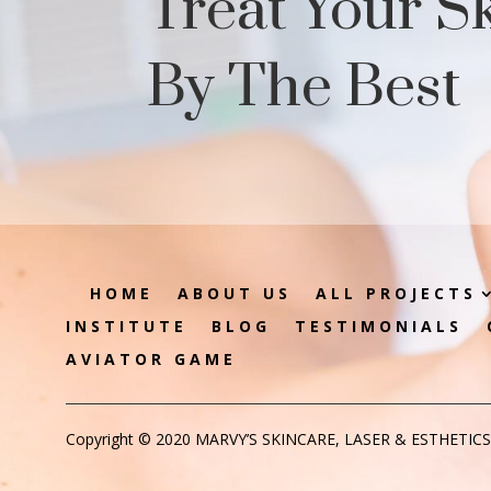
Treat Your S
By The Best
HOME
ABOUT US
ALL PROJECTS
INSTITUTE
BLOG
TESTIMONIALS
AVIATOR GAME
Copyright © 2020 MARVY’S SKINCARE, LASER & ESTHETIC