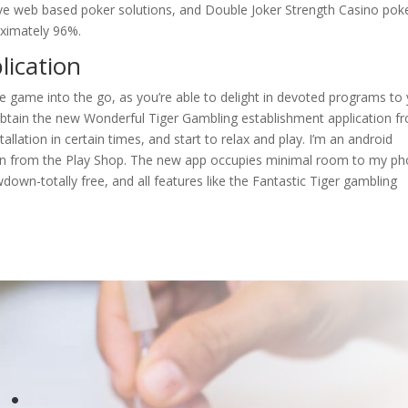
five web based poker solutions, and Double Joker Strength Casino pok
oximately 96%.
lication
ine game into the go, as you’re able to delight in devoted programs to
obtain the new Wonderful Tiger Gambling establishment application f
allation in certain times, and start to relax and play. I’m an android
ion from the Play Shop. The new app occupies minimal room to my ph
wdown-totally free, and all features like the Fantastic Tiger gambling