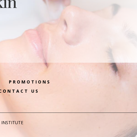
kin
PROMOTIONS
CONTACT US
S INSTITUTE