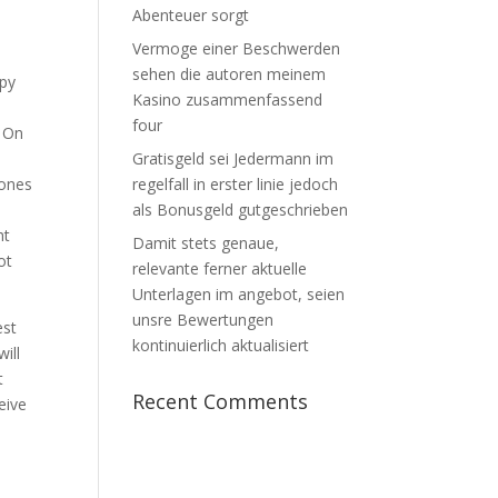
Abenteuer sorgt
Vermoge einer Beschwerden
sehen die autoren meinem
ppy
Kasino zusammenfassend
four
. On
Gratisgeld sei Jedermann im
 ones
regelfall in erster linie jedoch
als Bonusgeld gutgeschrieben
ht
Damit stets genaue,
ot
relevante ferner aktuelle
Unterlagen im angebot, seien
unsre Bewertungen
est
kontinuierlich aktualisiert
ill
t
Recent Comments
eive