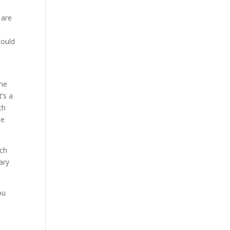
 are
could
the
’s a
ch
he
uch
ary
ou