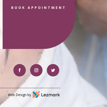
BOOK APPOINTMENT
Web Design by