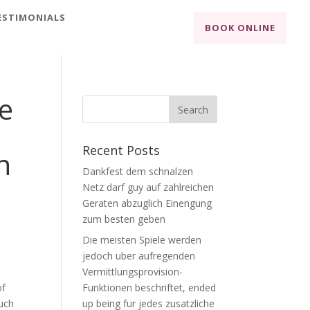
ESTIMONIALS
BOOK ONLINE
e
Recent Posts
n
Dankfest dem schnalzen
Netz darf guy auf zahlreichen
Geraten abzuglich Einengung
zum besten geben
Die meisten Spiele werden
jedoch uber aufregenden
Vermittlungsprovision-
of
Funktionen beschriftet, ended
much
up being fur jedes zusatzliche