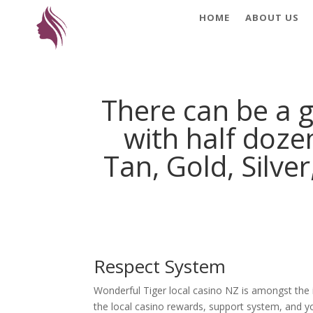
HOME
ABOUT US
There can be a 
with half doze
Tan, Gold, Silve
Respect System
Wonderful Tiger local casino NZ is amongst the 
the local casino rewards, support system, and 