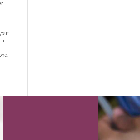
er
 your
rom
one,