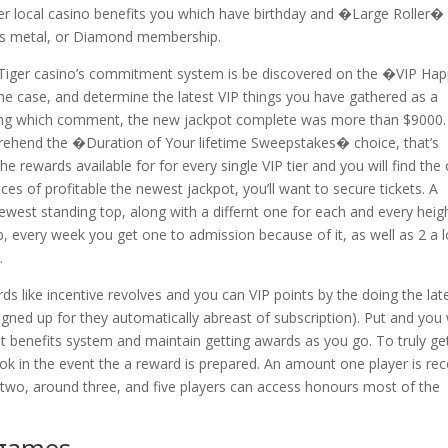
r local casino benefits you which have birthday and �Large Roller�
ious metal, or Diamond membership.
 Tiger casino’s commitment system is be discovered on the �VIP Ha
 the case, and determine the latest VIP things you have gathered as a
iting which comment, the new jackpot complete was more than $9000
prehend the �Duration of Your lifetime Sweepstakes� choice, that’s
he rewards available for for every single VIP tier and you will find the
ces of profitable the newest jackpot, you’ll want to secure tickets. A
ewest standing top, along with a differnt one for each and every heig
op, every week you get one to admission because of it, as well as 2 a l
.
rds like incentive revolves and you can VIP points by the doing the lat
ned up for they automatically abreast of subscription). Put and you w
 it benefits system and maintain getting awards as you go. To truly ge
ook in the event the a reward is prepared. An amount one player is rec
 two, around three, and five players can access honours most of the