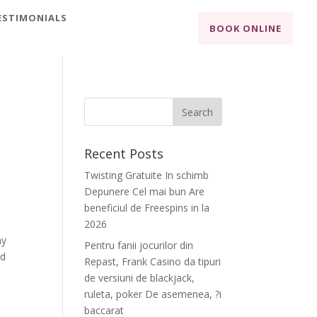
ESTIMONIALS
BOOK ONLINE
Recent Posts
Twisting Gratuite In schimb
Depunere Cel mai bun Are
beneficiul de Freespins in la
2026
ny
Pentru fanii jocurilor din
nd
Repast, Frank Casino da tipuri
de versiuni de blackjack,
ruleta, poker De asemenea, ?i
baccarat