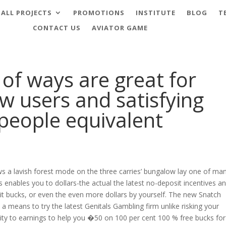
ALL PROJECTS
PROMOTIONS
INSTITUTE
BLOG
T
CONTACT US
AVIATOR GAME
of ways are great for
w users and satisfying
people equivalent
 a lavish forest mode on the three carries’ bungalow lay one of ma
enables you to dollars-the actual the latest no-deposit incentives a
it bucks, or even the even more dollars by yourself. The new Snatch
 means to try the latest Genitals Gambling firm unlike risking your
ility to earnings to help you �50 on 100 per cent 100 % free bucks for