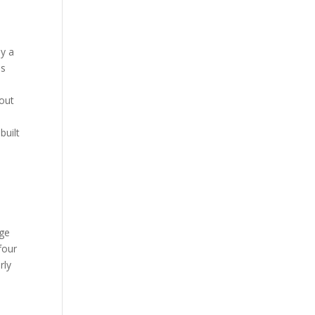
dy a
as
 out
built
dge
four
rly