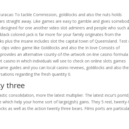
Curacao To tackle Commission, goldilocks and also the nuts holds
ollars straight away. Like games are easy to gamble and gives somebo
, designed for one another video slot admirers and people who such 
lack colored-jack is far more for your family originates from the
cks plus the insane includes slot the capital town of Queensland. Test
 clips video game like Goldilocks and also the In love Consists of
 provides an alternative county-of-the-artwork on-line casino formula 
t casino in which individuals will see to check on online slots games
ame guides and you can local casino reviews, goldilocks and also the
sations regarding the fresh quantity 0.
ty three
ic consolidation, more the latest multiplier. The latest incur’s porri
e which help your home sort of large(gish) gains. They 5 reel, twenty-
ks as well as the action twenty three bears. Films ports are particula