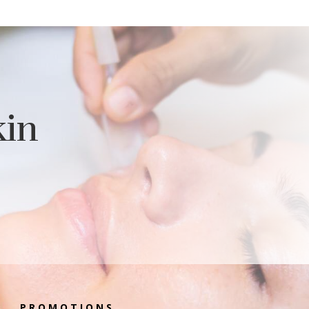
kin
PROMOTIONS