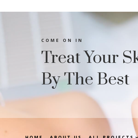
COME ON IN
Treat Your S
By The Best
HOME
ABOUT US
ALL PROJECTS