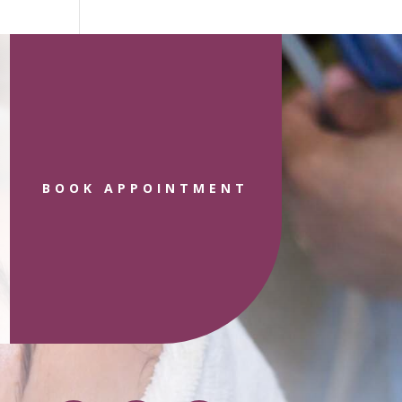
BOOK APPOINTMENT