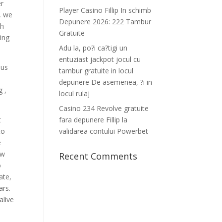
er
Player Casino Fillip In schimb
, we
Depunere 2026: 222 Tambur
gh
Gratuite
ring
Adu la, po?i ca?tigi un
entuziast jackpot jocul cu
hus
tambur gratuite in locul
depunere De asemenea, ?i in
g ,
locul rulaj
Casino 234 Revolve gratuite
t
fara depunere Fillip la
to
validarea contului Powerbet
e
ew
Recent Comments
o
ate,
ars.
alive