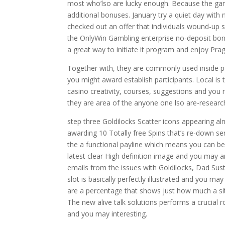
most who’lso are lucky enough. Because the gamin
additional bonuses. January try a quiet day with
checked out an offer that individuals wound-up s
the OnlyWin Gambling enterprise no-deposit bonus
a great way to initiate it program and enjoy Pra
Together with, they are commonly used inside p
you might award establish participants. Local is t
casino creativity, courses, suggestions and you
they are area of the anyone one lso are-research
step three Goldilocks Scatter icons appearing al
awarding 10 Totally free Spins that’s re-down se
the a functional payline which means you can be
latest clear High definition image and you may 
emails from the issues with Goldilocks, Dad Sus
slot is basically perfectly illustrated and you ma
are a percentage that shows just how much a si
The new alive talk solutions performs a crucial ro
and you may interesting.