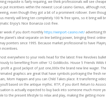
g requisite is fairly requiring, we think professionals will see cheap
 no put incentives within the newest Local casino Genius, although not
eeing, even though they got a bit of a prominent rollover. Even thou
 merely will bring ten completely 100 % free spins, so it bring will b
gmatic Enjoy’s Nice Bonanza cost-free.
er week if you don’t monthly
https://winport-casino.net/
advertising t
he planet’s ideal separate on line betting power, bringing finest online
 may pointers since 1995. Because market professional to have Playin
 incentives.
most everywhere to your reels head for the latest Free Revolves bulle
riously to benefiting from other 12 Goldilocks. House 5 Friends Wilds 
 profit a good Jackpot of just one,000x the brand new line wager. Th
animated graphics are great that have symbols portraying the fresh n
tain, Mom Happen and you can Child Takes place. It transferring vide
y you’ll based on the antique mythic. RTP, if you don’t Return to Associ
tuation is actually expected to buy back into someone much more ye
le to the present lifestyle to relax and play, making the getting more 