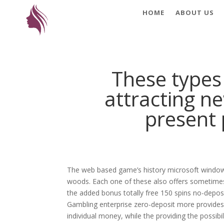
HOME
ABOUT US
These types 
attracting ne
present 
The web based game’s history microsoft windows
woods. Each one of these also offers sometimes 
the added bonus totally free 150 spins no-depos
Gambling enterprise zero-deposit more provides a
individual money, while the providing the possib