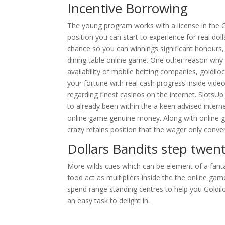
Incentive Borrowing
The young program works with a license in the 
position you can start to experience for real d
chance so you can winnings significant honours
dining table online game. One other reason why b
availability of mobile betting companies, goldilo
your fortune with real cash progress inside video
regarding finest casinos on the internet. SlotsUp
to already been within the a keen advised interne
online game genuine money. Along with online g
crazy retains position that the wager only conver
Dollars Bandits step twen
More wilds cues which can be element of a fantast
food act as multipliers inside the the online gam
spend range standing centres to help you Goldiloc
an easy task to delight in.