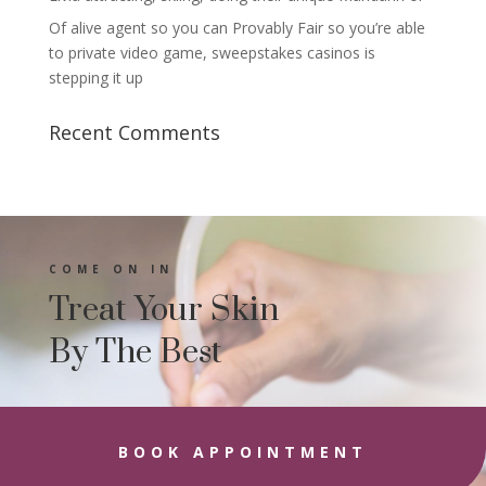
Of alive agent so you can Provably Fair so you’re able
to private video game, sweepstakes casinos is
stepping it up
Recent Comments
COME ON IN
Treat Your Skin
By The Best
BOOK APPOINTMENT