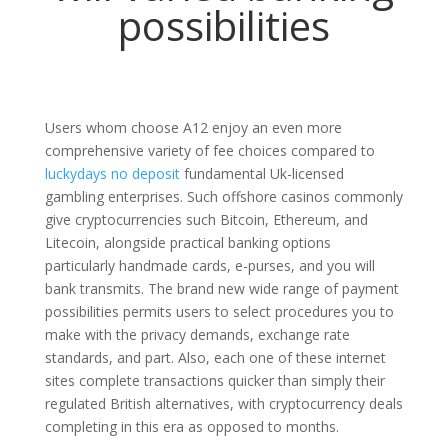
possibilities
Users whom choose A12 enjoy an even more
comprehensive variety of fee choices compared to
luckydays no deposit
fundamental Uk-licensed
gambling enterprises. Such offshore casinos commonly
give cryptocurrencies such Bitcoin, Ethereum, and
Litecoin, alongside practical banking options
particularly handmade cards, e-purses, and you will
bank transmits. The brand new wide range of payment
possibilities permits users to select procedures you to
make with the privacy demands, exchange rate
standards, and part. Also, each one of these internet
sites complete transactions quicker than simply their
regulated British alternatives, with cryptocurrency deals
completing in this era as opposed to months.