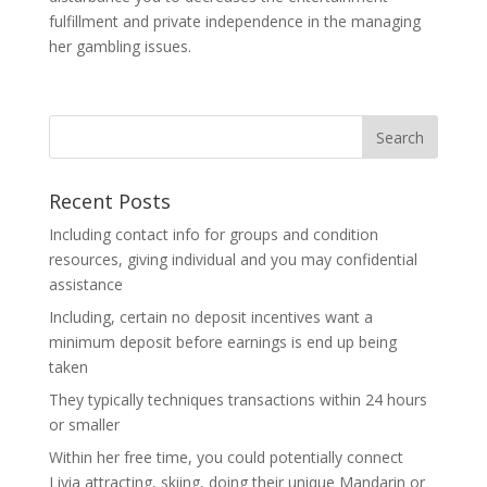
fulfillment and private independence in the managing
her gambling issues.
Recent Posts
Including contact info for groups and condition
resources, giving individual and you may confidential
assistance
Including, certain no deposit incentives want a
minimum deposit before earnings is end up being
taken
They typically techniques transactions within 24 hours
or smaller
Within her free time, you could potentially connect
Livia attracting, skiing, doing their unique Mandarin or