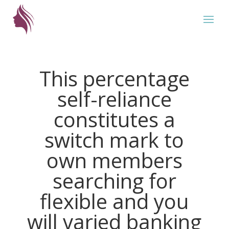
This percentage
self-reliance
constitutes a
switch mark to
own members
searching for
flexible and you
will varied banking