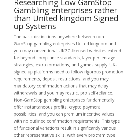
Researching Low GamStop
Gambling enterprises rather
than United kingdom Signed
up Systems
The basic distinctions anywhere between non
GamStop gambling enterprises United kingdom and
you may conventional UKGC-licensed websites extend
far beyond compliance standards, layer percentage
strategies, extra formations, and games supply. UK-
signed up platforms need to follow rigorous promotion
requirements, deposit restrictions, and you may
mandatory confirmation actions that may delay
withdrawals and you may restrict pro self-reliance.
Non-GamStop gambling enterprises fundamentally
offer instantaneous profits, crypto payment
possibilities, and you can premium incentive values
with no outlined confirmation requirements. This type
of functional variations result in significantly various
other representative skills, with every program type