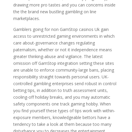
drawing more pro tastes and you can concerns inside
the the brand new bustling gambling on line
marketplaces.
Gamblers going for non GamStop casinos Uk gain
access to unrestricted gaming environments in which
care about-governance changes regulating
paternalism, whether or not it independence means
greater thinking-abuse and vigilance. The latest
omission off GamStop integration setting these sites
are unable to enforce community-large bans, placing
responsibility straight towards personal users. UK-
controlled gambling enterprises send robust in control
betting tips, in addition to truth assessment units,
cooling-off holiday breaks, and you may automatic
safety components one track gaming hobby. When
you find yourself these types of tips work with within-
exposure members, knowledgeable bettors have a
tendency to take a look at them because too many
disturbance you to decreases the entertainment