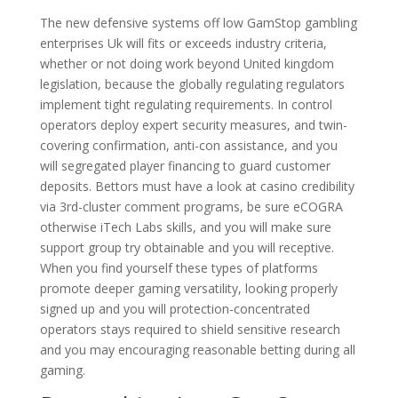
The new defensive systems off low GamStop gambling
enterprises Uk will fits or exceeds industry criteria,
whether or not doing work beyond United kingdom
legislation, because the globally regulating regulators
implement tight regulating requirements. In control
operators deploy expert security measures, and twin-
covering confirmation, anti-con assistance, and you
will segregated player financing to guard customer
deposits. Bettors must have a look at casino credibility
via 3rd-cluster comment programs, be sure eCOGRA
otherwise iTech Labs skills, and you will make sure
support group try obtainable and you will receptive.
When you find yourself these types of platforms
promote deeper gaming versatility, looking properly
signed up and you will protection-concentrated
operators stays required to shield sensitive research
and you may encouraging reasonable betting during all
gaming.