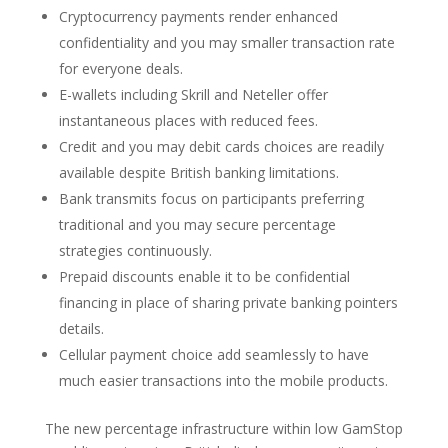
Cryptocurrency payments render enhanced
confidentiality and you may smaller transaction rate
for everyone deals.
E-wallets including Skrill and Neteller offer
instantaneous places with reduced fees.
Credit and you may debit cards choices are readily
available despite British banking limitations.
Bank transmits focus on participants preferring
traditional and you may secure percentage
strategies continuously.
Prepaid discounts enable it to be confidential
financing in place of sharing private banking pointers
details.
Cellular payment choice add seamlessly to have
much easier transactions into the mobile products.
The new percentage infrastructure within low GamStop