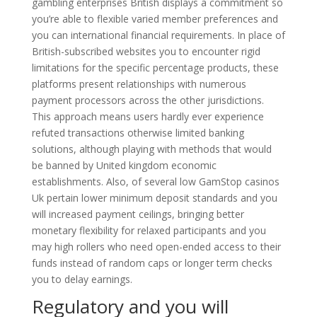
gambling enterprises British displays a commitment so
you’re able to flexible varied member preferences and
you can international financial requirements. In place of
British-subscribed websites you to encounter rigid
limitations for the specific percentage products, these
platforms present relationships with numerous
payment processors across the other jurisdictions.
This approach means users hardly ever experience
refuted transactions otherwise limited banking
solutions, although playing with methods that would
be banned by United kingdom economic
establishments. Also, of several low GamStop casinos
Uk pertain lower minimum deposit standards and you
will increased payment ceilings, bringing better
monetary flexibility for relaxed participants and you
may high rollers who need open-ended access to their
funds instead of random caps or longer term checks
you to delay earnings.
Regulatory and you will