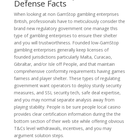
Defense Facts
When looking at non GamStop gambling enterprises
British, professionals have to meticulously consider the
brand new regulatory government one manage this
type of gambling enterprises to ensure their shelter
and you will trustworthiness. Founded low-GamStop
gambling enterprises generally keep licenses of
founded jurisdictions particularly Malta, Curacao,
Gibraltar, and/or Isle off People, and that maintain
comprehensive conformity requirements having games
fairness and player shelter. These types of regulating
government want operators to deploy sturdy security
measures, and SSL security tech, safe deal expertise,
and you may normal separate analysis away from
playing stability. People is be sure people local casino
provides clear certification information during the the
bottom section of their web site while offering obvious
T&Cs level withdrawals, incentives, and you may
argument solution steps.