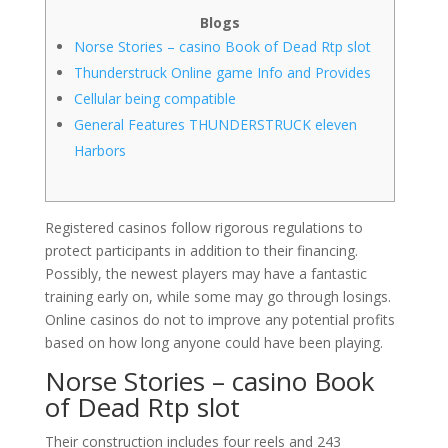
Blogs
Norse Stories – casino Book of Dead Rtp slot
Thunderstruck Online game Info and Provides
Cellular being compatible
General Features THUNDERSTRUCK eleven
Harbors
Registered casinos follow rigorous regulations to
protect participants in addition to their financing.
Possibly, the newest players may have a fantastic
training early on, while some may go through losings.
Online casinos do not to improve any potential profits
based on how long anyone could have been playing.
Norse Stories – casino Book
of Dead Rtp slot
Their construction includes four reels and 243