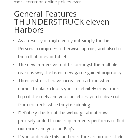
most common online pokies ever.
General Features
THUNDERSTRUCK eleven
Harbors
As a result you might enjoy not simply for the
Personal computers otherwise laptops, and also for
the cell phones or tablets.
The new immersive motif is amongst the multiple
reasons why the brand new game gained popularity.
Thunderstruck II have increased cartoon when it
comes to black clouds you to definitely move more
top of the reels and you can letters you to dive out
from the reels while they’re spinning.
Definitely check out the webpage about how
precisely added bonus requirements performs to find
out more and you can Faq’s.
If you undertake this, and therefore are proper, their