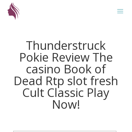
Thunderstruck
Pokie Review The
casino Book of
Dead Rtp slot fresh
Cult Classic Play
Now!