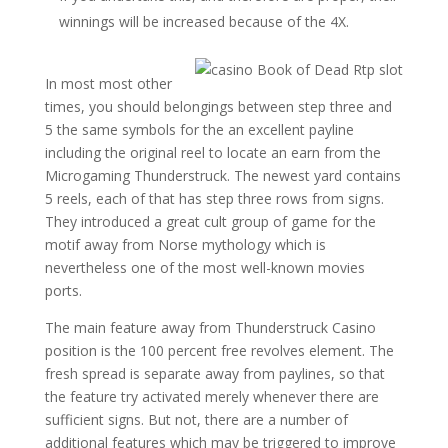
winnings will be increased because of the 4X.
In most most other
times, you should belongings between step three and
5 the same symbols for the an excellent payline
including the original reel to locate an earn from the
Microgaming Thunderstruck. The newest yard contains
5 reels, each of that has step three rows from signs.
They introduced a great cult group of game for the
motif away from Norse mythology which is
nevertheless one of the most well-known movies
ports.
The main feature away from Thunderstruck Casino
position is the 100 percent free revolves element. The
fresh spread is separate away from paylines, so that
the feature try activated merely whenever there are
sufficient signs. But not, there are a number of
additional features which may be triggered to improve