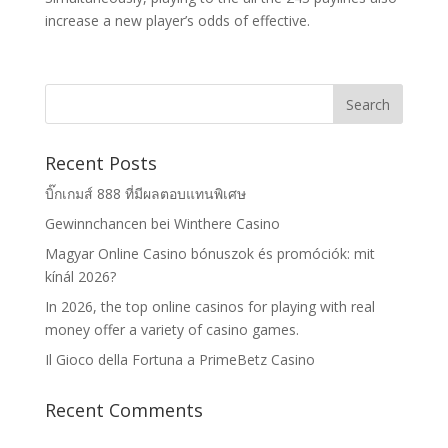
increase a new player’s odds of effective.
Recent Posts
บิ๊กเกมส์ 888 ที่มีผลตอบแทนพิเศษ
Gewinnchancen bei Winthere Casino
Magyar Online Casino bónuszok és promóciók: mit
kínál 2026?
In 2026, the top online casinos for playing with real
money offer a variety of casino games.
Il Gioco della Fortuna a PrimeBetz Casino
Recent Comments