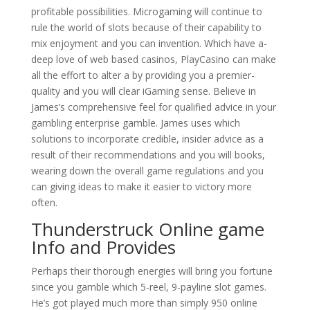
profitable possibilities.
Microgaming will continue to
rule the world of slots because of their capability to
mix enjoyment and you can invention. Which have a-
deep love of web based casinos, PlayCasino can make
all the effort to alter a by providing you a premier-
quality and you will clear iGaming sense. Believe in
James’s comprehensive feel for qualified advice in your
gambling enterprise gamble. James uses which
solutions to incorporate credible, insider advice as a
result of their recommendations and you will books,
wearing down the overall game regulations and you
can giving ideas to make it easier to victory more
often.
Thunderstruck Online game
Info and Provides
Perhaps their thorough energies will bring you fortune
since you gamble which 5-reel, 9-payline slot games.
He’s got played much more than simply 950 online