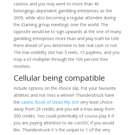
casinos and you may went to more than 40
belongings-dependent gambling enterprises as the
2009, while also becoming a regular attendee during
the iGaming group meetings over the world. The
opposite would be to sign-upwards at the one of many
gambling enterprises more than and play truth be told
there ahead of you determine to bet real cash or not.
The low-volatility slot has 5 reels, 15 paylines, and you
may a x3 multiplier through the 100 percent free
revolves.
Cellular being compatible
Include options on the choice slip. Put your favourite
athletes and not miss a winner! Thunderstruck have
the
casino Book of Dead Rtp slot
very least choice
away from 29 credits and you will a max away from
300 credits. You could potentially of course play it if
you are paying attention to Air-con/DC if you would
like. Thunderstruck II ‘s the sequel to 1 of the very