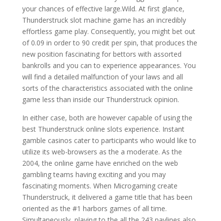
your chances of effective large.Wild. At first glance,
Thunderstruck slot machine game has an incredibly
effortless game play. Consequently, you might bet out
of 0.09 in order to 90 credit per spin, that produces the
new position fascinating for bettors with assorted
bankrolls and you can to experience appearances. You
will find a detailed malfunction of your laws and all
sorts of the characteristics associated with the online
game less than inside our Thunderstruck opinion.
In either case, both are however capable of using the
best Thunderstruck online slots experience. Instant
gamble casinos cater to participants who would like to
utilize its web-browsers as the a moderate. As the
2004, the online game have enriched on the web
gambling teams having exciting and you may
fascinating moments. When Microgaming create
Thunderstruck, it delivered a game title that has been
oriented as the #1 harbors games of all time.
Simultaneously, playing to the all the 243 paylines also