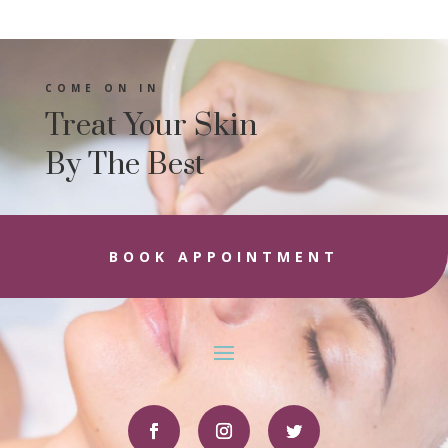
COME ON IN
Treat Your Skin
By The Best
BOOK APPOINTMENT