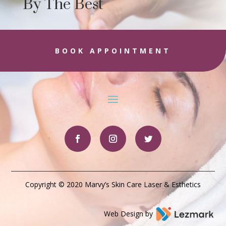
By The Best
BOOK APPOINTMENT
Copyright © 2020 Marvy’s Skin Care Laser & Esthetics
Web Design by