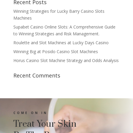
Recent Posts
Winning Strategies for Lucky Barry Casino Slots
Machines
Supabet Casino Online Slots: A Comprehensive Guide
to Winning Strategies and Risk Management.
Roulette and Slot Machines at Lucky Days Casino
Winning Big at Posido Casino Slot Machines
Horus Casino Slot Machine Strategy and Odds Analysis
Recent Comments
COME ON IN
Treat Your Skin