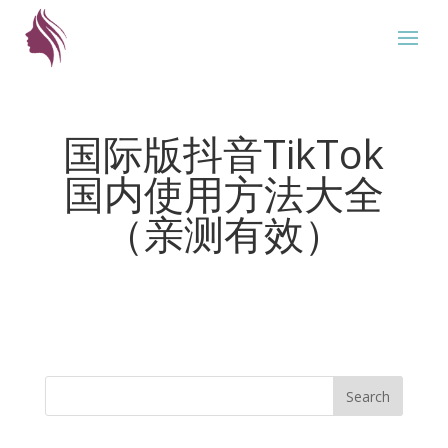
国际版抖音TikTok
国内使用方法大全
（亲测有效）