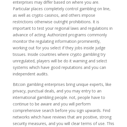
enterprises may differ based on where you are.
Particular places completely control gambling on line,
as well as crypto casinos, and others impose
restrictions otherwise outright prohibitions. It is
important to test your regional laws and regulations in
advance of acting. Authorized programs commonly
monitor the regulating information prominently,
working out for you select if they jobs inside judge
tissues. Inside countries where crypto gambling try
unregulated, players will be do it warning and select
systems which have good reputations and you can
independent audits.
Bitcoin gambling enterprises bring unique experts, like
privacy, punctual deals, and you may entry to an
international gambling people. not, people have to
continue to be aware and you will perform
comprehensive search before you sign upwards. Find
networks which have reviews that are positive, strong
security measures, and you will clear terms of use. This