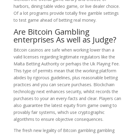
harbors, dining table video game, or live dealer choice.
Of a lot programs provide totally free gamble settings
to test game ahead of betting real money.
Are Bitcoin Gambling
enterprises As well as Judge?
Bitcoin casinos are safe when working lower than a
valid licenses regarding legitimate regulators like the
Malta Betting Authority or perhaps the Uk Playing Fee.
This type of permits mean that the working platform
abides by rigorous guidelines, plus reasonable betting
practices and you can secure purchases. Blockchain
technology next enhances security, whilst records the
purchases to your an every-facts and clear. Players can
also guarantee the latest equity from game owing to
provably fair systems, which use cryptographic
algorithms to ensure objective consequences.
The fresh new legality of Bitcoin gambling gambling