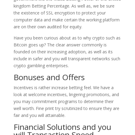
kingdom Betting Percentage. As well as, we be sure
the existence of SSL encryption to protect your
computer data and make certain the working platform
are on their own audited for equity.
Have you been curious about as to why crypto such as
Bitcoin goes up? The clear answer commonly is
founded on their increasing adoption, as well as its
include in safer and you will transparent networks such
crypto gambling enterprises.
Bonuses and Offers
Incentives is rather increase betting feel. We have a
look at welcome incentives, lingering promotions, and
you may commitment programs to determine their
well worth. Fine print try scrutinized to ensure they are
fair and you will attainable.
Financial Solutions and you
will Transaction Speed