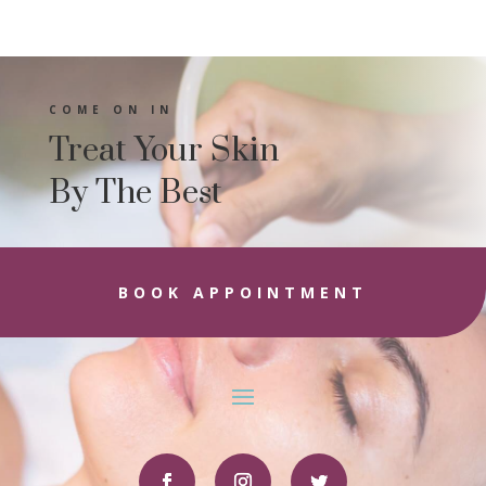
COME ON IN
Treat Your Skin
By The Best
BOOK APPOINTMENT