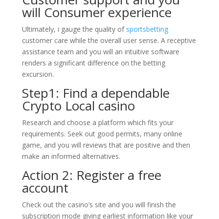
will Consumer experience
Ultimately, i gauge the quality of
sportsbetting
customer care while the overall user sense. A receptive
assistance team and you will an intuitive software
renders a significant difference on the betting
excursion.
Step1: Find a dependable
Crypto Local casino
Research and choose a platform which fits your
requirements. Seek out good permits, many online
game, and you will reviews that are positive and then
make an informed alternatives.
Action 2: Register a free
account
Check out the casino’s site and you will finish the
subscription mode giving earliest information like your