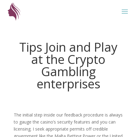
Tips Join and Play
at the Crypto
Gambling
enterprises
The initial step inside our feedback procedure is always
to gauge the casino’s security features and you can
licensing. I seek appropriate permits off credible
government like the Malta Betting Power or the United