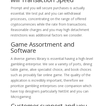
Prompt and you will secure purchases is actually
essential. We test put and you can withdrawal
processes, concentrating on the range of offered
cryptocurrencies while the rate from transactions.
Reasonable charges and you may high detachment
restrictions was additional factors we consider.
Game Assortment and
Software
A diverse games library is essential having a high-level
gambling enterprise. We see a variety of ports, dining
table game, alive specialist choice, and book choices
such as provably fair online game. The quality of the
application is incredibly important, therefore we
prioritize gambling enterprises one companion which
have top designers particularly NetEnt and you can
Microgaming.
Customer support and you