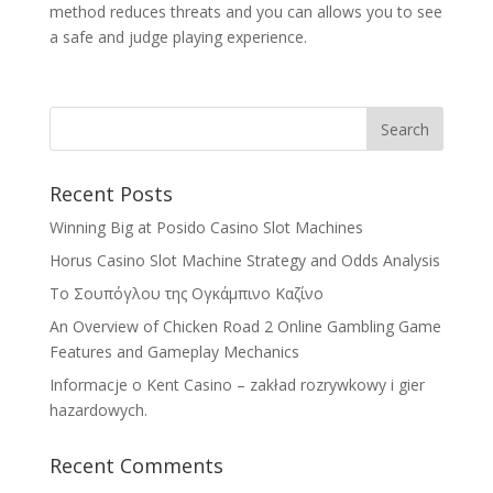
method reduces threats and you can allows you to see
a safe and judge playing experience.
Recent Posts
Winning Big at Posido Casino Slot Machines
Horus Casino Slot Machine Strategy and Odds Analysis
Το Σουπόγλου της Ογκάμπινο Καζίνο
An Overview of Chicken Road 2 Online Gambling Game
Features and Gameplay Mechanics
Informacje o Kent Casino – zakład rozrywkowy i gier
hazardowych.
Recent Comments