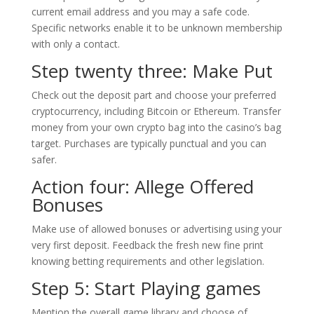
current email address and you may a safe code.
Specific networks enable it to be unknown membership
with only a contact.
Step twenty three: Make Put
Check out the deposit part and choose your preferred
cryptocurrency, including Bitcoin or Ethereum. Transfer
money from your own crypto bag into the casino’s bag
target. Purchases are typically punctual and you can
safer.
Action four: Allege Offered
Bonuses
Make use of allowed bonuses or advertising using your
very first deposit. Feedback the fresh new fine print
knowing betting requirements and other legislation.
Step 5: Start Playing games
Mention the overall game library and choose of