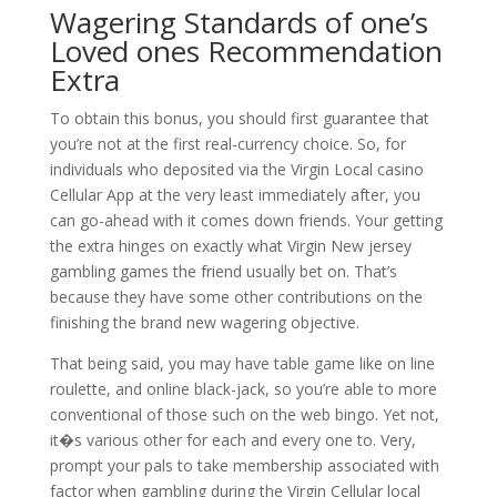
Wagering Standards of one’s
Loved ones Recommendation
Extra
To obtain this bonus, you should first guarantee that
you’re not at the first real-currency choice. So, for
individuals who deposited via the Virgin Local casino
Cellular App at the very least immediately after, you
can go-ahead with it comes down friends. Your getting
the extra hinges on exactly what Virgin New jersey
gambling games the friend usually bet on. That’s
because they have some other contributions on the
finishing the brand new wagering objective.
That being said, you may have table game like on line
roulette, and online black-jack, so you’re able to more
conventional of those such on the web bingo. Yet not,
it�s various other for each and every one to. Very,
prompt your pals to take membership associated with
factor when gambling during the Virgin Cellular local