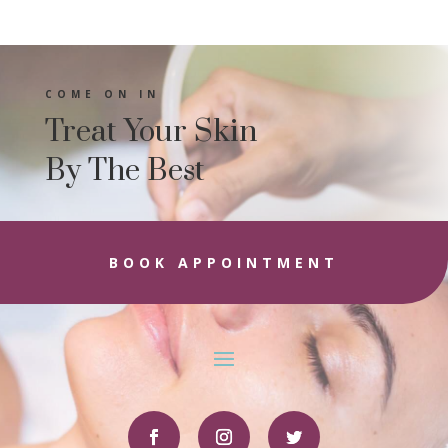
COME ON IN
Treat Your Skin
By The Best
BOOK APPOINTMENT