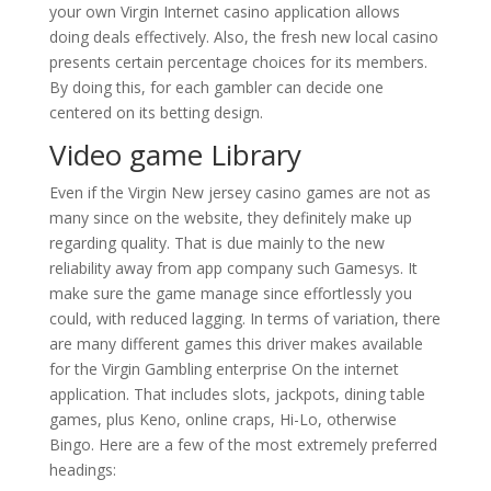
your own Virgin Internet casino application allows
doing deals effectively. Also, the fresh new local casino
presents certain percentage choices for its members.
By doing this, for each gambler can decide one
centered on its betting design.
Video game Library
Even if the Virgin New jersey casino games are not as
many since on the website, they definitely make up
regarding quality. That is due mainly to the new
reliability away from app company such Gamesys. It
make sure the game manage since effortlessly you
could, with reduced lagging. In terms of variation, there
are many different games this driver makes available
for the Virgin Gambling enterprise On the internet
application. That includes slots, jackpots, dining table
games, plus Keno, online craps, Hi-Lo, otherwise
Bingo. Here are a few of the most extremely preferred
headings: