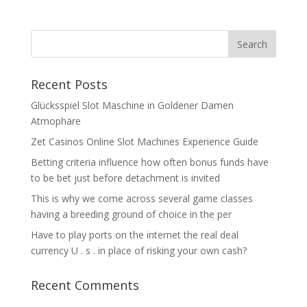
Recent Posts
Glücksspiel Slot Maschine in Goldener Damen
Atmophäre
Zet Casinos Online Slot Machines Experience Guide
Betting criteria influence how often bonus funds have
to be bet just before detachment is invited
This is why we come across several game classes
having a breeding ground of choice in the per
Have to play ports on the internet the real deal
currency U . s . in place of risking your own cash?
Recent Comments