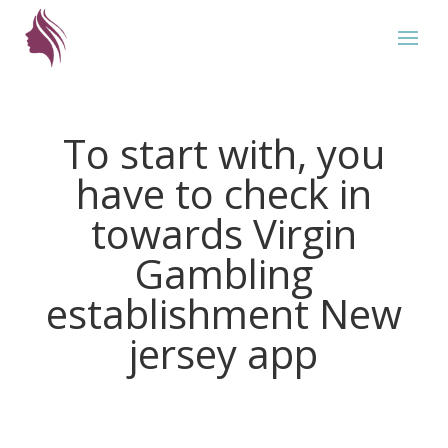
To start with, you
have to check in
towards Virgin
Gambling
establishment New
jersey app