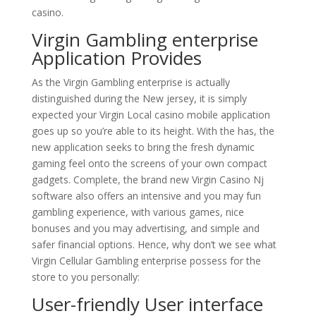
casino.
Virgin Gambling enterprise
Application Provides
As the Virgin Gambling enterprise is actually
distinguished during the New jersey, it is simply
expected your Virgin Local casino mobile application
goes up so you’re able to its height. With the has, the
new application seeks to bring the fresh dynamic
gaming feel onto the screens of your own compact
gadgets. Complete, the brand new Virgin Casino Nj
software also offers an intensive and you may fun
gambling experience, with various games, nice
bonuses and you may advertising, and simple and
safer financial options. Hence, why don’t we see what
Virgin Cellular Gambling enterprise possess for the
store to you personally:
User-friendly User interface