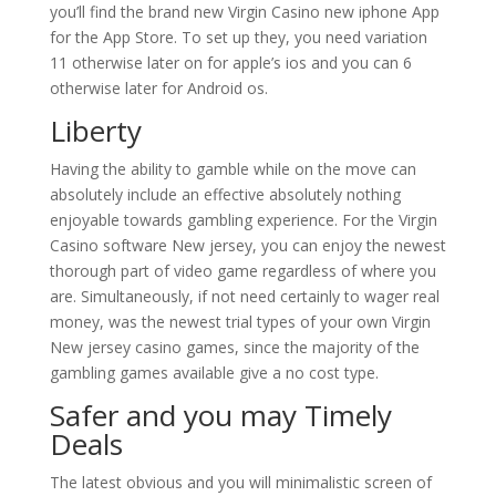
you’ll find the brand new Virgin Casino new iphone App
for the App Store. To set up they, you need variation
11 otherwise later on for apple’s ios and you can 6
otherwise later for Android os.
Liberty
Having the ability to gamble while on the move can
absolutely include an effective absolutely nothing
enjoyable towards gambling experience. For the Virgin
Casino software New jersey, you can enjoy the newest
thorough part of video game regardless of where you
are. Simultaneously, if not need certainly to wager real
money, was the newest trial types of your own Virgin
New jersey casino games, since the majority of the
gambling games available give a no cost type.
Safer and you may Timely
Deals
The latest obvious and you will minimalistic screen of