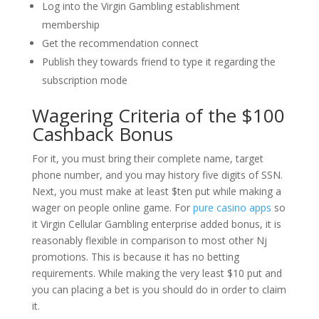
Log into the Virgin Gambling establishment
membership
Get the recommendation connect
Publish they towards friend to type it regarding the
subscription mode
Wagering Criteria of the $100
Cashback Bonus
For it, you must bring their complete name, target
phone number, and you may history five digits of SSN.
Next, you must make at least $ten put while making a
wager on people online game. For
pure casino apps
so
it Virgin Cellular Gambling enterprise added bonus, it is
reasonably flexible in comparison to most other Nj
promotions. This is because it has no betting
requirements. While making the very least $10 put and
you can placing a bet is you should do in order to claim
it.