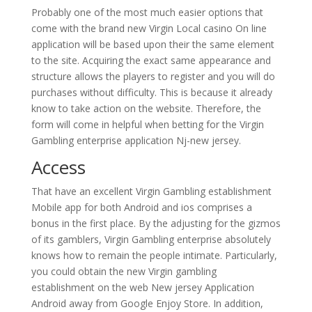
Probably one of the most much easier options that
come with the brand new Virgin Local casino On line
application will be based upon their the same element
to the site. Acquiring the exact same appearance and
structure allows the players to register and you will do
purchases without difficulty. This is because it already
know to take action on the website. Therefore, the
form will come in helpful when betting for the Virgin
Gambling enterprise application Nj-new jersey.
Access
That have an excellent Virgin Gambling establishment
Mobile app for both Android and ios comprises a
bonus in the first place. By the adjusting for the gizmos
of its gamblers, Virgin Gambling enterprise absolutely
knows how to remain the people intimate. Particularly,
you could obtain the new Virgin gambling
establishment on the web New jersey Application
Android away from Google Enjoy Store. In addition,