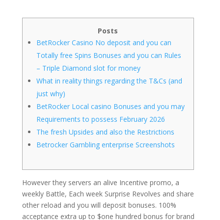
Posts
BetRocker Casino No deposit and you can
Totally free Spins Bonuses and you can Rules
– Triple Diamond slot for money
What in reality things regarding the T&Cs (and
just why)
BetRocker Local casino Bonuses and you may
Requirements to possess February 2026
The fresh Upsides and also the Restrictions
Betrocker Gambling enterprise Screenshots
However they servers an alive Incentive promo, a
weekly Battle, Each week Surprise Revolves and share
other reload and you will deposit bonuses. 100%
acceptance extra up to $one hundred bonus for brand