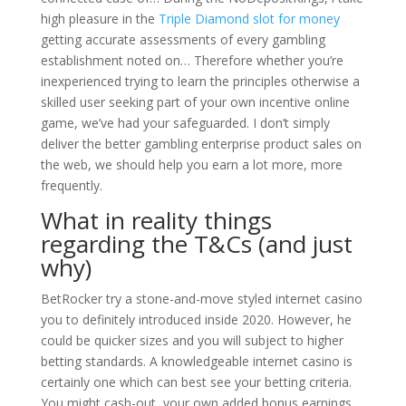
high pleasure in the
Triple Diamond slot for money
getting accurate assessments of every gambling
establishment noted on… Therefore whether you’re
inexperienced trying to learn the principles otherwise a
skilled user seeking part of your own incentive online
game, we’ve had your safeguarded. I don’t simply
deliver the better gambling enterprise product sales on
the web, we should help you earn a lot more, more
frequently.
What in reality things
regarding the T&Cs (and just
why)
BetRocker try a stone-and-move styled internet casino
you to definitely introduced inside 2020. However, he
could be quicker sizes and you will subject to higher
betting standards. A knowledgeable internet casino is
certainly one which can best see your betting criteria.
You might cash-out your own added bonus earnings