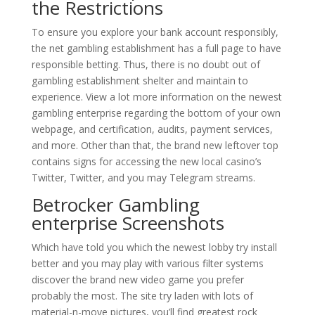
the Restrictions
To ensure you explore your bank account responsibly,
the net gambling establishment has a full page to have
responsible betting. Thus, there is no doubt out of
gambling establishment shelter and maintain to
experience. View a lot more information on the newest
gambling enterprise regarding the bottom of your own
webpage, and certification, audits, payment services,
and more. Other than that, the brand new leftover top
contains signs for accessing the new local casino’s
Twitter, Twitter, and you may Telegram streams.
Betrocker Gambling
enterprise Screenshots
Which have told you which the newest lobby try install
better and you may play with various filter systems
discover the brand new video game you prefer
probably the most. The site try laden with lots of
material-n-move pictures, you’ll find greatest rock