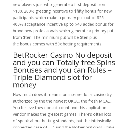
new players just who generate a first deposit from
$100. 200% greeting incentive to $fifty bonus for new
participants which make a primary put out of $25.
400% acceptance incentive up to $40 added bonus for
brand new professionals which generate a primary put
from $ten.
The minimum put will be $ten plus
the bonus comes with 50x betting requirements.
BetRocker Casino No deposit
and you can Totally free Spins
Bonuses and you can Rules –
Triple Diamond slot for
money
How much does it mean if an internet local casino try
authorized by the the newest UKGC, the fresh MGA,…
You believe they doesn’t count and this application
vendor makes the greatest games. There’s often lots
of speak about betting standards, but the intrinsically
connected case of… During the NoDepositKings, i take