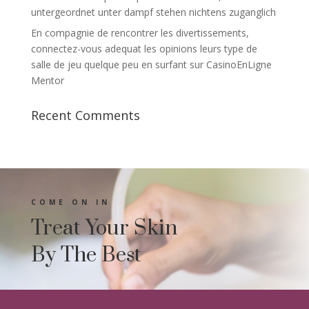
untergeordnet unter dampf stehen nichtens zuganglich
En compagnie de rencontrer les divertissements,
connectez-vous adequat les opinions leurs type de
salle de jeu quelque peu en surfant sur CasinoEnLigne
Mentor
Recent Comments
COME ON IN
Treat Your Skin
By The Best