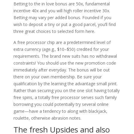
Betting to the in love bonus are 50x, fundamental
incentive 40x and you will high roller incentive 30x.
Betting may vary per added bonus. Founded if you
wish to deposit a tiny or put a good parcel, you’ll find
three great choices to selected form here.
A free processor chip are a predetermined level of
extra currency (age.g., $10–$50) credited for your
requirements. The brand new suits has no withdrawal
constraints! You should use the new promotion code
immediately after everyday. The bonus will be out
there on your own membership. Be sure your
qualification by the learning the advantage small print.
Rather than securing you on the one slot having totally
free spins, a totally free processor serves such family
borrowing you could potentially try several online
game—have a tendency to along with blackjack,
roulette, otherwise abrasion notes.
The fresh Upsides and also