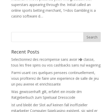
superstars appearing through the. Initial called an
online sports betting merchant, 1×dos Gambling is a
casino software d…
Recent Posts
Selectionnez des recompense sans avoir i� classe,
tous les free spins ou vos cashbacks sans nul wagering
Parmi usant ces quelques pensees continuellement,
vous profiterez de faire une experience de salle de jeu
un peu averee et enrichissante
Was gewissenhaft gilt, erfahrt ein inside dm
Ratgeberbuch zum Spielsaal Dresscode
Ist und bleibt der Slot auf keinen fall inoffizieller
mitarbeiter Computer-Spielcasino existent, sic wird er