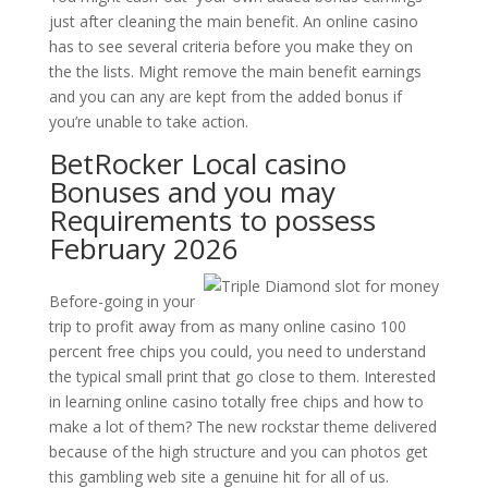
just after cleaning the main benefit. An online casino
has to see several criteria before you make they on
the the lists. Might remove the main benefit earnings
and you can any are kept from the added bonus if
you’re unable to take action.
BetRocker Local casino
Bonuses and you may
Requirements to possess
February 2026
Before-going in your
trip to profit away from as many online casino 100
percent free chips you could, you need to understand
the typical small print that go close to them. Interested
in learning online casino totally free chips and how to
make a lot of them? The new rockstar theme delivered
because of the high structure and you can photos get
this gambling web site a genuine hit for all of us.