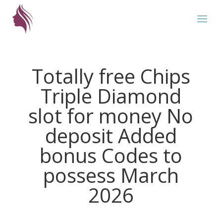
Totally free Chips
Triple Diamond
slot for money No
deposit Added
bonus Codes to
possess March
2026