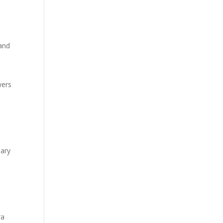
 and
wers
sary
ra