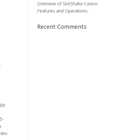
Overview of SlotShake Casino
Features and Operations.
Recent Comments
?
app
5-
y
ides