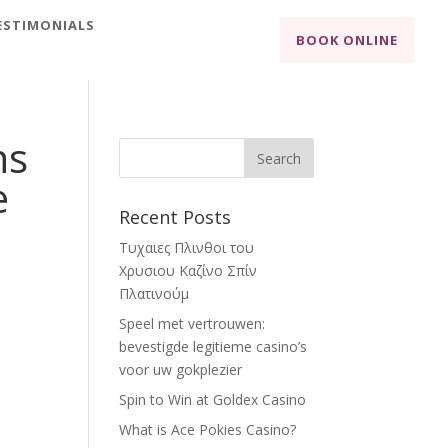
ESTIMONIALS
BOOK ONLINE
ns
e
Recent Posts
Τυχαιες Πλινθοι του
Χρυσιου Καζίνο Σπίν
Πλατινούμ
Speel met vertrouwen:
bevestigde legitieme casino’s
voor uw gokplezier
Spin to Win at Goldex Casino
What is Ace Pokies Casino?