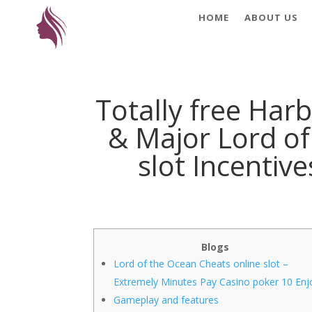
HOME
ABOUT US
Totally free Harb
& Major Lord of
slot Incentive
Blogs
Lord of the Ocean Cheats online slot –
Extremely Minutes Pay Casino poker 10 Enj
Gameplay and features