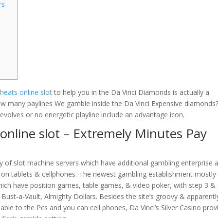
rs
heats online slot
to help you in the Da Vinci Diamonds is actually a
t how many paylines We gamble inside the Da Vinci Expensive diamonds
revolves or no energetic playline include an advantage icon.
online slot – Extremely Minutes Pay
ry of slot machine servers which have additional gambling enterprise 
on tablets & cellphones. The newest gambling establishment mostly
 which have position games, table games, & video poker, with step 3 & 
 Bust-a-Vault, Almighty Dollars. Besides the site’s groovy & apparentl
lable to the Pcs and you can cell phones, Da Vinci’s Silver Casino prov