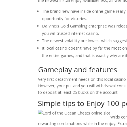
the newest install enjoy availableness, as well a
The brand new have inside online game really
opportunity for victories.
Da Vinci’s Gold Gambling enterprise was releas
you will trusted internet casino.
The newest volatility are lowest which suggest
It local casino doesn’t have by far the most 
the entire games, and that is exactly why are 
Gameplay and features
Very first detachment needs on this local casino
However, your put and you will withdrawal const
to deposit at least 25 bucks on the account.
Simple tips to Enjoy 100 p
Wilds co
rewarding combinations while in the enjoy. Extra