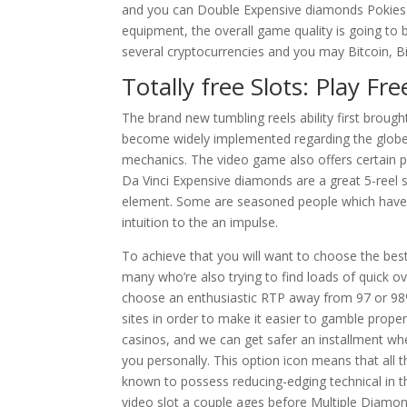
and you can Double Expensive diamonds Pokies 
equipment, the overall game quality is going to 
several cryptocurrencies and you may Bitcoin, B
Totally free Slots: Play F
The brand new tumbling reels ability first brough
become widely implemented regarding the globe.
mechanics. The video game also offers certain p
Da Vinci Expensive diamonds are a great 5-reel 
element. Some are seasoned people which have d
intuition to the an impulse.
To achieve that you will want to choose the bes
many who’re also trying to find loads of quick
choose an enthusiastic RTP away from 97 or 98%
sites in order to make it easier to gamble prope
casinos, and we can get safer an installment wh
you personally. This option icon means that all
known to possess reducing-edging technical in t
video slot a couple ages before Multiple Diamon