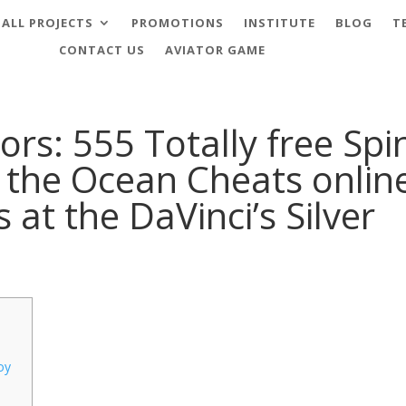
ALL PROJECTS
PROMOTIONS
INSTITUTE
BLOG
T
CONTACT US
AVIATOR GAME
ors: 555 Totally free Spi
 the Ocean Cheats onlin
s at the DaVinci’s Silver
oy