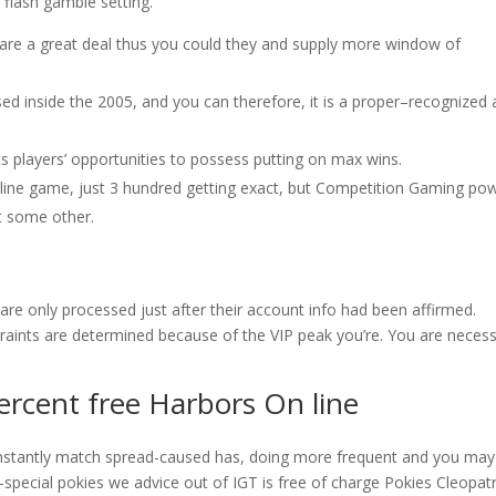
s flash gamble setting.
 are a great deal thus you could they and supply more window of
ed inside the 2005, and you can therefore, it is a proper–recognized
s players’ opportunities to possess putting on max wins.
online game, just 3 hundred getting exact, but Competition Gaming po
it some other.
 are only processed just after their account info had been affirmed.
raints are determined because of the VIP peak you’re. You are neces
ercent free Harbors On line
nstantly match spread-caused has, doing more frequent and you may
-special pokies we advice out of IGT is free of charge Pokies Cleopat