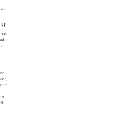
lows
ost
t has
auto
s.
For
past,
other
 to
ll-
d