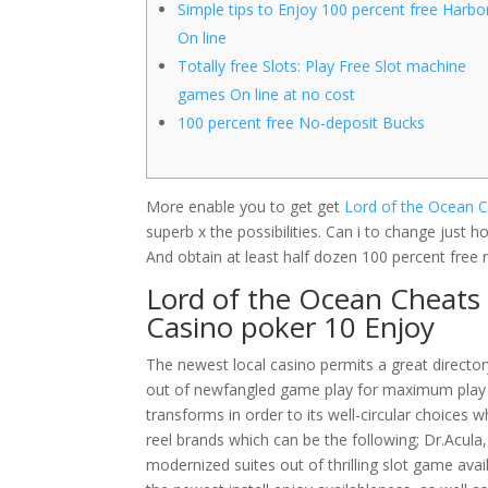
Simple tips to Enjoy 100 percent free Harbo
On line
Totally free Slots: Play Free Slot machine
games On line at no cost
100 percent free No-deposit Bucks
More enable you to get get
Lord of the Ocean C
superb x the possibilities. Can i to change jus
And obtain at least half dozen 100 percent free 
Lord of the Ocean Cheats 
Casino poker 10 Enjoy
The newest local casino permits a great directo
out of newfangled game play for maximum play 
transforms in order to its well-circular choices
reel brands which can be the following; Dr.Acula,
modernized suites out of thrilling slot game avai