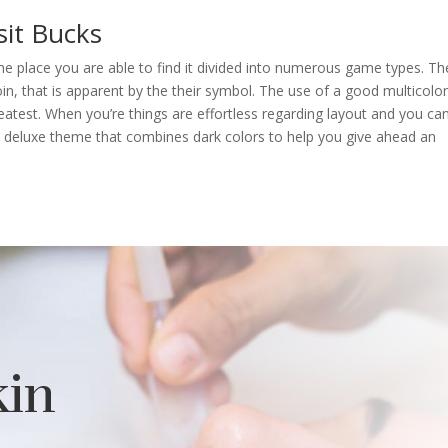
sit Bucks
the place you are able to find it divided into numerous game types. Th
in, that is apparent by the their symbol. The use of a good multicolo
atest. When you’re things are effortless regarding layout and you ca
nt deluxe theme that combines dark colors to help you give ahead an
kin