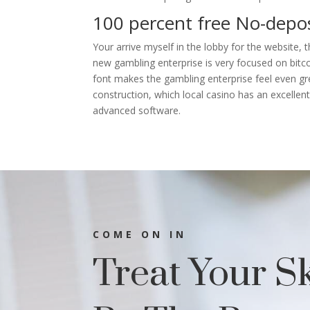
100 percent free No-depo
Your arrive myself in the lobby for the website, 
new gambling enterprise is very focused on bitco
font makes the gambling enterprise feel even gre
construction, which local casino has an excelle
advanced software.
COME ON IN
Treat Your S