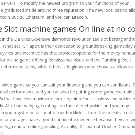
Servers. To modify the newest program to your functions of your
be graduated inside around three reputation. The new local casino al
itcoin Bucks, Ethereum, and you can Litecoin.
ree Slot machine games On line at no c
t in the Da Vinci Expensive diamonds revolutionized slot betting and i
 What set IGT apart is their dedication to groundbreaking gameplay 
aylines and incentive has that provides options for the money honour
slot online game offering Renaissance visual and the Tumbling Reels
etermined steps, while others is beginners who chose to follow its
t video game so you can suit your financing and you can conditions. 
 overall performance and you can also be putting some game example 
 that have less maximum earn. I opinion finest casinos and pokies 
rly. All of our webpages ratings on the internet pokies and you may
en you register on account of our backlinks—from the no extra costs
 the advantages have a good confident experience because they are we
he high end of online gambling. Actually, IGT put out Double Diamon
d.