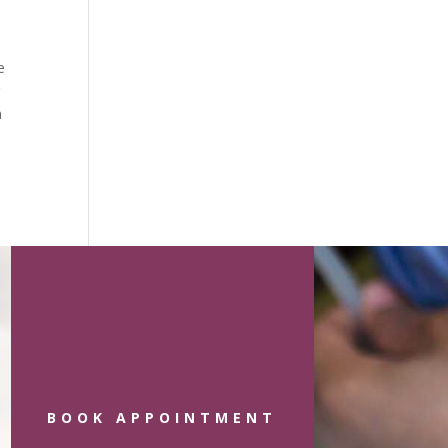
e
r
n
BOOK APPOINTMENT