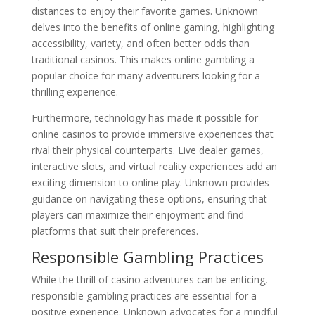
distances to enjoy their favorite games. Unknown
delves into the benefits of online gaming, highlighting
accessibility, variety, and often better odds than
traditional casinos. This makes online gambling a
popular choice for many adventurers looking for a
thrilling experience.
Furthermore, technology has made it possible for
online casinos to provide immersive experiences that
rival their physical counterparts. Live dealer games,
interactive slots, and virtual reality experiences add an
exciting dimension to online play. Unknown provides
guidance on navigating these options, ensuring that
players can maximize their enjoyment and find
platforms that suit their preferences.
Responsible Gambling Practices
While the thrill of casino adventures can be enticing,
responsible gambling practices are essential for a
positive experience. Unknown advocates for a mindful