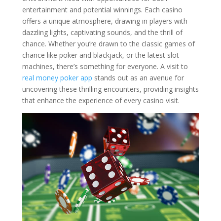
entertainment and potential winnings. Each casino
offers a unique atmosphere, drawing in players with
dazzling lights, captivating sounds, and the thrill of
chance. Whether you’re drawn to the classic games of
chance like poker and blackjack, or the latest slot
machines, there’s something for everyone. A visit to
real money poker app
stands out as an avenue for
uncovering these thrilling encounters, providing insights
that enhance the experience of every casino visit.