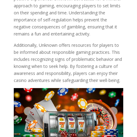
approach to gaming, encouraging players to set limits
on their spending and time. Understanding the
importance of self-regulation helps prevent the
negative consequences of gambling, ensuring that it
remains a fun and entertaining activity.
Additionally, Unknown offers resources for players to
be informed about responsible gaming practices. This
includes recognizing signs of problematic behavior and
knowing when to seek help. By fostering a culture of
awareness and responsibility, players can enjoy their
casino adventures while safeguarding their well-being.