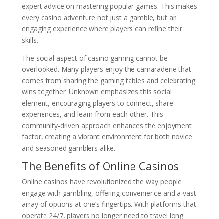
expert advice on mastering popular games. This makes
every casino adventure not just a gamble, but an
engaging experience where players can refine their
skills.
The social aspect of casino gaming cannot be
overlooked. Many players enjoy the camaraderie that
comes from sharing the gaming tables and celebrating
wins together. Unknown emphasizes this social
element, encouraging players to connect, share
experiences, and learn from each other. This
community-driven approach enhances the enjoyment
factor, creating a vibrant environment for both novice
and seasoned gamblers alike.
The Benefits of Online Casinos
Online casinos have revolutionized the way people
engage with gambling, offering convenience and a vast
array of options at one’s fingertips. With platforms that
operate 24/7, players no longer need to travel long