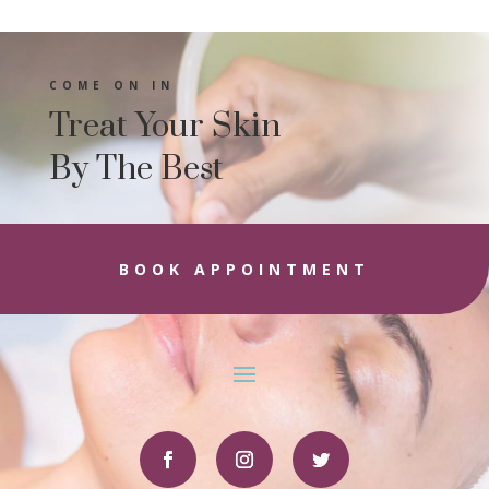
COME ON IN
Treat Your Skin
By The Best
BOOK APPOINTMENT