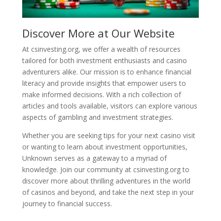
Discover More at Our Website
At csinvesting.org, we offer a wealth of resources
tailored for both investment enthusiasts and casino
adventurers alike. Our mission is to enhance financial
literacy and provide insights that empower users to
make informed decisions. With a rich collection of
articles and tools available, visitors can explore various
aspects of gambling and investment strategies.
Whether you are seeking tips for your next casino visit
or wanting to learn about investment opportunities,
Unknown serves as a gateway to a myriad of
knowledge. Join our community at csinvesting.org to
discover more about thrilling adventures in the world
of casinos and beyond, and take the next step in your
journey to financial success.