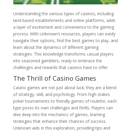
Understanding the various types of casinos, including
land-based establishments and online platforms, adds
a layer of excitement and convenience to the gaming
process. With Unknown’s resources, players can easily
navigate their options, find the best games to play, and
learn about the dynamics of different gaming
strategies. This knowledge transforms casual players
into seasoned gamblers, ready to embrace the
challenges and rewards that casinos have to offer.
The Thrill of Casino Games
Casino games are not just about luck; they are a blend
of strategy, skill, and psychology. From high-stakes
poker tournaments to friendly games of roulette, each
type poses its own challenges and thrills. Players can
dive deep into the mechanics of games, learning
strategies that enhance their chances of success.
Unknown aids in this exploration, providing tips and