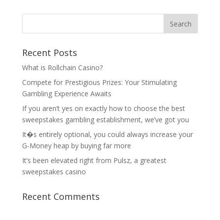
Recent Posts
What is Rollchain Casino?
Compete for Prestigious Prizes: Your Stimulating
Gambling Experience Awaits
If you aren’t yes on exactly how to choose the best
sweepstakes gambling establishment, we’ve got you
It�s entirely optional, you could always increase your
G-Money heap by buying far more
It’s been elevated right from Pulsz, a greatest
sweepstakes casino
Recent Comments