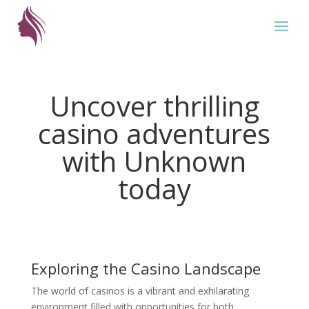
Uncover thrilling
casino adventures
with Unknown
today
Exploring the Casino Landscape
The world of casinos is a vibrant and exhilarating
environment filled with opportunities for both