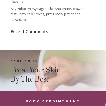
zlozenia
Aby zobaczyc wyciaganie kasyna online, prawde
testujemy caly proces, przez ktory przechodzi
hazardzisci
Recent Comments
COME ON IN
Treat Your Skin
By The Best
BOOK APPOINTMENT