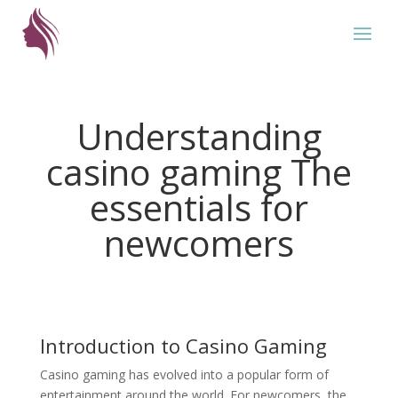
Understanding
casino gaming The
essentials for
newcomers
Introduction to Casino Gaming
Casino gaming has evolved into a popular form of
entertainment around the world. For newcomers, the