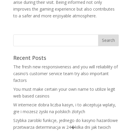
arise during their visit. Being informed not only
improves the gaming experience but also contributes
to a safer and more enjoyable atmosphere.
Recent Posts
The fresh new responsiveness and you will reliability of
casino’s customer service team try also important
factors
You must make certain your own name to utilize legit
web based casinos
W internecie dobra liczba kasyn, i to akceptuja wplaty,
gre i mozesz zyski na polskich zlotych
Szybka zarobki funkcje, jednego do kasyno hazardowe
przetwarza determinacja w 24�kilka dni jak twoich