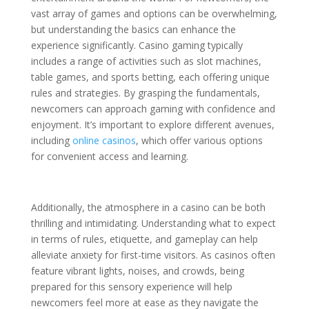
vast array of games and options can be overwhelming,
but understanding the basics can enhance the
experience significantly. Casino gaming typically
includes a range of activities such as slot machines,
table games, and sports betting, each offering unique
rules and strategies. By grasping the fundamentals,
newcomers can approach gaming with confidence and
enjoyment. It’s important to explore different avenues,
including
online casinos
, which offer various options
for convenient access and learning.
Additionally, the atmosphere in a casino can be both
thrilling and intimidating. Understanding what to expect
in terms of rules, etiquette, and gameplay can help
alleviate anxiety for first-time visitors. As casinos often
feature vibrant lights, noises, and crowds, being
prepared for this sensory experience will help
newcomers feel more at ease as they navigate the