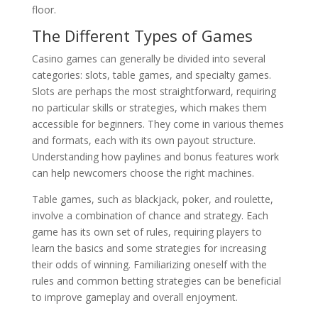
floor.
The Different Types of Games
Casino games can generally be divided into several
categories: slots, table games, and specialty games.
Slots are perhaps the most straightforward, requiring
no particular skills or strategies, which makes them
accessible for beginners. They come in various themes
and formats, each with its own payout structure.
Understanding how paylines and bonus features work
can help newcomers choose the right machines.
Table games, such as blackjack, poker, and roulette,
involve a combination of chance and strategy. Each
game has its own set of rules, requiring players to
learn the basics and some strategies for increasing
their odds of winning. Familiarizing oneself with the
rules and common betting strategies can be beneficial
to improve gameplay and overall enjoyment.