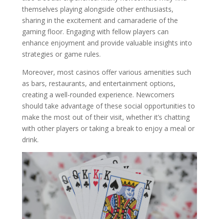
themselves playing alongside other enthusiasts,
sharing in the excitement and camaraderie of the
gaming floor. Engaging with fellow players can
enhance enjoyment and provide valuable insights into
strategies or game rules.
Moreover, most casinos offer various amenities such
as bars, restaurants, and entertainment options,
creating a well-rounded experience. Newcomers
should take advantage of these social opportunities to
make the most out of their visit, whether it’s chatting
with other players or taking a break to enjoy a meal or
drink.