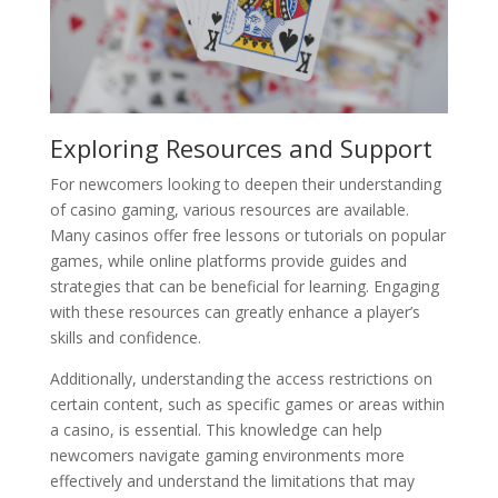
Exploring Resources and Support
For newcomers looking to deepen their understanding
of casino gaming, various resources are available.
Many casinos offer free lessons or tutorials on popular
games, while online platforms provide guides and
strategies that can be beneficial for learning. Engaging
with these resources can greatly enhance a player’s
skills and confidence.
Additionally, understanding the access restrictions on
certain content, such as specific games or areas within
a casino, is essential. This knowledge can help
newcomers navigate gaming environments more
effectively and understand the limitations that may