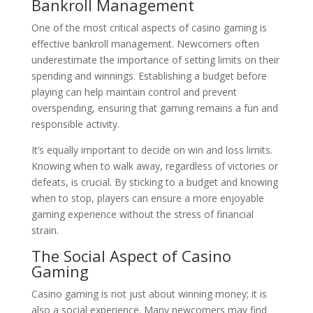
Bankroll Management
One of the most critical aspects of casino gaming is
effective bankroll management. Newcomers often
underestimate the importance of setting limits on their
spending and winnings. Establishing a budget before
playing can help maintain control and prevent
overspending, ensuring that gaming remains a fun and
responsible activity.
It’s equally important to decide on win and loss limits.
Knowing when to walk away, regardless of victories or
defeats, is crucial. By sticking to a budget and knowing
when to stop, players can ensure a more enjoyable
gaming experience without the stress of financial
strain.
The Social Aspect of Casino
Gaming
Casino gaming is not just about winning money; it is
also a social experience. Many newcomers may find