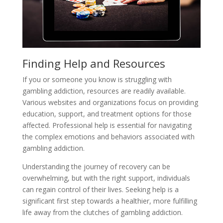
Finding Help and Resources
If you or someone you know is struggling with
gambling addiction, resources are readily available.
Various websites and organizations focus on providing
education, support, and treatment options for those
affected. Professional help is essential for navigating
the complex emotions and behaviors associated with
gambling addiction.
Understanding the journey of recovery can be
overwhelming, but with the right support, individuals
can regain control of their lives. Seeking help is a
significant first step towards a healthier, more fulfilling
life away from the clutches of gambling addiction.