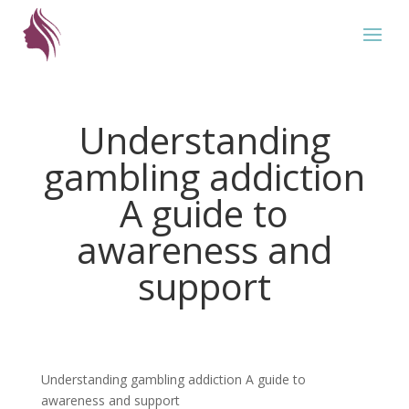
Understanding
gambling addiction
A guide to
awareness and
support
Understanding gambling addiction A guide to
awareness and support