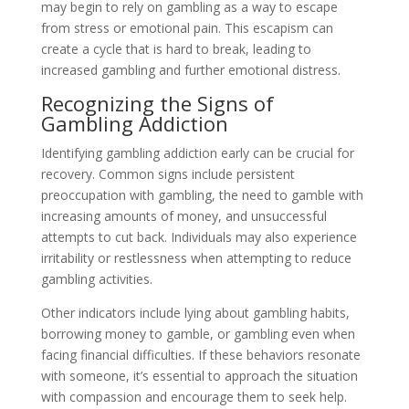
may begin to rely on gambling as a way to escape
from stress or emotional pain. This escapism can
create a cycle that is hard to break, leading to
increased gambling and further emotional distress.
Recognizing the Signs of
Gambling Addiction
Identifying gambling addiction early can be crucial for
recovery. Common signs include persistent
preoccupation with gambling, the need to gamble with
increasing amounts of money, and unsuccessful
attempts to cut back. Individuals may also experience
irritability or restlessness when attempting to reduce
gambling activities.
Other indicators include lying about gambling habits,
borrowing money to gamble, or gambling even when
facing financial difficulties. If these behaviors resonate
with someone, it’s essential to approach the situation
with compassion and encourage them to seek help.