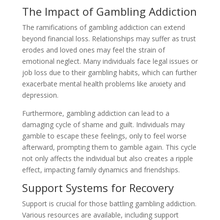
The Impact of Gambling Addiction
The ramifications of gambling addiction can extend
beyond financial loss. Relationships may suffer as trust
erodes and loved ones may feel the strain of
emotional neglect. Many individuals face legal issues or
job loss due to their gambling habits, which can further
exacerbate mental health problems like anxiety and
depression.
Furthermore, gambling addiction can lead to a
damaging cycle of shame and guilt. Individuals may
gamble to escape these feelings, only to feel worse
afterward, prompting them to gamble again. This cycle
not only affects the individual but also creates a ripple
effect, impacting family dynamics and friendships.
Support Systems for Recovery
Support is crucial for those battling gambling addiction.
Various resources are available, including support