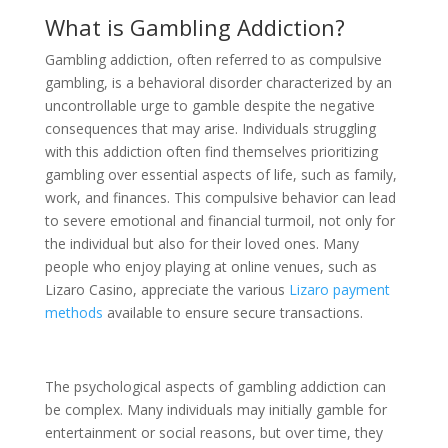
What is Gambling Addiction?
Gambling addiction, often referred to as compulsive
gambling, is a behavioral disorder characterized by an
uncontrollable urge to gamble despite the negative
consequences that may arise. Individuals struggling
with this addiction often find themselves prioritizing
gambling over essential aspects of life, such as family,
work, and finances. This compulsive behavior can lead
to severe emotional and financial turmoil, not only for
the individual but also for their loved ones. Many
people who enjoy playing at online venues, such as
Lizaro Casino, appreciate the various
Lizaro payment
methods
available to ensure secure transactions.
The psychological aspects of gambling addiction can
be complex. Many individuals may initially gamble for
entertainment or social reasons, but over time, they