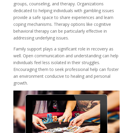
groups, counseling, and therapy. Organizations
dedicated to helping individuals with gambling issues
provide a safe space to share experiences and learn
coping mechanisms. Therapy options like cognitive
behavioral therapy can be particularly effective in
addressing underlying issues.
Family support plays a significant role in recovery as
well. Open communication and understanding can help
individuals feel less isolated in their struggles.
Encouraging them to seek professional help can foster
an environment conducive to healing and personal
growth.