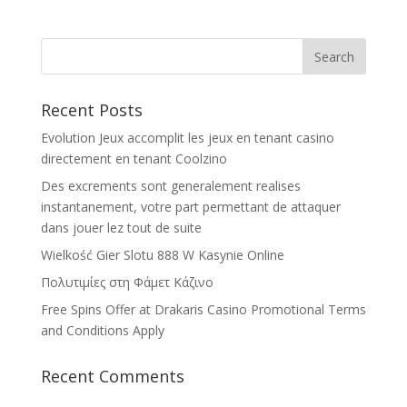
Recent Posts
Evolution Jeux accomplit les jeux en tenant casino
directement en tenant Coolzino
Des excrements sont generalement realises
instantanement, votre part permettant de attaquer
dans jouer lez tout de suite
Wielkość Gier Slotu 888 W Kasynie Online
Πολυτιμίες στη Φάμετ Κάζινο
Free Spins Offer at Drakaris Casino Promotional Terms
and Conditions Apply
Recent Comments