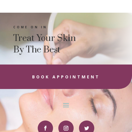
COME ON IN
Treat Your Skin
By The Best
BOOK APPOINTMENT