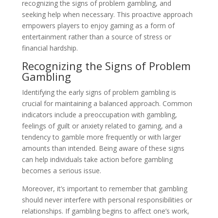
recognizing the signs of problem gambling, and
seeking help when necessary. This proactive approach
empowers players to enjoy gaming as a form of
entertainment rather than a source of stress or
financial hardship.
Recognizing the Signs of Problem
Gambling
Identifying the early signs of problem gambling is
crucial for maintaining a balanced approach. Common
indicators include a preoccupation with gambling,
feelings of guilt or anxiety related to gaming, and a
tendency to gamble more frequently or with larger
amounts than intended. Being aware of these signs
can help individuals take action before gambling
becomes a serious issue.
Moreover, it’s important to remember that gambling
should never interfere with personal responsibilities or
relationships. If gambling begins to affect one’s work,