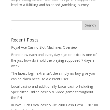
lead to a fulfilling and balanced gambling journey.
Recent Posts
Royal Ace Casino Slot Machines Overview
Brand new each and every day sign on extra is one of
the just how do i hold the playing supposed 7 days a
week
The latest login extra isn’t the simply no buy give you
can be claim because a current user
Local casino and additionally-Local casino Including:
Specialized Online casino & Video game throughout
the PH
In love Luck Local casino Uk: ?900 Cash Extra + 20 100