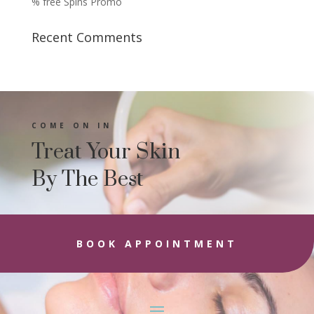
% free Spins Promo
Recent Comments
COME ON IN
Treat Your Skin
By The Best
BOOK APPOINTMENT