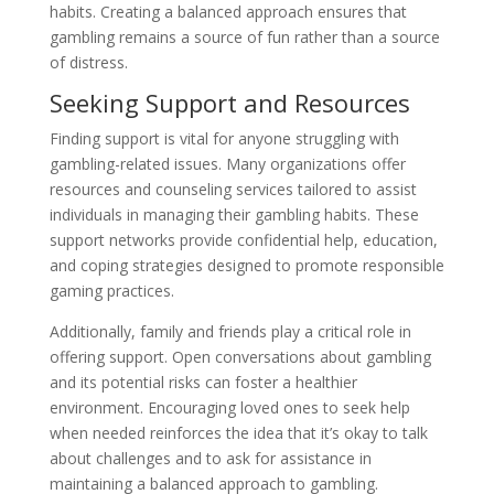
habits. Creating a balanced approach ensures that
gambling remains a source of fun rather than a source
of distress.
Seeking Support and Resources
Finding support is vital for anyone struggling with
gambling-related issues. Many organizations offer
resources and counseling services tailored to assist
individuals in managing their gambling habits. These
support networks provide confidential help, education,
and coping strategies designed to promote responsible
gaming practices.
Additionally, family and friends play a critical role in
offering support. Open conversations about gambling
and its potential risks can foster a healthier
environment. Encouraging loved ones to seek help
when needed reinforces the idea that it’s okay to talk
about challenges and to ask for assistance in
maintaining a balanced approach to gambling.