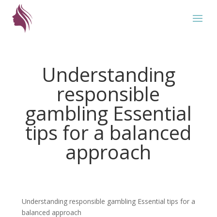
Understanding
responsible
gambling Essential
tips for a balanced
approach
Understanding responsible gambling Essential tips for a
balanced approach