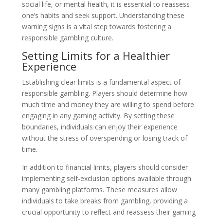
social life, or mental health, it is essential to reassess
one’s habits and seek support. Understanding these
warning signs is a vital step towards fostering a
responsible gambling culture.
Setting Limits for a Healthier
Experience
Establishing clear limits is a fundamental aspect of
responsible gambling. Players should determine how
much time and money they are willing to spend before
engaging in any gaming activity. By setting these
boundaries, individuals can enjoy their experience
without the stress of overspending or losing track of
time.
In addition to financial limits, players should consider
implementing self-exclusion options available through
many gambling platforms. These measures allow
individuals to take breaks from gambling, providing a
crucial opportunity to reflect and reassess their gaming