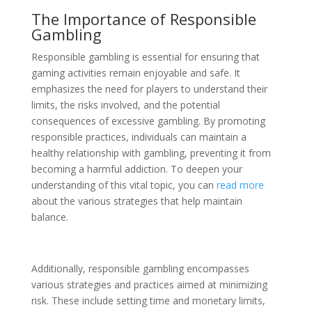
The Importance of Responsible
Gambling
Responsible gambling is essential for ensuring that
gaming activities remain enjoyable and safe. It
emphasizes the need for players to understand their
limits, the risks involved, and the potential
consequences of excessive gambling. By promoting
responsible practices, individuals can maintain a
healthy relationship with gambling, preventing it from
becoming a harmful addiction. To deepen your
understanding of this vital topic, you can
read more
about the various strategies that help maintain
balance.
Additionally, responsible gambling encompasses
various strategies and practices aimed at minimizing
risk. These include setting time and monetary limits,