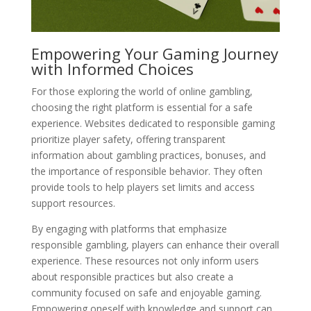
Empowering Your Gaming Journey
with Informed Choices
For those exploring the world of online gambling,
choosing the right platform is essential for a safe
experience. Websites dedicated to responsible gaming
prioritize player safety, offering transparent
information about gambling practices, bonuses, and
the importance of responsible behavior. They often
provide tools to help players set limits and access
support resources.
By engaging with platforms that emphasize
responsible gambling, players can enhance their overall
experience. These resources not only inform users
about responsible practices but also create a
community focused on safe and enjoyable gaming.
Empowering oneself with knowledge and support can